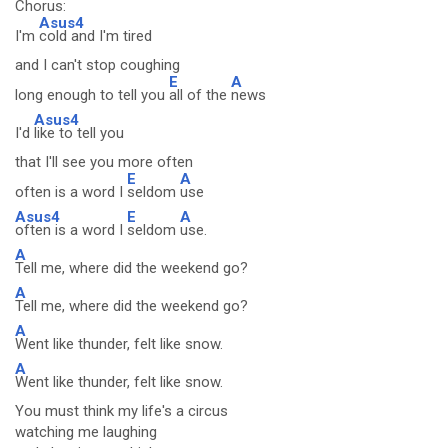
Chorus:
Asus4
I'm
cold and I'm tired
and I can't stop coughing
E
A
long enough to tell you
all of the
news
Asus4
I'd
like to tell you
that I'll see you more often
E
A
often is a word I
seldom
use
Asus4
E
A
often is a word I
seldom
use.
A
Tell me, where did the weekend go?
A
Tell me, where did the weekend go?
A
Went like thunder, felt like snow.
A
Went like thunder, felt like snow.
You must think my life's a circus
watching me laughing