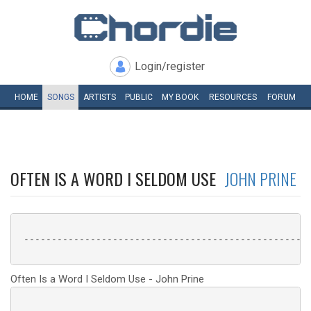
Login/register
HOME
SONGS
ARTISTS
PUBLIC
MY
BOOK
RESOURCES
FORUM
OFTEN IS A WORD I SELDOM USE
JOHN PRINE
 ----------------------------------------------------
Often Is a Word I Seldom Use - John Prine