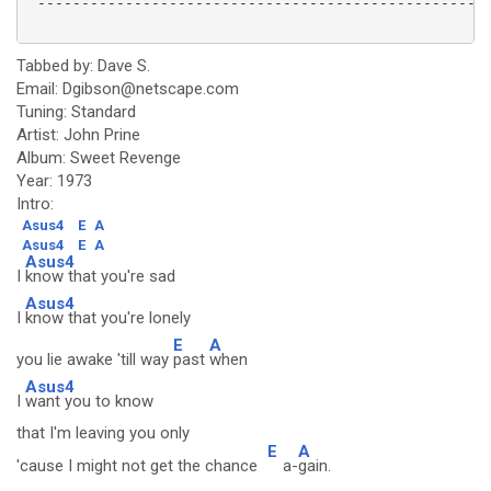
 ----------------------------------------------------
Tabbed by: Dave S.
Email: Dgibson@netscape.com
Tuning: Standard
Artist: John Prine
Album: Sweet Revenge
Year: 1973
Intro:
Asus4
E
A
Asus4
E
A
Asus4
I
know that you're sad
Asus4
I
know that you're lonely
E
A
you lie awake 'till way
past
when
Asus4
I
want you to know
that I'm leaving you only
E
A
'cause I might not get the chance
a-
gain.