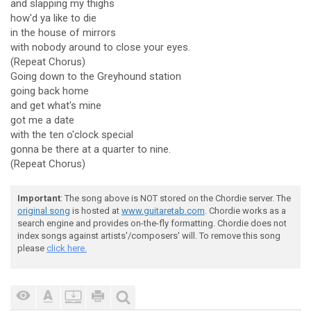
and slapping my thighs
how'd ya like to die
in the house of mirrors
with nobody around to close your eyes.
(Repeat Chorus)
Going down to the Greyhound station
going back home
and get what's mine
got me a date
with the ten o'clock special
gonna be there at a quarter to nine.
(Repeat Chorus)
Important
: The song above is NOT stored on the Chordie server. The
original song
is hosted at
www.guitaretab.com
. Chordie works as a
search engine and provides on-the-fly formatting. Chordie does not
index songs against artists'/composers' will. To remove this song
please
click here.