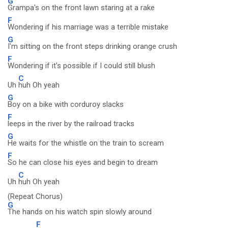
G
Grampa's on the front lawn staring at a rake
F
Wondering if his marriage was a terrible mistake
G
I'm sitting on the front steps drinking orange crush
F
Wondering if it's possible if I could still blush
C
Uh
huh Oh yeah
G
Boy on a bike with corduroy slacks
F
leeps in the river by the railroad tracks
G
He waits for the whistle on the train to scream
F
So he can close his eyes and begin to dream
C
Uh
huh Oh yeah
(Repeat Chorus)
G
The hands on his watch spin slowly around
F