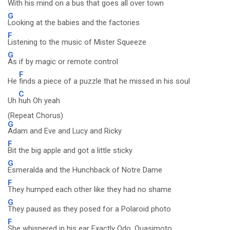
With his
mind on a bus that goes all over town
G
Looking at the babies and the factories
F
Listening to the music of Mister Squeeze
G
As if by magic or remote control
F
He
finds a piece of a puzzle that he missed in his soul
C
Uh
huh Oh yeah
(Repeat Chorus)
G
Adam and Eve and Lucy and Ricky
F
Bit the big apple and got a little sticky
G
Esmeralda and the Hunchback of Notre Dame
F
They humped each other like they had no shame
G
They paused as they posed for a Polaroid photo
F
She whispered in his ear Exactly Odo, Quasimoto