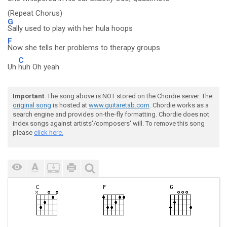
(Repeat Chorus)
G
Sally used to play with her hula hoops
F
Now she tells her problems to therapy groups
C
Uh
huh Oh yeah
Important
: The song above is NOT stored on the Chordie server. The
original song
is hosted at
www.guitaretab.com
. Chordie works as a
search engine and provides on-the-fly formatting. Chordie does not
index songs against artists'/composers' will. To remove this song
please
click here.