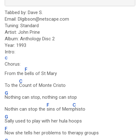
Tabbed by: Dave S.
Email: Dlgibson@netscape.com
Tuning: Standard
Artist: John Prine
Album: Anthology Disc 2
Year: 1993
Intro:
C
Chorus:
F
From the
bells of St Mary
C
To the
Count of Monte Cristo
G
Nothing can stop, nothing can stop
F
C
Nothin can stop the
sins of Mem
phisto
G
Sally used to play with her hula hoops
F
Now she tells her problems to therapy groups