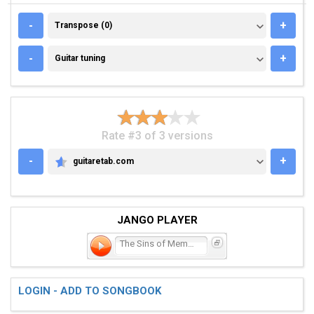
TRANSPOSE (0)
-
+
Transpose (0)
GUITAR TUNING
-
+
Guitar tuning
Rate #3 of 3 versions
-
+
guitaretab.com
GUITARETAB.COM
JANGO PLAYER
The Sins of Memphisto
LOGIN - ADD TO SONGBOOK