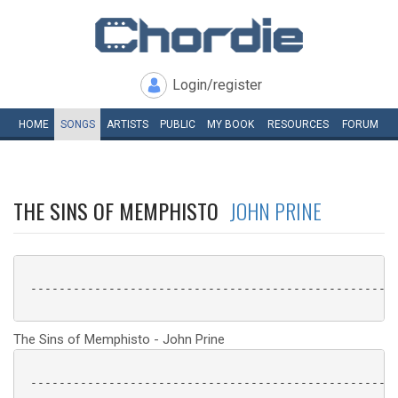
Login/register
HOME
SONGS
ARTISTS
PUBLIC
MY
BOOK
RESOURCES
FORUM
THE SINS OF MEMPHISTO
JOHN PRINE
 ----------------------------------------------------
The Sins of Memphisto - John Prine
 ----------------------------------------------------