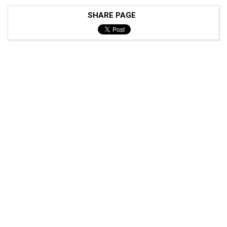
SHARE PAGE