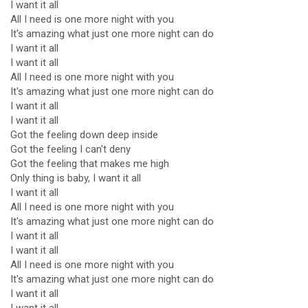
I want it all
All I need is one more night with you
It's amazing what just one more night can do
I want it all
I want it all
All I need is one more night with you
It's amazing what just one more night can do
I want it all
I want it all
Got the feeling down deep inside
Got the feeling I can't deny
Got the feeling that makes me high
Only thing is baby, I want it all
I want it all
All I need is one more night with you
It's amazing what just one more night can do
I want it all
I want it all
All I need is one more night with you
It's amazing what just one more night can do
I want it all