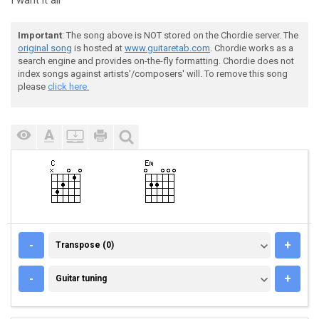
I want it all
Important
: The song above is NOT stored on the Chordie server. The
original song
is hosted at
www.guitaretab.com
. Chordie works as a
search engine and provides on-the-fly formatting. Chordie does not
index songs against artists'/composers' will. To remove this song
please
click here.
TRANSPOSE (0)
-
+
Transpose (0)
GUITAR TUNING
-
+
Guitar tuning