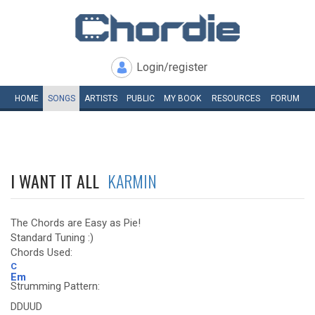
Login/register
HOME
SONGS
ARTISTS
PUBLIC
MY
BOOK
RESOURCES
FORUM
I WANT IT ALL
KARMIN
The Chords are Easy as Pie!
Standard Tuning :)
Chords Used:
C
Em
Strumming Pattern:
DDUUD