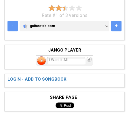
Rate #1 of 3 versions
-
+
guitaretab.com
GUITARETAB.COM
JANGO PLAYER
I Want It All
LOGIN - ADD TO SONGBOOK
SHARE PAGE