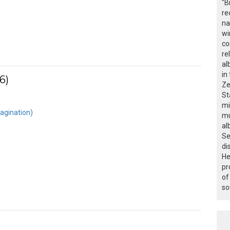
"B
re
na
wi
co
re
al
in
6)
Ze
St
mi
agination)
mu
al
Se
di
He
pr
of
so