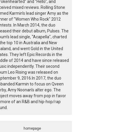
rokenhearted" and "Hello", and
ceived mixed reviews. Rolling Stone
med Karmin’s lead singer Amy as the
nner of "Women Who Rock" 2012
ntests. In March 2014, the duo
leased their debut album, Pulses. The
bum’s lead single, "Acapella", charted
 the top 10 in Australia and New
aland, and went Gold in the United
ates. They left Epic Records in the
ddle of 2014 and have since released
sic independently. Their second
bum Leo Rising was released on
ptember 9, 2016.In 2017, the duo
sbanded Karmin to focus on Qveen
rby, Amy Noonan’s alter ego. The
oject moves away from pop in favor
 more of an R&B and hip-hop/rap
und.
homepage