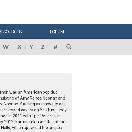
RESOURCES
FORUM
W
X
Y
Z
#
rmin was an American pop duo
nsisting of Amy Renee Noonan and
ck Noonan. Starting as a novelty act
at released covers on YouTube, they
gned in 2011 with Epic Records. In
y 2012, Karmin released their debut
 Hello, which spawned the singles