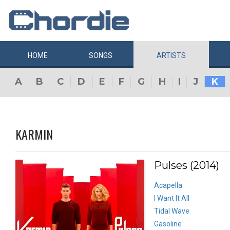
HOME
SONGS
ARTISTS
A
B
C
D
E
F
G
H
I
J
K
KARMIN
Pulses (2014)
Acapella
I Want It All
Tidal Wave
Gasoline