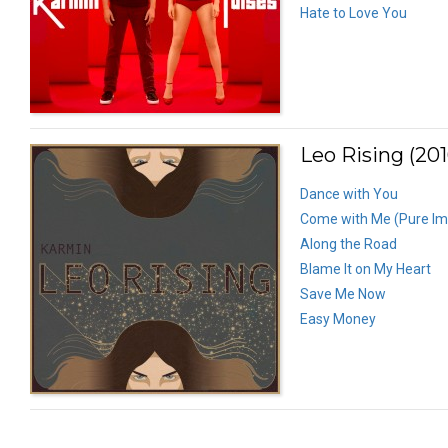
Hate to Love You
Leo Rising (201
Dance with You
Come with Me (Pure Im
Along the Road
Blame It on My Heart
Save Me Now
Easy Money