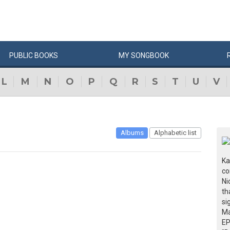
PUBLIC
BOOKS
MY
SONG
BOOK
L
M
N
O
P
Q
R
S
T
U
V
Albums
Alphabetic list
Ka
co
Ni
th
si
Ma
EP