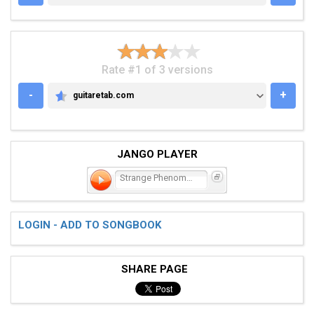
Rate #1 of 3 versions
-
+
guitaretab.com
GUITARETAB.COM
JANGO PLAYER
Strange Phenomena
LOGIN - ADD TO SONGBOOK
SHARE PAGE