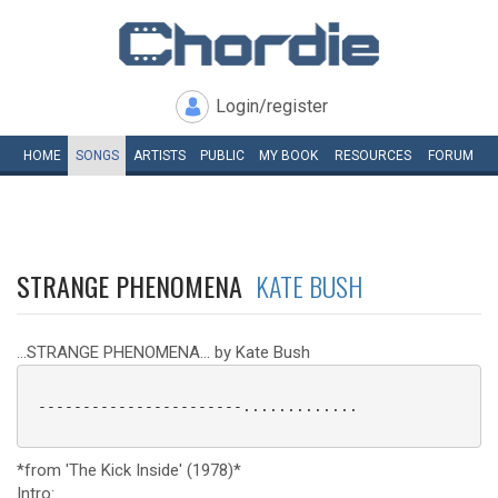
Login/register
HOME
SONGS
ARTISTS
PUBLIC
MY
BOOK
RESOURCES
FORUM
STRANGE PHENOMENA
KATE BUSH
...STRANGE PHENOMENA... by Kate Bush
 -----------------------.............

*from 'The Kick Inside' (1978)*
Intro: