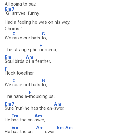
All going to say,
Em7
"G" arrives, funny,
Had a feeling he was on his way.
Chorus 1:
C
G
We
raise our hats
to,
F
The strange phe-
nomena,
Em
Am
Soul birds
of a feather,
F
Flock together.
C
G
We
raise out hats
to,
F
The hand a-
moulding us;
Em7
Am
Sure 'nuf-he has the an-
swer.
Em
Am
He
has the an-
swer,
Em
Am
Em
Am
He
has the an-
swer.