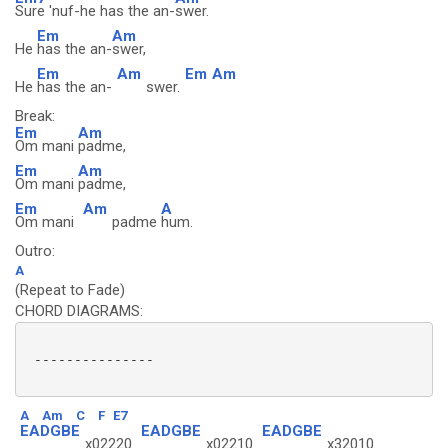
Sure 'nuf-he has the an-
swer.
Em
Am
He
has the an-
swer,
Em
Am
Em
Am
He
has the an-
swer.
Break:
Em
Am
Om mani
padme,
Em
Am
Om mani
padme,
Em
Am
A
Om mani
padme
hum.
Outro:
A
(Repeat to Fade)
CHORD DIAGRAMS:
 ---------------

A
Am
C
F
E7
EADGBE
EADGBE
EADGBE
x02220
x02210
x32010