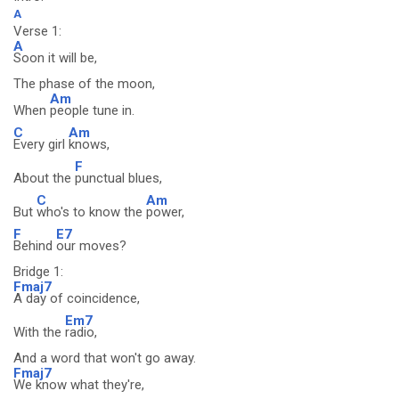
A
Verse 1:
A
Soon it will be,
The phase of the moon,
Am
When
people tune in.
C
Am
Every girl
knows,
F
About the
punctual blues,
C
Am
But
who's to know the
power,
F
E7
Behind
our moves?
Bridge 1:
Fmaj7
A day of coincidence,
Em7
With the
radio,
And a word that won't go away.
Fmaj7
We know what they're,