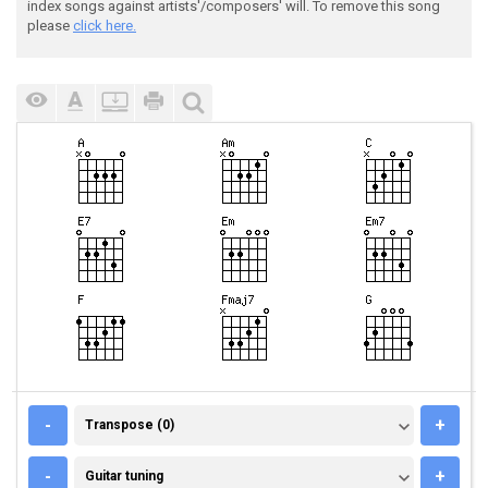
index songs against artists'/composers' will. To remove this song
please
click here.
TRANSPOSE (0)
-
+
Transpose (0)
GUITAR TUNING
-
+
Guitar tuning