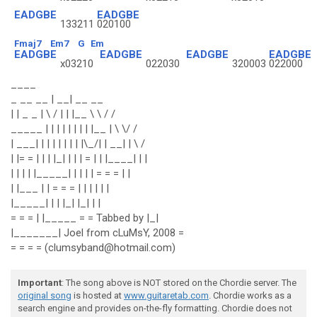
EADGBE
EADGBE
133211
020100
Fmaj7
Em7
G
Em
EADGBE
EADGBE
EADGBE
EADGBE
x03210
022030
320003
022000
____
_ __ __ | __| __ __
| | _ _ | \ / | | |__ \ \ / /
_____ | | | | | | | | |__ | \ \/ /
| ___| | | | | | | | |\_/| | __| | \ /
| |= = | | | |_| | | | = | | |____| | |
| | | | |_____| | | | | = = = | |
| |___ | | = = = | | | | | |
|_____| | | |_| |_| | |
= = = | |_____ = = Tabbed by |_|
|_______| Joel from cLuMsY, 2008 =
= = = = (clumsyband@hotmail.com)
Important
: The song above is NOT stored on the Chordie server. The
original song
is hosted at
www.guitaretab.com
. Chordie works as a
search engine and provides on-the-fly formatting. Chordie does not