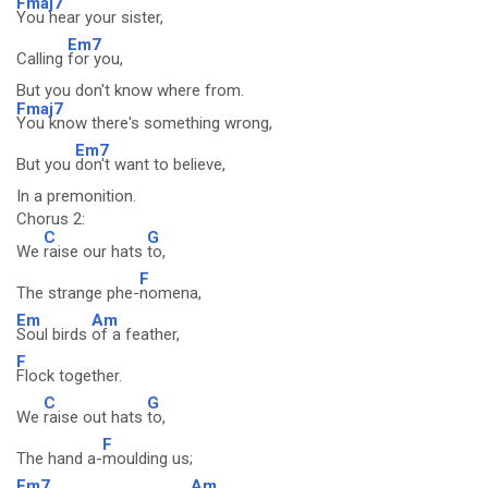
Fmaj7
You hear your sister,
Em7
Calling
for you,
But you don't know where from.
Fmaj7
You know there's something wrong,
Em7
But you
don't want to believe,
In a premonition.
Chorus 2:
C
G
We
raise our hats
to,
F
The strange phe-
nomena,
Em
Am
Soul birds
of a feather,
F
Flock together.
C
G
We
raise out hats
to,
F
The hand a-
moulding us;
Em7
Am