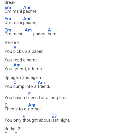
Break:
Em
Am
Om mani
padme,
Em
Am
Om mani
padme,
Em
Am
A
Om mani
padme
hum.
Verse 2:
A
You
pick up a paper,
You read a name,
Am
You
go out, it turns,
Up again and again.
C
Am
You
bump into a
friend,
F
You haven't
seen for a long time,
C
Am
Then into a-
nother,
F
E7
You only
thought about
last night.
Bridge 2: