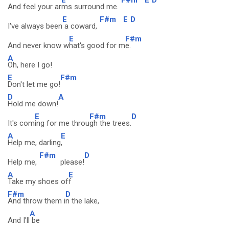
And feel your ar
ms surround me.
E
F#m
E
D
I've always been
a coward,
E
F#m
And never know w
hat's good for m
e.
A
Oh, here I go!
E
F#m
Don't let me go!
D
A
Hold me down!
E
F#m
D
It's com
ing for me throu
gh the trees.
A
E
Help me, darling
,
F#m
D
Help me,
please!
A
E
Take my shoes of
f
F#m
D
And throw them i
n the lake,
A
And I'll
be