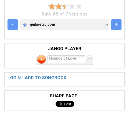
Rate #5 of 7 versions
-
+
guitaretab.com
GUITARETAB.COM
JANGO PLAYER
Hounds of Love
LOGIN - ADD TO SONGBOOK
SHARE PAGE