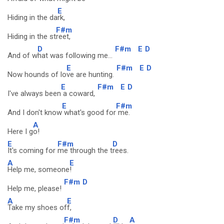
E
Hiding in the da
rk,
F#m
Hiding in the st
reet,
D
F#m
E
D
And of w
hat was following me...
E
F#m
E
D
Now hounds of lo
ve are hunting.
E
F#m
E
D
I've always been
a coward,
E
F#m
And I don't know
what's good for
me.
A
Here I g
o!
E
F#m
D
It's coming for
me through the t
rees.
A
E
Help me, someone
!
F#m
D
Help me, please!
A
E
Take my shoes of
f,
F#m
D
A