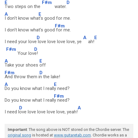
E
F#m
D
Two steps on the
water.
A
E
I don't know wha
t's good for me.
F#m
I don't know what's good
for me.
D
A
E
I need your love
love love love love, ye
ah!
F#m
D
Your lov
e!
A
E
Take your shoes
off
F#m
D
And throw them i
n the lake!
A
E
Do you know what I reall
y need?
F#m
Do you know what I reall
y need?
D
A
I need l
ove love love love love, yeah!
Important
: The song above is NOT stored on the Chordie server. The
original song
is hosted at
www.guitaretab.com
. Chordie works as a