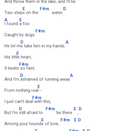
And throw them i
n the lake, and
I'll be
E
F#m
D
Two step
s on the
water.
A
E
I found
a fox
F#m
Caught by dogs.
D
A
He let m
e take him in my hands.
E
His litt
le heart,
F#m
It beats
so fast,
D
A
And I'm
ashamed of running away
E
From nothing rea
l--
F#m
I just can't dea
l with this,
D
F#m
E
D
But I'm
still afraid to
be there
,
E
F#m
E
D
Among your hound
s of love,
E
F#m
E
D