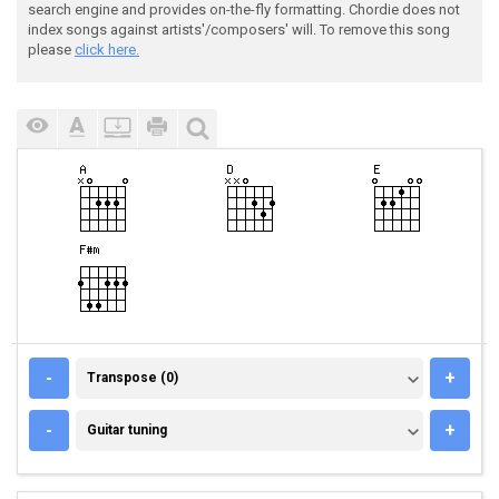
search engine and provides on-the-fly formatting. Chordie does not
index songs against artists'/composers' will. To remove this song
please
click here.
TRANSPOSE (0)
-
+
Transpose (0)
GUITAR TUNING
-
+
Guitar tuning