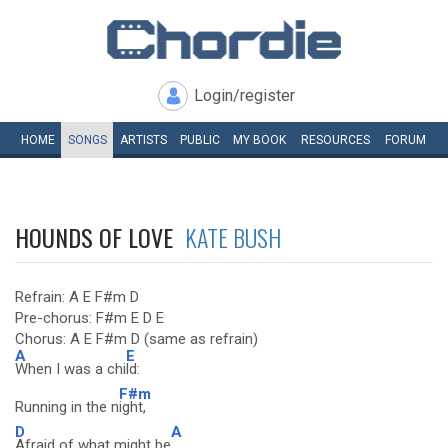
Login/register
HOME
SONGS
ARTISTS
PUBLIC
MY
BOOK
RESOURCES
FORUM
HOUNDS OF LOVE
KATE BUSH
Refrain: A E F#m D
Pre-chorus: F#m E D E
Chorus: A E F#m D (same as refrain)
A
E
When I was a chi
ld:
F#m
Running in the n
ight,
D
A
Afraid of what might be