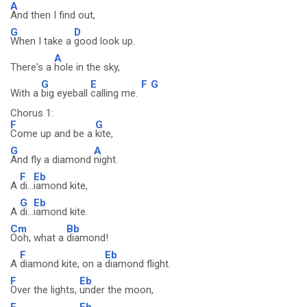
A
And then I find out,
G
D
When I take a
good look up.
A
There's a
hole in the sky,
G
E
F
G
With a
big eyeball
calling me.
Chorus 1:
F
G
Come up and be a
kite,
G
A
And fly a diamond
night.
F
Eb
A
di...
iamond kite,
G
Eb
A
di...
iamond kite.
Cm
Bb
Ooh, what a
diamond!
F
Eb
A
diamond kite, on a
diamond flight.
F
Eb
Over the lights,
under the moon,
F
Eb