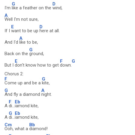
G
D
I'm
like a feather on the
wind,
A
Well I'm not sure,
E
D
If I
want to be up
here at all.
A
And I'd
like to be,
G
Back on the
ground,
E
F
G
But I
don't know how to get
down.
Chorus 2:
F
G
Come up and be a
kite,
G
A
And fly a diamond
night.
F
Eb
A
di...
iamond kite,
G
Eb
A
di...
iamond kite,
Cm
Bb
Ooh, what a
diamond!