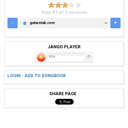
Rate #2 of 3 versions
-
+
guitaretab.com
GUITARETAB.COM
JANGO PLAYER
Kite
LOGIN - ADD TO SONGBOOK
SHARE PAGE