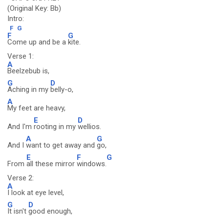
(Original Key: Bb)
Intro:
F
G
F
G
Come up and be a
kite.
Verse 1:
A
Beelzebub is,
G
D
Aching in my
belly-o,
A
My feet are heavy,
E
D
And I'm
rooting in my
wellios.
A
G
And I
want to get away and
go,
E
F
G
From
all these mirror
windows.
Verse 2:
A
I look at eye level,
G
D
It isn't
good enough,