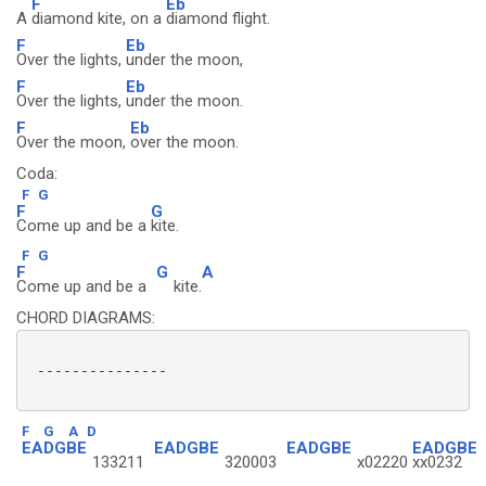
F
Eb
A
diamond kite, on a
diamond flight.
F
Eb
Over the lights,
under the moon,
F
Eb
Over the lights,
under the moon.
F
Eb
Over the moon,
over the moon.
Coda:
F
G
F
G
Come up and be a
kite.
F
G
F
G
A
Come up and be a
kite.
CHORD DIAGRAMS:
 ---------------

F
G
A
D
EADGBE
EADGBE
EADGBE
EADGBE
133211
320003
x02220
xx0232