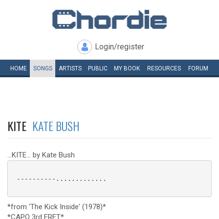
Login/register
HOME
SONGS
ARTISTS
PUBLIC
MY
BOOK
RESOURCES
FORUM
KITE
KATE BUSH
...KITE... by Kate Bush
 ----------.............

*from 'The Kick Inside' (1978)*
*CAPO 3rd FRET*