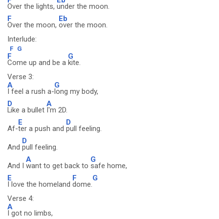
Over the lights,
under the moon.
F
Eb
Over the moon,
over the moon.
Interlude:
F
G
F
G
Come up and be a
kite.
Verse 3:
A
G
I feel a rush a-
long my body,
D
A
Like a bullet
I'm 2D.
E
D
Af-
ter a push and
pull feeling.
D
And
pull feeling.
A
G
And I
want to get back to
safe home,
E
F
G
I love the homeland
dome.
Verse 4:
A
I got no limbs,