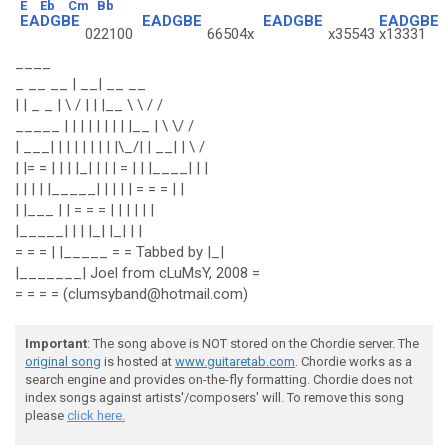
E
Eb
Cm
Bb
EADGBE
EADGBE
EADGBE
EADGBE
022100
66504x
x35543
x13331
____
_ __ __ | __| __ __
| | _ _ | \ / | | |__ \ \ / /
_____ | | | | | | | | |__ | \ \/ /
| ___| | | | | | | | |\_/| | __| | \ /
| |= = | | | |_| | | | = | | |____| | |
| | | | |_____| | | | | = = = | |
| |___ | | = = = | | | | | |
|_____| | | |_| |_| | |
= = = | |_____ = = Tabbed by |_|
|_______| Joel from cLuMsY, 2008 =
= = = = (clumsyband@hotmail.com)
Important
: The song above is NOT stored on the Chordie server. The
original song
is hosted at
www.guitaretab.com
. Chordie works as a
search engine and provides on-the-fly formatting. Chordie does not
index songs against artists'/composers' will. To remove this song
please
click here.