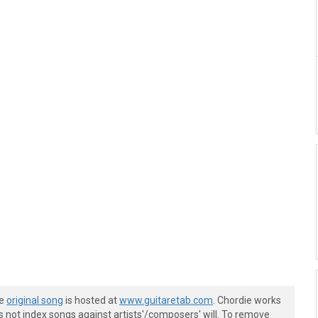
he
original song
is hosted at
www.guitaretab.com
. Chordie works
s not index songs against artists'/composers' will. To remove