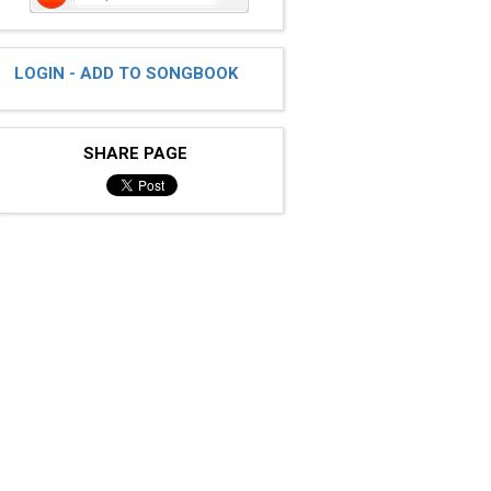
LOGIN - ADD TO SONGBOOK
SHARE PAGE