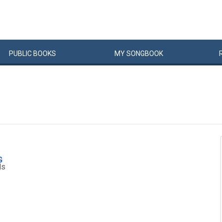
PUBLIC
BOOKS
MY
SONG
BOOK
G
ls