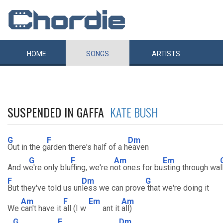
HOME
SONGS
ARTISTS
SUSPENDED IN GAFFA
KATE BUSH
G
F
Dm
Out in the g
arden there's half of a h
eaven
G
F
Am
Em
And w
e're only blu
ffing, we're n
ot ones for bu
sting through wa
l
F
Dm
G
But they've told us un
less we can prove
that we're doing it
Am
F
Em
Am
We
can't have it
all (I w
ant it
all)
G
F
Dm