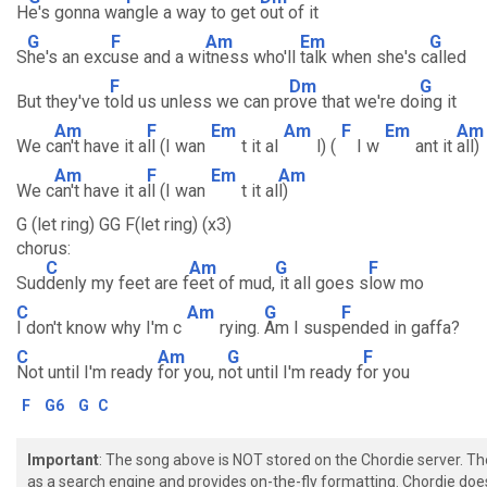
H
e's gonna wa
ngle a way to get
out of it
G
F
Am
Em
G
S
he's an exc
use and a wi
tness who'll
talk when she's c
alled
F
Dm
G
But they've t
old us unless we can pr
ove that we're do
ing it
Am
F
Em
Am
F
Em
Am
We c
an't have it a
ll (I wan
t it al
l) (
I w
ant it
all)
Am
F
Em
Am
We c
an't have it a
ll (I wan
t it al
l)
G (let ring) GG F(let ring) (x3)
chorus:
C
Am
G
F
Sud
denly my feet are f
eet of mud,
it all goes s
low mo
C
Am
G
F
I don't know why I'm c
rying.
Am I susp
ended in gaffa?
C
Am
G
F
Not until I'm ready
for you, n
ot until I'm ready f
or you
F
G6
G
C
Important
: The song above is NOT stored on the Chordie server. T
as a search engine and provides on-the-fly formatting. Chordie doe