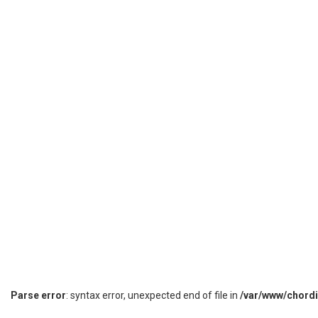
Parse error
: syntax error, unexpected end of file in
/var/www/chord