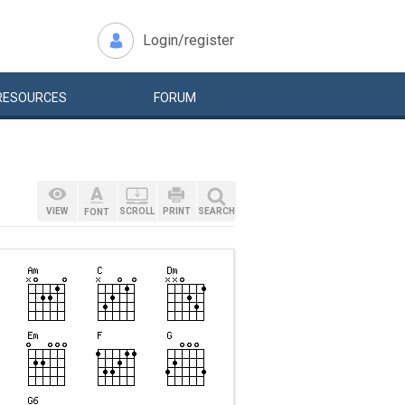
Login/register
RESOURCES
FORUM
VIEW
SCROLL
PRINT
SEARCH
FONT