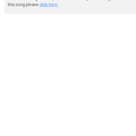
this song please
click here.