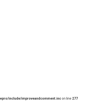
iepro/include/improveandcomment.inc
on line
277