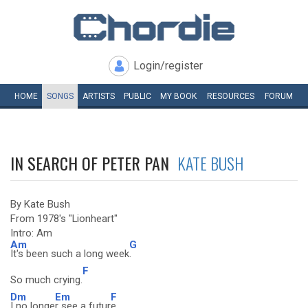
Login/register
HOME
SONGS
ARTISTS
PUBLIC
MY
BOOK
RESOURCES
FORUM
IN SEARCH OF PETER PAN
KATE BUSH
By Kate Bush
From 1978's "Lionheart"
Intro: Am
Am
G
It's been such a long week
.
F
So much crying.
Dm
Em
F
I no longe
r see a futur
e.