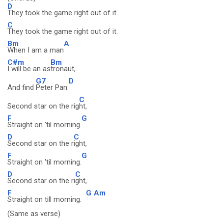
D
They took the game right out of it.
C
They took the game right out of it.
Bm
A
When I am a man
C#m
Bm
I will be an as
tronaut,
G7
D
And find
Peter Pan.
C
Second star on the rig
ht,
F
G
Straight on 'til morning.
D
C
Second star on the r
ight,
F
G
Straight on 'til morning.
D
C
Second star on the ri
ght,
F
G
Am
Straight on till morning.
(Same as verse)