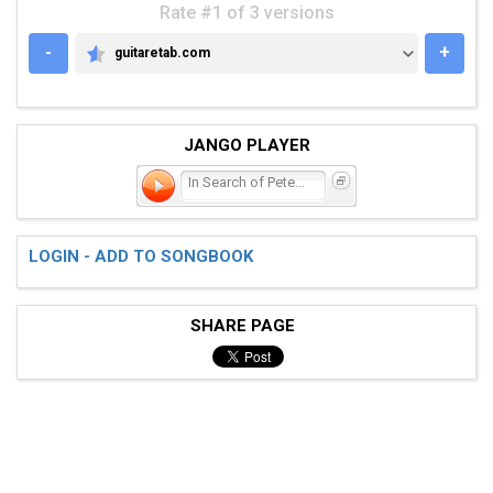
Rate #1 of 3 versions
-
+
guitaretab.com
GUITARETAB.COM
JANGO PLAYER
In Search of Peter Pan
LOGIN - ADD TO SONGBOOK
SHARE PAGE