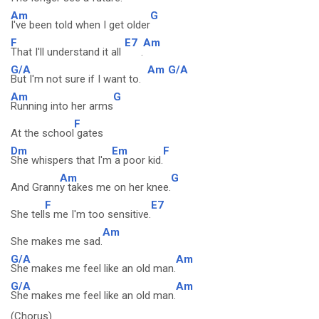
Am
G
I've been told when I get older
F
E7
Am
That I'll understand it all
.
G/A
Am
G/A
But I'm not sure if I want to.
Am
G
Running into her arms
F
At the school
gates
Dm
Em
F
She whispers that I'm
a poor kid.
Am
G
And Grann
y takes me on her knee.
F
E7
She tell
s me I'm too sensitive.
Am
She makes me sad.
G/A
Am
She makes me feel like an old man.
G/A
Am
She makes me feel like an old man.
(Chorus)