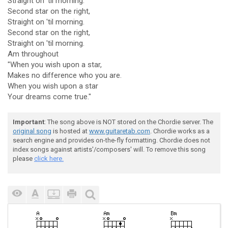
Straight on 'til morning.
Second star on the right,
Straight on 'til morning.
Second star on the right,
Straight on 'til morning.
Am throughout
"When you wish upon a star,
Makes no difference who you are.
When you wish upon a star
Your dreams come true."
Important
: The song above is NOT stored on the Chordie server. The
original song
is hosted at
www.guitaretab.com
. Chordie works as a
search engine and provides on-the-fly formatting. Chordie does not
index songs against artists'/composers' will. To remove this song
please
click here.