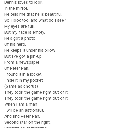
Dennis loves to look
In the mirror.
He tells me that he is beautiful.
So I look too, and what do I see?
My eyes are full,
But my face is empty.
He's got a photo
Of his hero.
He keeps it under his pillow.
But I've got a pin-up
From a newspaper
Of Peter Pan.
I found it in a locket.
I hide it in my pocket.
(Same as chorus)
They took the game right out of it.
They took the game right out of it.
When I am a man
I will be an astronaut,
And find Peter Pan.
Second star on the right,