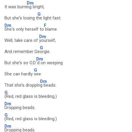
Dm
It was burni
ng bright,
G
But she's losing t
he light fast.
Dm
F
She's only herself to
blame.
Dm
Well, take care of
yourself,
G
And remember Ge
orgie.
Dm
But she's so O.D.
'd on weeping
G
She can hardly
see
Dm
That she's droppin
g beads.
G
(Red, red glass is bleeding.)
Dm
Dropping beads.
G
(Red, red glass is bleeding.)
Dm
Dropping beads.