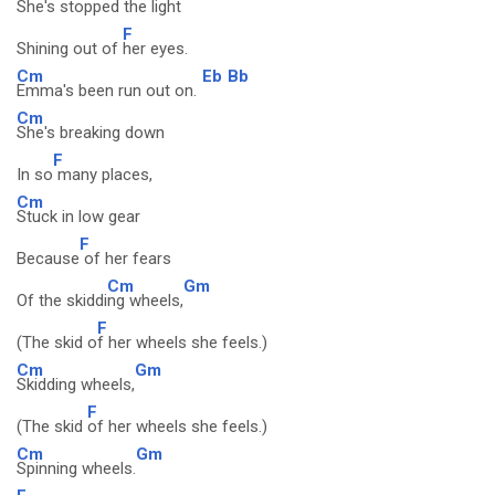
She's stopped the light
F
Shining out of
her eyes.
Cm
Eb
Bb
Emma's been run out on.
Cm
She's breaking down
F
In so
many places,
Cm
Stuck in low gear
F
Because
of her fears
Cm
Gm
Of the skiddi
ng wheels,
F
(The skid o
f her wheels she feels.)
Cm
Gm
Skidding wheels,
F
(The skid
of her wheels she feels.)
Cm
Gm
Spinning wheels.