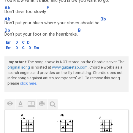
You know
what it's like, and you know you want to go.
Ab
F
Don't drive too slowly.
Ab
Bb
Don't put your blues where your shoes should be.
Db
B
Don't put your foot on the heartbrake.
Em
D
C
D
Em
D
C
D
Em
Important
: The song above is NOT stored on the Chordie server. The
original song
is hosted at
www.guitaretab.com
. Chordie works as a
search engine and provides on-the-fly formatting. Chordie does not
index songs against artists'/composers' will. To remove this song
please
click here.