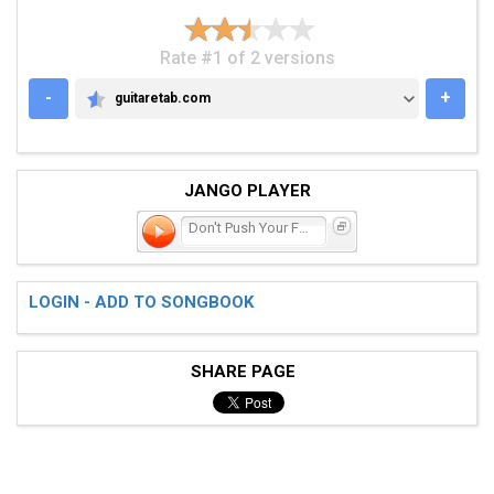
Rate #1 of 2 versions
-
+
guitaretab.com
GUITARETAB.COM
JANGO PLAYER
Don't Push Your Foot on
LOGIN - ADD TO SONGBOOK
SHARE PAGE