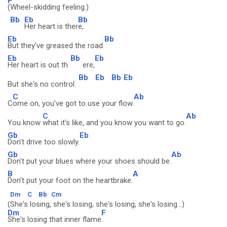
F
(Wheel-skidding feeling.)
Bb
Eb
Bb
Her heart is ther
e,
Eb
Bb
But they've greased the road.
Eb
Bb
Eb
Her heart is out th
ere,
Bb
Eb
Bb
Eb
But she's no control.
C
Ab
C
ome on, you've got to use your flow.
C
Ab
You know
what it's like, and you know you want to go.
Gb
Eb
Don't drive too slowly.
Gb
Ab
Don't put your blues where your shoes should be.
B
A
Don't put your foot on the heartbrake.
Dm
C
Bb
Cm
(She's losing, she's losing, she's losing, she's losing...)
Dm
F
She's losing that inner flame
.