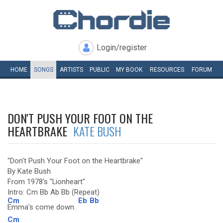
Login/register
HOME
SONGS
ARTISTS
PUBLIC
MY
BOOK
RESOURCES
FORUM
DON'T PUSH YOUR FOOT ON THE
HEARTBRAKE
KATE BUSH
"Don't Push Your Foot on the Heartbrake"
By Kate Bush
From 1978's "Lionheart"
Intro: Cm Bb Ab Bb (Repeat)
Cm
Eb
Bb
Emma's come down.
Cm