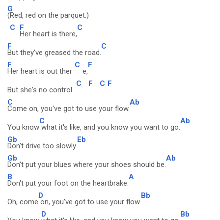
G
(Red, red on the parquet.)
C
F
C
Her heart is there,
F
C
But they've greased the road.
F
C
F
Her heart is out ther
e,
C
F
C
F
But she's no control.
C
Ab
Come on, you've got to use your flow.
C
Ab
You know
what it's like, and you know you want to go.
Gb
Eb
Don't drive too slowly.
Gb
Ab
Don't put your blues where your shoes should be.
B
A
Don't put your foot on the heartbrake.
D
Bb
Oh, come
on, you've got to use your flow.
D
Bb