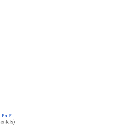
Eb
F
entals)