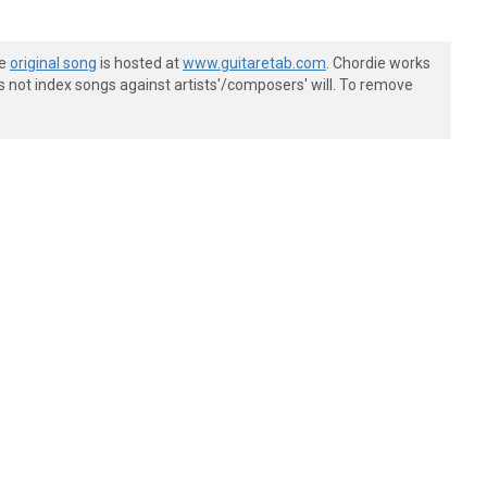
he
original song
is hosted at
www.guitaretab.com
. Chordie works
s not index songs against artists'/composers' will. To remove