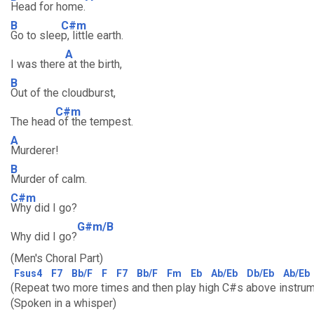
Head for home.
B
C#m
Go to slee
p, little earth.
A
I was there
at the birth,
B
Out of the cloudburst,
C#m
The head
of the tempest.
A
Murderer!
B
Murder of calm.
C#m
Why did I go?
G#m/B
Why did I go?
(Men's Choral Part)
Fsus4
F7
Bb/F
F
F7
Bb/F
Fm
Eb
Ab/Eb
Db/Eb
Ab/Eb
(Repeat two more times and then play high C#s above instrum
(Spoken in a whisper)