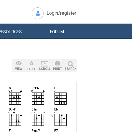
Login/register
RESOURCES
FORUM
VIEW
SCROLL
PRINT
SEARCH
FONT