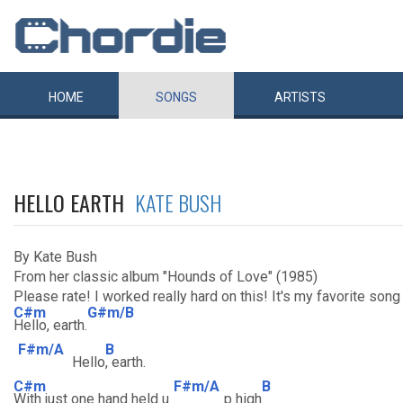
HOME
SONGS
ARTISTS
HELLO EARTH
KATE BUSH
By Kate Bush
From her classic album "Hounds of Love" (1985)
Please rate! I worked really hard on this! It's my favorite song 
C#m
G#m/B
Hello, earth.
F#m/A
B
Hello
, earth.
C#m
F#m/A
B
With just one hand held u
p high