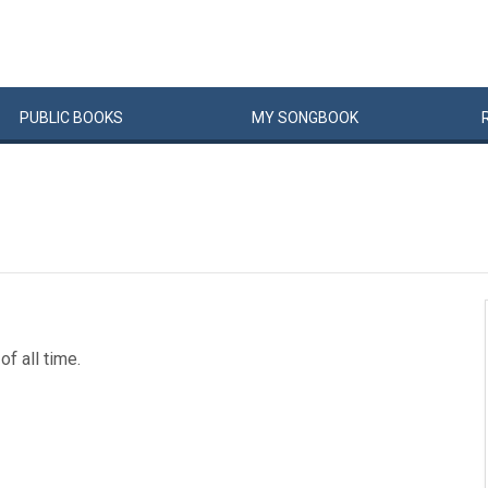
PUBLIC
BOOKS
MY
SONG
BOOK
of all time.