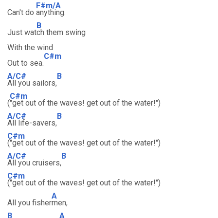
F#m/A
Can't do
anything.
B
Just wat
ch them swing
With the wind
C#m
Out to sea.
A/C#
B
All you sailors,
C#m
(
"get out of the waves! get out of the water!")
A/C#
B
All life-savers,
C#m
("get out of the waves! get out of the water!")
A/C#
B
All you cruisers,
C#m
("get out of the waves! get out of the water!")
A
All you fisher
men,
B
A