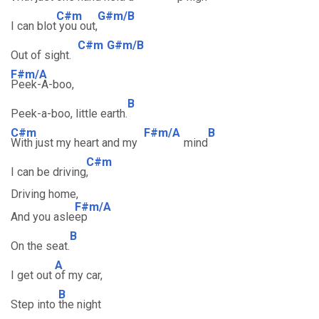
C#m
G#m/B
I can blot
you out,
C#m
G#m/B
Out of sight.
F#m/A
Peek-A-boo,
B
Peek-a-boo, little earth.
C#m
F#m/A
B
With just my heart and my
mind
C#m
I can be driving
,
Driving home,
F#m/A
And you asle
ep
B
On the seat.
A
I get out
of my car,
B
Step into
the night