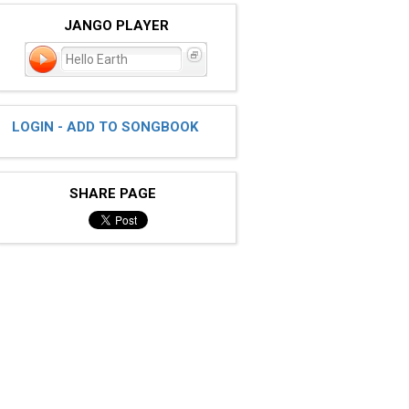
JANGO PLAYER
Hello Earth
LOGIN - ADD TO SONGBOOK
SHARE PAGE