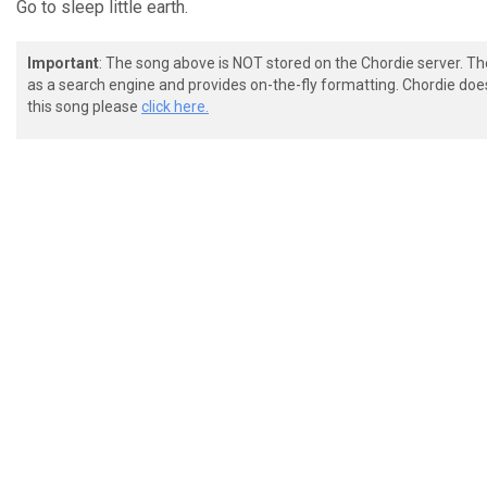
Go to sleep little earth.
Important
: The song above is NOT stored on the Chordie server. T
as a search engine and provides on-the-fly formatting. Chordie doe
this song please
click here.