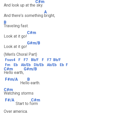
C#m
And look up at the
sky.
A
And there's something
bright,
B
Traveling fast.
C#m
Look at it go!
G#m/B
Look at it go!
(Men's Choral Part)
Fsus4
F
F7
Bb/F
F
F7
Bb/F
Fm
Eb
Ab/Eb
Db/Eb
Ab/Eb
Eb
F
C#m
G#m/B
Hello earth,
F#m/A
B
Hell
o earth.
C#m
Watching storms
F#/A
C#m
Start to f
orm
Over america.