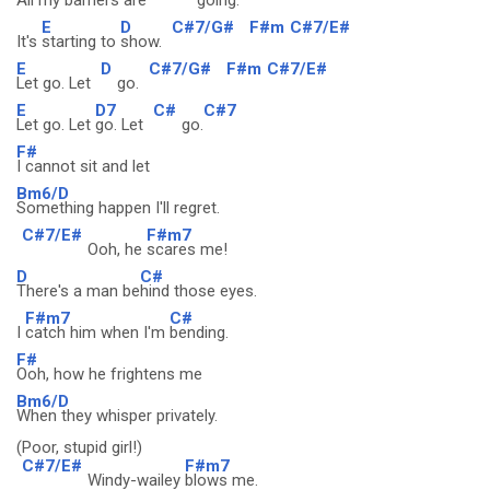
All my
barriers are
going.
E
D
C#7/G#
F#m
C#7/E#
It's
starting to
show.
E
D
C#7/G#
F#m
C#7/E#
Let go. Let
go.
E
D7
C#
C#7
Let go. Let
go. Let
go.
F#
I cannot sit and let
Bm6/D
Something happen I'll regret.
C#7/E#
F#m7
Ooh, he
scares me!
D
C#
There's a man be
hind those eyes.
F#m7
C#
I
catch him when I'm
bending.
F#
Ooh, how he frightens me
Bm6/D
When they whisper privately.
(Poor, stupid girl!)
C#7/E#
F#m7
Windy-wailey
blows me.