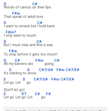
D
C#
Words of caress
on their lips
F#m
That
speak of adult love.
D
C#
I want to smack but
I hold back.
F#m7
I
only want to touch.
D
C#
But I must stay and
find a way
F#m
To
stop before it gets too much!
D
C#
F#m
C#
All my
barriers are
going.
E
D
C#7/G#
F#m
C#7/E#
It's
starting to
show.
E
D
C#7/G#
F#m
C#7/E#
Let go. Let
go.
(Don't let go)
E
D7
C#
F#
Let go. Let
go. Let
go.