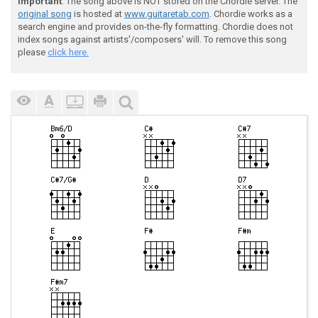
Important
: The song above is NOT stored on the Chordie server. The
original song
is hosted at
www.guitaretab.com
. Chordie works as a
search engine and provides on-the-fly formatting. Chordie does not
index songs against artists'/composers' will. To remove this song
please
click here.