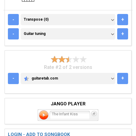
TRANSPOSE (0)
-
+
Transpose (0)
GUITAR TUNING
-
+
Guitar tuning
Rate #2 of 2 versions
-
+
guitaretab.com
GUITARETAB.COM
JANGO PLAYER
The Infant Kiss
LOGIN - ADD TO SONGBOOK