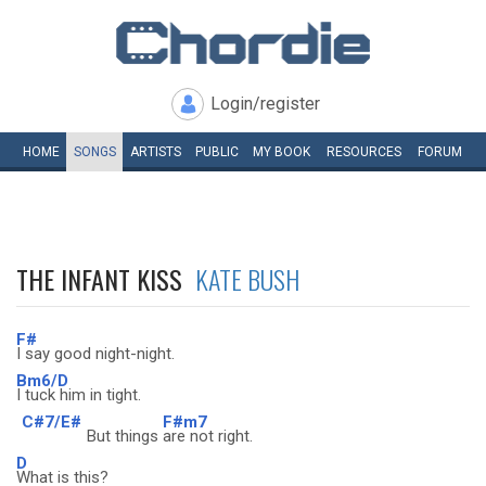
Login/register
HOME
SONGS
ARTISTS
PUBLIC
MY
BOOK
RESOURCES
FORUM
THE INFANT KISS
KATE BUSH
F#
I say good night-night.
Bm6/D
I tuck him in tight.
C#7/E#
F#m7
But things
are not right.
D
What is this?