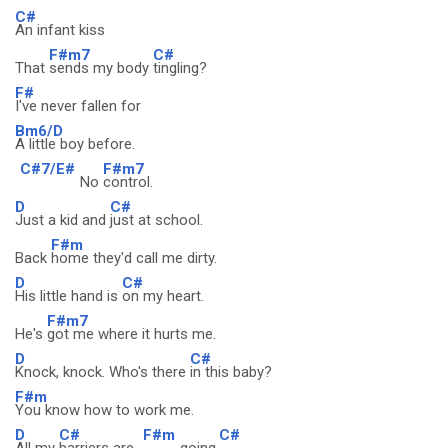
C#
An infant kiss
F#m7
C#
That
sends my body
tingling?
F#
I've never fallen for
Bm6/D
A little boy before.
C#7/E#
F#m7
No
control.
D
C#
Just a kid and
just at school.
F#m
Back
home they'd call me dirty.
D
C#
His little hand is
on my heart.
F#m7
He's
got me where it hurts me.
D
C#
Knock, knock. Who's there
in this baby?
F#m
You know how to work me.
D
C#
F#m
C#