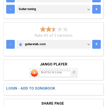
GUITAR TUNING
-
+
Guitar tuning
Rate #2 of 2 versions
-
+
guitaretab.com
GUITARETAB.COM
JANGO PLAYER
And So Is Love
LOGIN - ADD TO SONGBOOK
SHARE PAGE