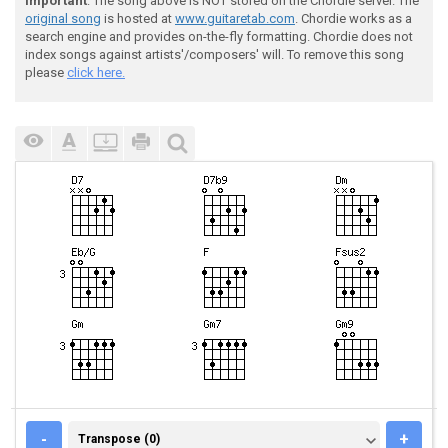
Important
: The song above is NOT stored on the Chordie server. The
original song
is hosted at
www.guitaretab.com
. Chordie works as a
search engine and provides on-the-fly formatting. Chordie does not
index songs against artists'/composers' will. To remove this song
please
click here.
TRANSPOSE (0)
-
+
Transpose (0)