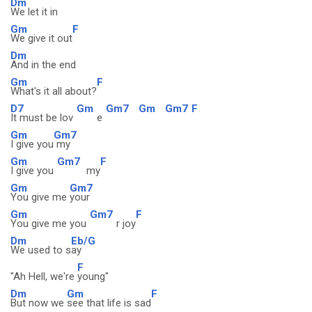
Dm
We let it in
Gm
F
We give it out
Dm
And in the end
Gm
F
What's it all about?
D7
Gm
Gm7
Gm
Gm7
F
It must be lov
e
Gm
Gm7
I give you
my
Gm
Gm7
F
I give you
my
Gm
Gm7
You give me
your
Gm
Gm7
F
You give me you
r joy
Dm
Eb/G
We used to s
ay
F
"Ah Hell, we're
young"
Dm
Gm
F
But now we
see that life is sad