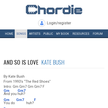
Login/register
HOME
SONGS
ARTISTS
PUBLIC
MY
BOOK
RESOURCES
FORUM
AND SO IS LOVE
KATE BUSH
By Kate Bush
From 1993's "The Red Shoes"
Intro: Gm Gm7 Gm Gm7 F
Gm
Gm7
And you
huh?
Gm
Gm7
F
You do
huh?