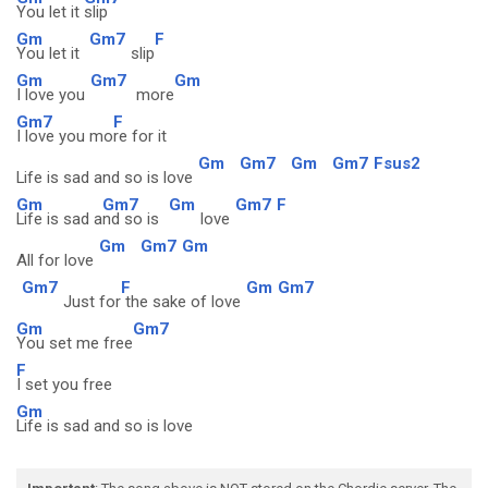
You let it
slip
Gm
Gm7
F
You let it
slip
Gm
Gm7
Gm
I love you
more
Gm7
F
I love you mo
re for it
Gm
Gm7
Gm
Gm7
Fsus2
Life is sad and so is love
Gm
Gm7
Gm
Gm7
F
Life is sad a
nd so is
love
Gm
Gm7
Gm
All for love
Gm7
F
Gm
Gm7
Just for
the sake of love
Gm
Gm7
You set me free
F
I set you free
Gm
Life is sad and so is love