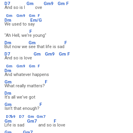
D7
Gm
Gm9
Gm
F
And so is l
ove
Gm
Gm9
Gm
F
Dm
Em/G
We used to s
ay
F
"Ah Hell, we'r
e young"
Dm
Gm
F
But now we
see that life is sad
D7
Gm
Gm9
Gm
F
And so is love
Gm
Gm9
Gm
F
Dm
And whatever happens
Gm
F
What really matters?
Dm
It's all we've got
Gm
F
Isn't that enough?
D7b9
D7
Gm
Gm7
Gm
Gm7
F
Life is sad
and so i
s love
Gm
Gm7