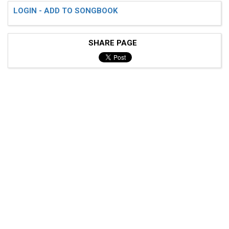
LOGIN - ADD TO SONGBOOK
SHARE PAGE