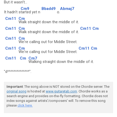
But it wasn't.
..
Cm9
Bbadd9
Abmaj7
It hadn't s
tarted yet n
o.
Cm11
Cm
Walk straight down the middle of it.
Cm11
Cm
Cm11
Cm
Walk straight down the middle of it.
Cm11
Cm
We're calling out for Middle Street.
Cm11
Cm
Cm11
Cm
We're calling out for Middle Street.
Cm11
Cm
Cm7
Walking straight down the middle of it.
"d^^^^^^^^^^^^^^".
Important
: The song above is NOT stored on the Chordie server. The
original song
is hosted at
www.guitaretab.com
. Chordie works as a
search engine and provides on-the-fly formatting. Chordie does not
index songs against artists'/composers' will. To remove this song
please
click here.