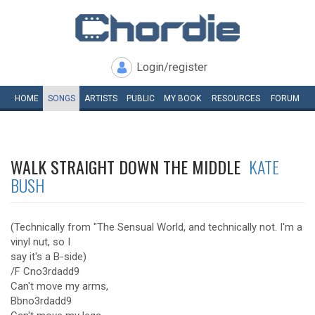
Login/register
HOME
SONGS
ARTISTS
PUBLIC
MY
BOOK
RESOURCES
FORUM
WALK STRAIGHT DOWN THE MIDDLE
KATE
BUSH
(Technically from "The Sensual World, and technically not. I'm a
vinyl nut, so I
say it's a B-side)
/F Cno3rdadd9
Can't move my arms,
Bbno3rdadd9