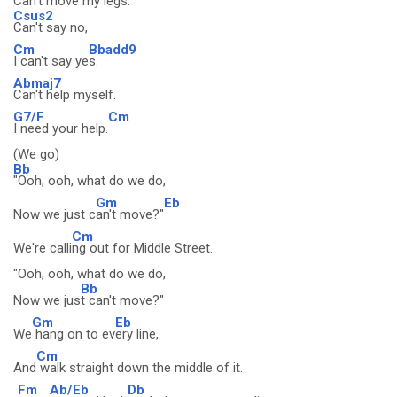
Can't move my legs.
Csus2
Can't say no,
Cm
Bbadd9
I can't say ye
s.
Abmaj7
Can't help myself.
G7/F
Cm
I need your help.
(We go)
Bb
"Ooh, ooh, what do we do,
Gm
Eb
Now we just c
an't move?"
Cm
We're calli
ng out for Middle Street.
"Ooh, ooh, what do we do,
Bb
Now we jus
t can't move?"
Gm
Eb
We
hang on to ev
ery line,
Cm
And
walk straight down the middle of it.
Fm
Ab/Eb
Db