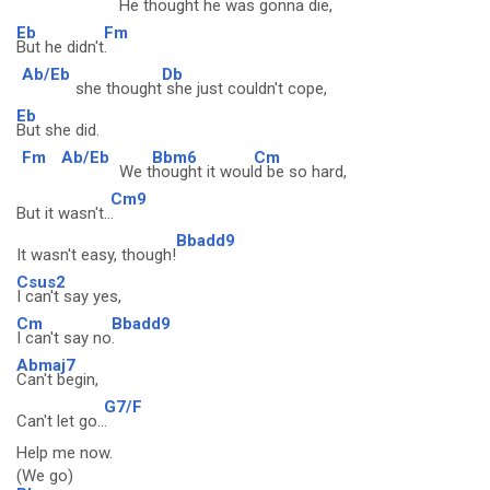
He th
ought he was gonna die,
Eb
Fm
But he didn't
.
Ab/Eb
Db
she thought
she just couldn't cope,
Eb
But she did.
Fm
Ab/Eb
Bbm6
Cm
We t
hought it woul
d be so hard,
Cm9
But it wasn't..
.
Bbadd9
It wasn't easy, though!
Csus2
I can't say yes,
Cm
Bbadd9
I can't say no
.
Abmaj7
Can't begin,
G7/F
Can't let go..
.
Help me now.
(We go)