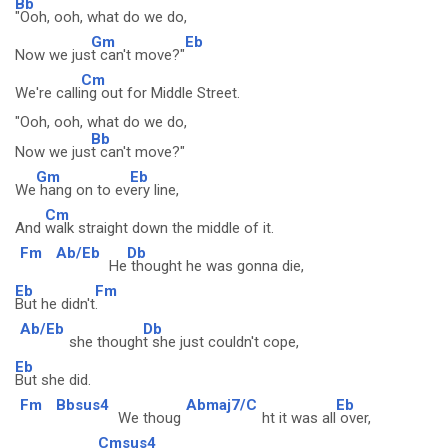
Bb
"Ooh, ooh, what do we do,
Gm
Eb
Now we jus
t can't move?"
Cm
We're calli
ng out for Middle Street.
"Ooh, ooh, what do we do,
Bb
Now we jus
t can't move?"
Gm
Eb
We
hang on to ev
ery line,
Cm
And
walk straight down the middle of it.
Fm
Ab/Eb
Db
He
thought he was gonna die,
Eb
Fm
But he didn't
.
Ab/Eb
Db
she though
t she just couldn't cope,
Eb
But she did.
Fm
Bbsus4
Abmaj7/C
Eb
We thoug
ht it was all
over,
Cmsus4