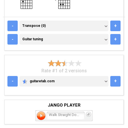
TRANSPOSE (0)
-
+
Transpose (0)
GUITAR TUNING
-
+
Guitar tuning
Rate #1 of 2 versions
-
+
guitaretab.com
GUITARETAB.COM
JANGO PLAYER
Walk Straight Down the Mi