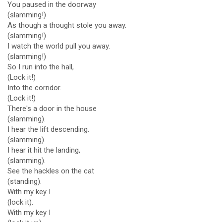
You paused in the doorway
(slamming!)
As though a thought stole you away.
(slamming!)
I watch the world pull you away.
(slamming!)
So I run into the hall,
(Lock it!)
Into the corridor.
(Lock it!)
There's a door in the house
(slamming).
I hear the lift descending.
(slamming).
I hear it hit the landing,
(slamming).
See the hackles on the cat
(standing).
With my key I
(lock it).
With my key I