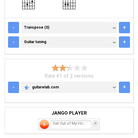
TRANSPOSE (0)
-
+
Transpose (0)
GUITAR TUNING
-
+
Guitar tuning
Rate #1 of 2 versions
-
+
guitaretab.com
GUITARETAB.COM
JANGO PLAYER
Get Out of My House