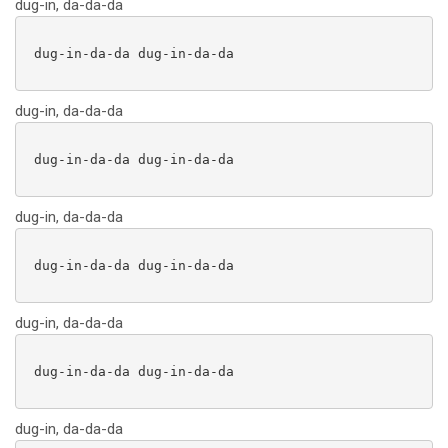
dug-in, da-da-da
 dug-in-da-da dug-in-da-da

dug-in, da-da-da
 dug-in-da-da dug-in-da-da

dug-in, da-da-da
 dug-in-da-da dug-in-da-da

dug-in, da-da-da
 dug-in-da-da dug-in-da-da

dug-in, da-da-da