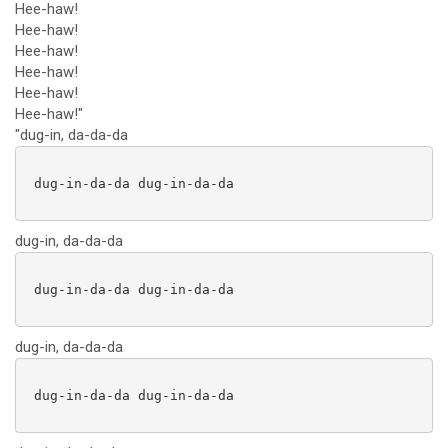
Hee-haw!
Hee-haw!
Hee-haw!
Hee-haw!
Hee-haw!
Hee-haw!"
"dug-in, da-da-da
 dug-in-da-da dug-in-da-da

dug-in, da-da-da
 dug-in-da-da dug-in-da-da

dug-in, da-da-da
 dug-in-da-da dug-in-da-da
