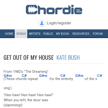
Login/register
HOME
SONGS
ARTISTS
PUBLIC
MY
BOOK
RESOURCES
FORUM
GET OUT OF MY HOUSE
KATE BUSH
From 1982's "The Dreaming"
G#m
C#
G#m
C#
G#m
C#
(These cho
rds repeat
for the
entirety
of the s
ong.)
"Hee-haw! Hee-haw! Hee-haw!"
When you left, the door was
(slamming!)