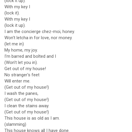
(lock it up).
With my key I
(lock it).
With my key I
(lock it up).
I am the concierge chez-moi, honey.
Won't letcha in for love, nor money.
(let me in)
My home, my joy.
I'm barred and bolted and I
(Won't let you in).
Get out of my house!
No stranger's feet
Will enter me.
(Get out of my house!)
I wash the panes,
(Get out of my house!)
I clean the stains away.
(Get out of my house!)
This house is as old as I am.
(slamming)
This house knows all I have done.