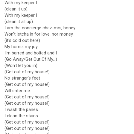
With my keeper I
(clean it up).
With my keeper I
(clean it all up).
I am the concierge chez-moi, honey.
Won't letcha in for love, nor money.
(it's cold out here)
My home, my joy.
I'm barred and bolted and I
(Go Away/Get Out Of My...)
(Won't let you in).
(Get out of my house!)
No stranger's feet
(Get out of my house!)
Will enter me.
(Get out of my house!)
(Get out of my house!)
I wash the panes.
I clean the stains.
(Get out of my house!)
(Get out of my house!)