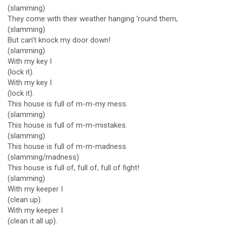
(slamming)
They come with their weather hanging 'round them,
(slamming)
But can't knock my door down!
(slamming)
With my key I
(lock it).
With my key I
(lock it).
This house is full of m-m-my mess.
(slamming)
This house is full of m-m-mistakes.
(slamming)
This house is full of m-m-madness.
(slamming/madness)
This house is full of, full of, full of fight!
(slamming)
With my keeper I
(clean up).
With my keeper I
(clean it all up).