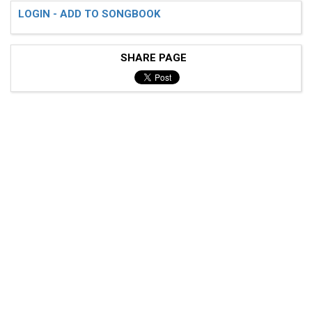
LOGIN - ADD TO SONGBOOK
SHARE PAGE