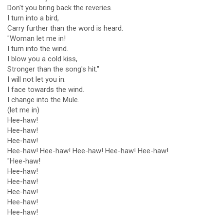
Don't you bring back the reveries.
I turn into a bird,
Carry further than the word is heard.
"Woman let me in!
I turn into the wind.
I blow you a cold kiss,
Stronger than the song's hit."
I will not let you in.
I face towards the wind.
I change into the Mule.
(let me in)
Hee-haw!
Hee-haw!
Hee-haw!
Hee-haw! Hee-haw! Hee-haw! Hee-haw! Hee-haw!
"Hee-haw!
Hee-haw!
Hee-haw!
Hee-haw!
Hee-haw!
Hee-haw!