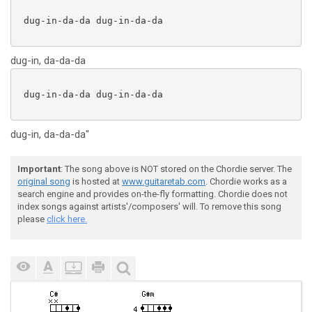
 dug-in-da-da dug-in-da-da

dug-in, da-da-da
 dug-in-da-da dug-in-da-da

dug-in, da-da-da"
Important
: The song above is NOT stored on the Chordie server. The
original song
is hosted at
www.guitaretab.com
. Chordie works as a
search engine and provides on-the-fly formatting. Chordie does not
index songs against artists'/composers' will. To remove this song
please
click here.