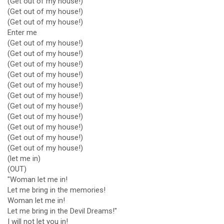
(Get out of my house!)
(Get out of my house!)
(Get out of my house!)
Enter me
(Get out of my house!)
(Get out of my house!)
(Get out of my house!)
(Get out of my house!)
(Get out of my house!)
(Get out of my house!)
(Get out of my house!)
(Get out of my house!)
(Get out of my house!)
(Get out of my house!)
(Get out of my house!)
(let me in)
(OUT)
"Woman let me in!
Let me bring in the memories!
Woman let me in!
Let me bring in the Devil Dreams!"
I will not let you in!