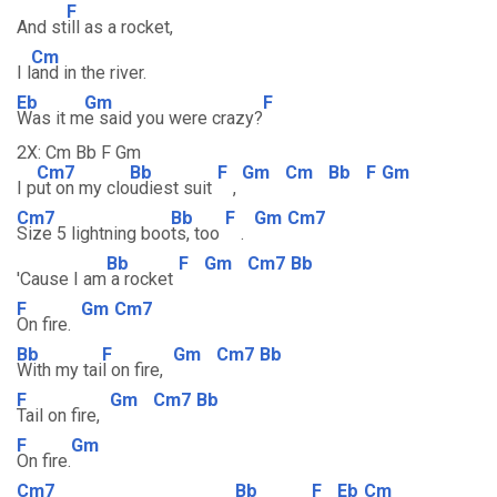
F
And st
ill as a rocket,
Cm
I l
and in the river.
Eb
Gm
F
Was it m
e said you were crazy?
2X: Cm Bb F Gm
Cm7
Bb
F
Gm
Cm
Bb
F
Gm
I p
ut on my clo
udiest suit
,
Cm7
Bb
F
Gm
Cm7
Size 5 lightning boo
ts, too
.
Bb
F
Gm
Cm7
Bb
'Cause I am
a rocket
F
Gm
Cm7
On fire.
Bb
F
Gm
Cm7
Bb
With my tai
l on fire,
F
Gm
Cm7
Bb
Tail on fire,
F
Gm
On fire.
Cm7
Bb
F
Eb
Cm