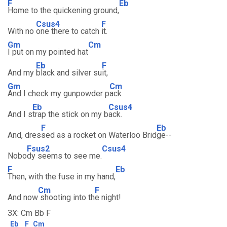
F
Eb
Home to the quickening ground,
Csus4
F
With no
one there to catch
it.
Gm
Cm
I put on my pointed hat
Eb
F
And my
black and silver su
it,
Gm
Cm
And I check my gunpowder p
ack
Eb
Csus4
And I s
trap the stick on my b
ack.
F
Eb
And, dres
sed as a rocket on Waterloo Brid
ge--
Fsus2
Csus4
Nobo
dy seems to see me.
F
Eb
Then, with the fuse in my hand,
Cm
F
And now
shooting into th
e night!
3X: Cm Bb F
Eb
F
Cm