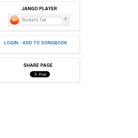
JANGO PLAYER
Rocket's Tail
LOGIN - ADD TO SONGBOOK
SHARE PAGE