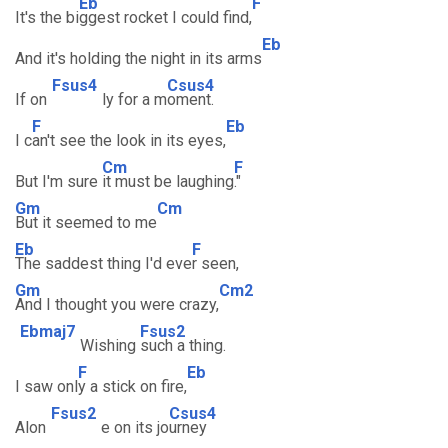
Eb
F
It's the bi
ggest rocket I could find,
Eb
And it's holding the night in its arms
Fsus4
Csus4
If on
ly for a m
oment.
F
Eb
I c
an't see the look in its eyes,
Cm
F
But I'm sure
it must be laughing
."
Gm
Cm
But it seemed to me
Eb
F
The saddest thing I'd eve
r seen,
Gm
Cm2
And I thought you were crazy,
Ebmaj7
Fsus2
Wishing
such a thing.
F
Eb
I saw onl
y a stick on fire,
Fsus2
Csus4
Alon
e on its jo
urney