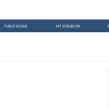
PUBLIC
BOOKS
MY
SONG
BOOK