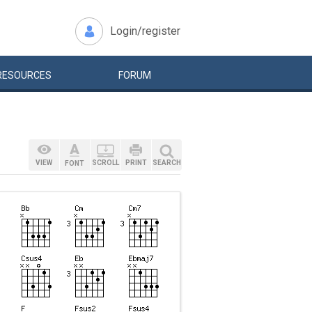
Login/register
RESOURCES
FORUM
VIEW
SCROLL
PRINT
SEARCH
FONT