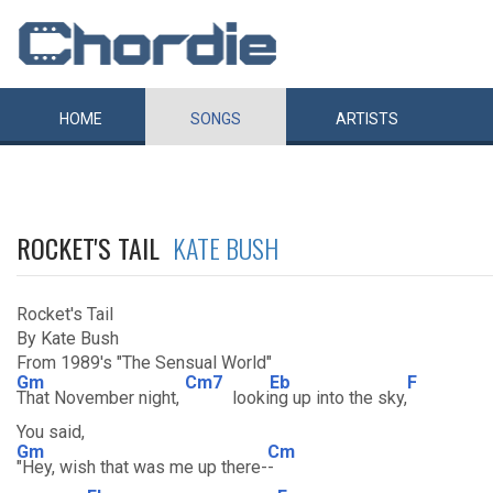
HOME
SONGS
ARTISTS
ROCKET'S TAIL
KATE BUSH
Rocket's Tail
By Kate Bush
From 1989's "The Sensual World"
Gm
Cm7
Eb
F
That November night,
looki
ng up into the sky,
You said,
Gm
Cm
"Hey, wish that was me up there-
-