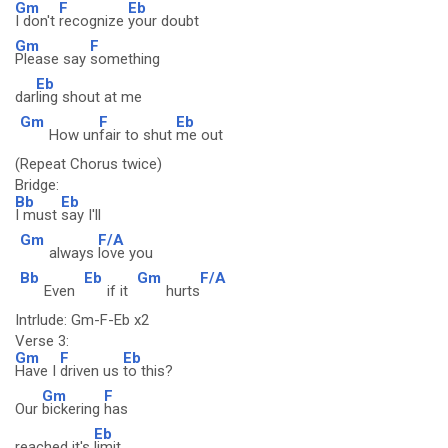
Gm
F
Eb
I don't
recognize
your doubt
Gm
F
Please say
something
Eb
dar
ling shout at me
Gm
F
Eb
How un
fair to shut
me out
(Repeat Chorus twice)
Bridge:
Bb
Eb
I must
say I'll
Gm
F/A
always
love you
Bb
Eb
Gm
F/A
Even
if it
hurts
Intrlude: Gm-F-Eb x2
Verse 3:
Gm
F
Eb
Have I
driven us
to this?
Gm
F
Our
bickering
has
Eb
reached it's
limit