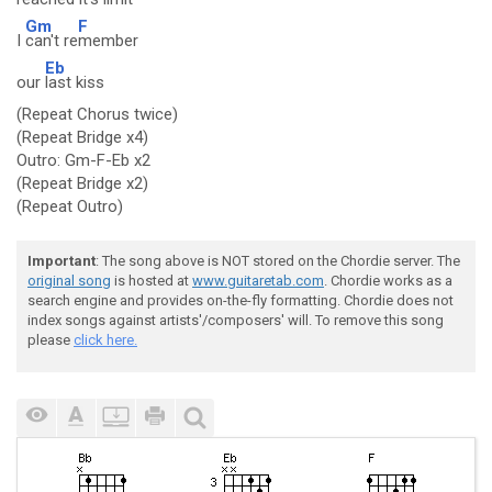
Gm
F
I
can't re
member
Eb
our
last kiss
(Repeat Chorus twice)
(Repeat Bridge x4)
Outro: Gm-F-Eb x2
(Repeat Bridge x2)
(Repeat Outro)
Important
: The song above is NOT stored on the Chordie server. The
original song
is hosted at
www.guitaretab.com
. Chordie works as a
search engine and provides on-the-fly formatting. Chordie does not
index songs against artists'/composers' will. To remove this song
please
click here.