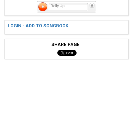
Belly Up
LOGIN - ADD TO SONGBOOK
SHARE PAGE