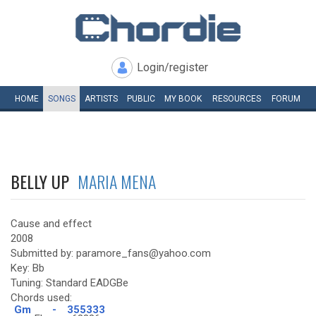
Login/register
HOME
SONGS
ARTISTS
PUBLIC
MY
BOOK
RESOURCES
FORUM
BELLY UP
MARIA MENA
Cause and effect
2008
Submitted by: paramore_fans@yahoo.com
Key: Bb
Tuning: Standard EADGBe
Chords used:
Gm
-
355333