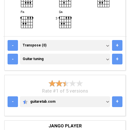
TRANSPOSE (0)
-
+
Transpose (0)
GUITAR TUNING
-
+
Guitar tuning
Rate #1 of 5 versions
-
+
guitaretab.com
GUITARETAB.COM
JANGO PLAYER