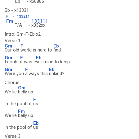
Eb
-
x68886
Bb - x13331
F
-
133211
Fm
-
133111
F/A
-
x032xx
Intro: Gm-F-Eb x2
Verse 1:
Gm
F
Eb
Our old
world is hard to
find
Gm
F
Eb
I doubt
it was e
ver mine to keep
Gm
F
Eb
Were you
always this
unkind?
Chorus:
Gm
We lie
belly up
F
in the pool of
us
Fm
We lie
belly up
Eb
in the pool of
us
Verse 3: