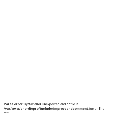
Parse error
: syntax error, unexpected end of file in
/var/www/chordiepro/include/improveandcomment.inc
on line