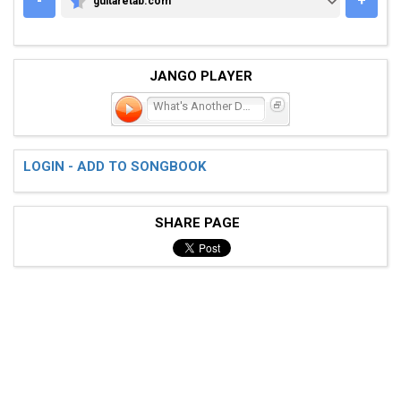
-
+
guitaretab.com
GUITARETAB.COM
JANGO PLAYER
What's Another Day
LOGIN - ADD TO SONGBOOK
SHARE PAGE