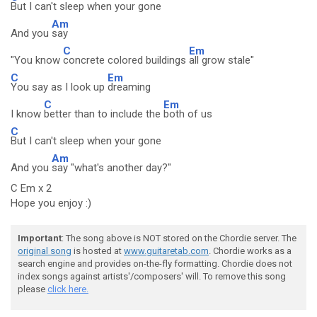
But I can't sleep when your gone
Am
And you
say
C
Em
"You know
concrete colored buildings
all grow stale"
C
Em
You say as I look up
dreaming
C
Em
I know
better than to include the
both of us
C
But I can't sleep when your gone
Am
And you
say "what's another day?"
C Em x 2
Hope you enjoy :)
Important
: The song above is NOT stored on the Chordie server. The
original song
is hosted at
www.guitaretab.com
. Chordie works as a
search engine and provides on-the-fly formatting. Chordie does not
index songs against artists'/composers' will. To remove this song
please
click here.