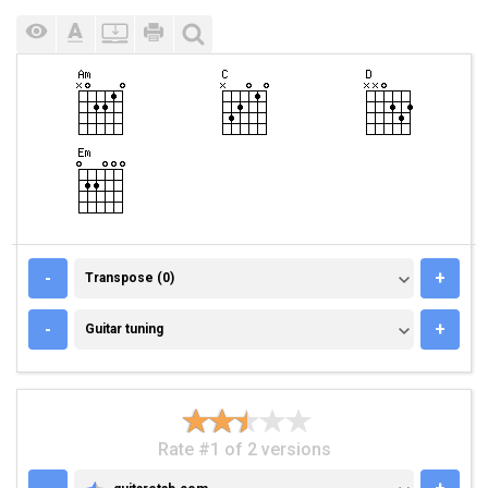
TRANSPOSE (0)
-
+
Transpose (0)
GUITAR TUNING
-
+
Guitar tuning
Rate #1 of 2 versions