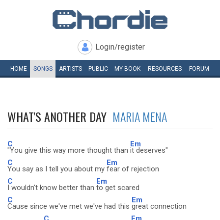
Login/register
HOME
SONGS
ARTISTS
PUBLIC
MY
BOOK
RESOURCES
FORUM
WHAT'S ANOTHER DAY
MARIA MENA
C
Em
"You give this way more thought than
it deserves"
C
Em
You say as I tell you about my
fear of rejection
C
Em
I wouldn't know better than
to get scared
C
Em
Cause since we've met we've had this
great connection
C
Em