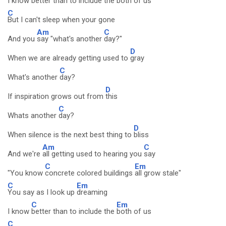
I know
better than to include the
both of us
C
But I can't sleep when your gone
Am
C
And you
say "what's another
day?"
D
When we are already getting used to
gray
C
What's another
day?
D
If inspiration grows out from
this
C
Whats another
day?
D
When silence is the next best thing to
bliss
Am
C
And we're
all getting used to hearing you
say
C
Em
"You know
concrete colored buildings
all grow stale"
C
Em
You say as I look up
dreaming
C
Em
I know
better than to include the
both of us
C