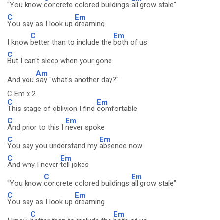
"You know
concrete colored buildings
all grow stale"
C
Em
You say as I look up
dreaming
C
Em
I know
better than to include the
both of us
C
But I can't sleep when your gone
Am
And you
say "what's another day?"
C Em x 2
C
Em
This stage of oblivion I find
comfortable
C
Em
And prior to this I
never spoke
C
Em
You say you understand my
absence now
C
Em
And why I never
tell jokes
C
Em
"You know
concrete colored buildings
all grow stale"
C
Em
You say as I look up
dreaming
C
Em