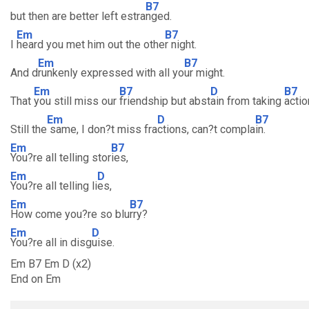
B7
but then are better left estra
nged.
Em
B7
I
heard you met him out the othe
r night.
Em
B7
And d
runkenly expressed with all yo
ur might.
Em
B7
D
B7
That
you still miss our
friendship but abst
ain from taking
actio
Em
D
B7
Still the
same, I don?t miss fra
ctions, can?t compla
in.
Em
B7
You?re all telling stor
ies,
Em
D
You?re all telling li
es,
Em
B7
How come you?re so blu
rry?
Em
D
You?re all in disg
uise.
Em B7 Em D (x2)
End on Em