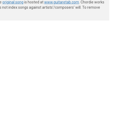
he
original song
is hosted at
www.guitaretab.com
. Chordie works
s not index songs against artists'/composers' will. To remove