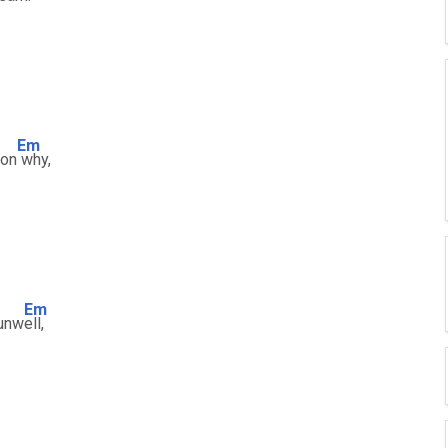
Em
son
why,
Em
 unw
ell,