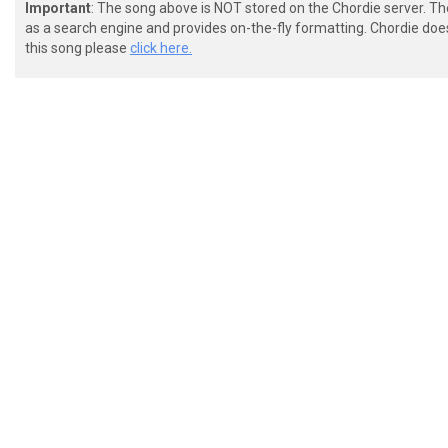
Important
: The song above is NOT stored on the Chordie server. T
as a search engine and provides on-the-fly formatting. Chordie doe
this song please
click here.