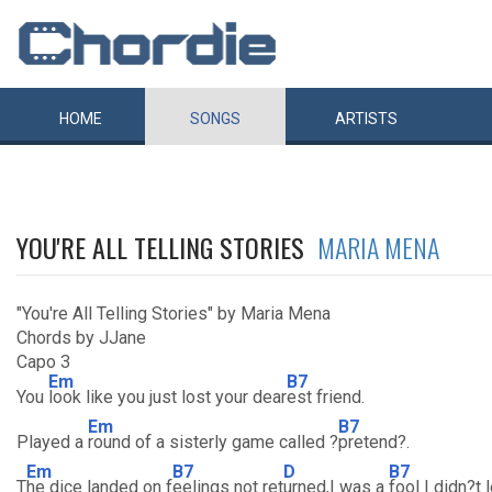
HOME
SONGS
ARTISTS
YOU'RE ALL TELLING STORIES
MARIA MENA
"You're All Telling Stories" by Maria Mena
Chords by JJane
Capo 3
Em
B7
You
look like you just lost your dear
est friend.
Em
B7
Played a
round of a sisterly game called ?
pretend?.
Em
B7
D
B7
T
he dice landed on f
eelings not ret
urned,I was a
fool I didn?t 