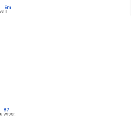
Em
 we
ll
B7
ou
wiser,