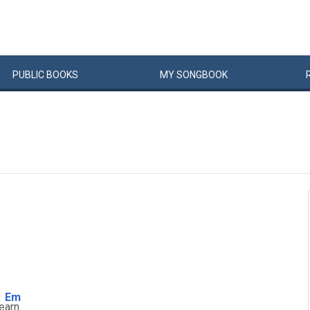
PUBLIC
BOOKS
MY
SONG
BOOK
Em
le
arn.