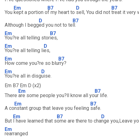
Em
B7
D
B7
You
kept a portion o
f my heart to
sell, You did not
treat it very
D
B7
Although I begg
ed you not to te
ll.
Em
B7
You?re all telling stor
ies,
Em
D
You?re all telling li
es,
Em
B7
How come you?re so blu
rry?
Em
D
You?re all in disg
uise.
Em B7 Em D (x2)
Em
B7
There
are some people you?ll know all yo
ur life.
Em
B7
A co
nstant group that leave you feeling
safe.
Em
B7
D
But
I have learned that s
ome are there to cha
nge you,Leave y
Em
rearranged