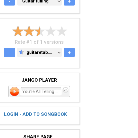
-
GUITAR TUNING
Guitar tuning
+
Rate #1 of 1 versions
-
guitaretab.com
+
GUITARETAB.COM
JANGO PLAYER
You're All Telling Stor
LOGIN - ADD TO SONGBOOK
SHARE PAGE