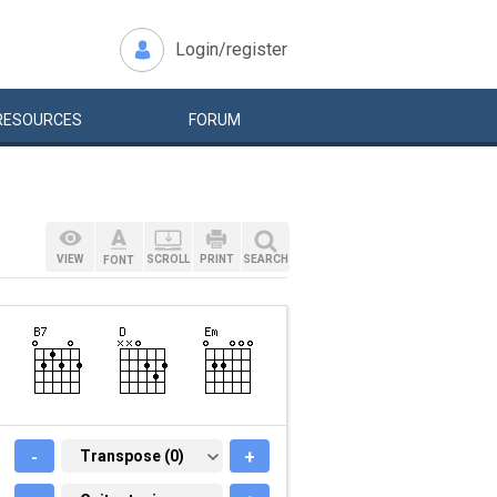
Login/register
RESOURCES
FORUM
VIEW
SCROLL
PRINT
SEARCH
FONT
-
TRANSPOSE (0)
Transpose (0)
+