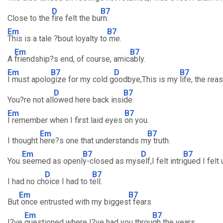
D
B7
Close to the
fire felt the bu
rn.
Em
B7
This is a tale ?bout loyalty to
me.
Em
B7
A
friendship?s end, of course, amic
ably.
Em
B7
D
B7
I must apolo
gize for my cold g
oodbye,This is my
life, the rea
D
B7
You?re not all
owed here back insi
de.
Em
B7
I remember when I first laid eyes
on you.
Em
B7
I thought
here?s one that understands m
y truth.
Em
B7
D
B7
You
seemed as openl
y-closed as mys
elf,I felt intri
gued I felt
D
B7
I had no ch
oice I had to t
ell.
Em
B7
But
once entrusted with my bigges
t fears
Em
B7
I?ve
questioned where I?ve had you throu
gh the years.