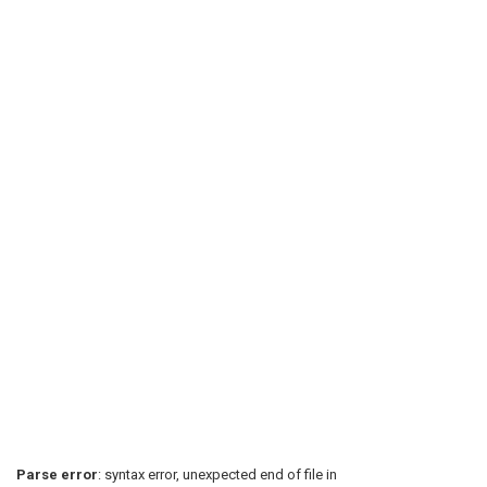
Parse error
: syntax error, unexpected end of file in