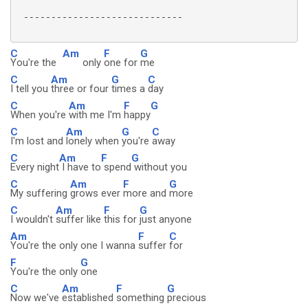
 -----------------------------

C
Am
F
G
You're the
only
one for
me
C
Am
G
C
I tell you
three or four
times a
day
C
Am
F
G
When you're
with me I'm
happy
C
Am
G
C
I'm lost and
lonely when
you're
away
C
Am
F
G
Every night
I have to
spend
without you
C
Am
F
G
My suffering
grows ever
more and
more
C
Am
F
G
I wouldn't
suffer like
this for
just anyone
Am
F
C
You're the only one I wanna
suffer
for
F
G
You're the only
one
C
Am
F
G
Now we've
established
something
precious