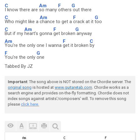
C
Am
F
G
I know there are
so many
others
out there
C
Am
F
G
Who might like a
chance to get a
crack at it
too
C
Am
F
G
But if my
heart's gonna
get broken
anyway
Am
F
C
You're the only one I wanna
get it broken
by
F
G
You're the only
one
Tabbed By JZ
Important
: The song above is NOT stored on the Chordie server. The
original song
is hosted at
www.guitaretab.com
. Chordie works as a
search engine and provides on-the-fly formatting. Chordie does not
index songs against artists'/composers' will. To remove this song
please
click here.