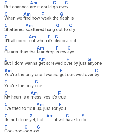
C
Am
G
C
But chances
are it could
go aw
ry
C
Am
F
G
When we
find how
weak the
flesh is
C
Am
G
C
Shattered,
scattered hung
out to
dry
C
Am
F
G
It'll all come
out when
it's
discovered
C
Am
F
G
Clearer than the
tear drop
in my
eye
C
Am
F
G
But I dont wanna
get screwed o
ver by just
anyone
Am
F
C
You're the only one I wanna
get screwed over
by
F
G
You're the only
one
C
Am
F
My heart is a
mess, yes it's
true
C
Am
F
I've tried to fix it
up, just for
you
C
G
Am
C
F
Its not done
yet, but
it will
have to
do
F
C
G
Ooo-ooo-
ooo-o
h