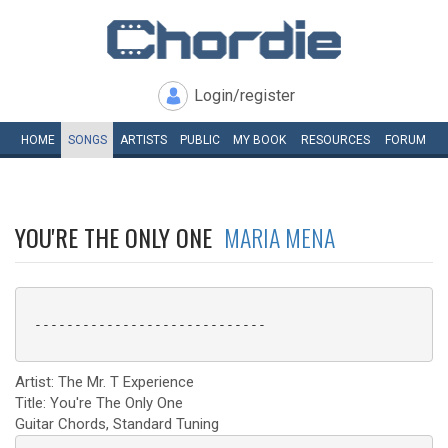
Login/register
HOME
SONGS
ARTISTS
PUBLIC
MY
BOOK
RESOURCES
FORUM
YOU'RE THE ONLY ONE
MARIA MENA
 -----------------------------

Artist: The Mr. T Experience
Title: You're The Only One
Guitar Chords, Standard Tuning