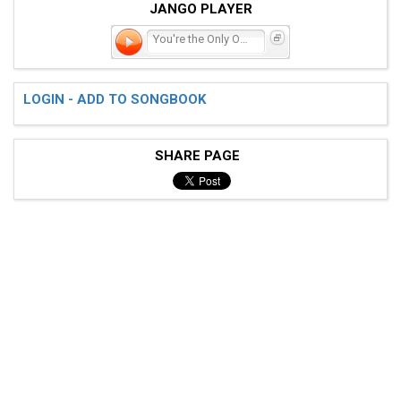
JANGO PLAYER
You're the Only One
LOGIN - ADD TO SONGBOOK
SHARE PAGE