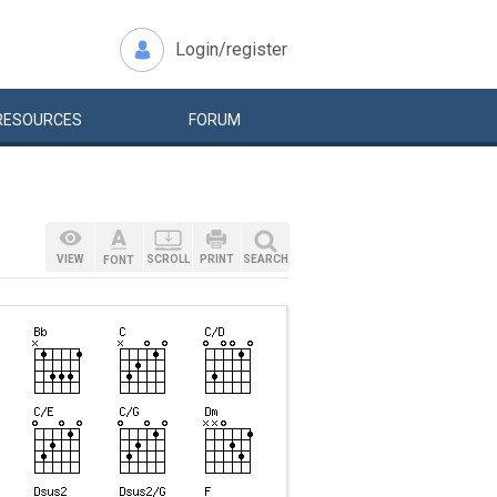
Login/register
RESOURCES
FORUM
VIEW
SCROLL
PRINT
SEARCH
FONT