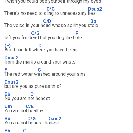
I wish you could
see yourself through my e
yes
C/G
Dsus2
There's no need to c
ling to unnecessary
lies
C/D
Bb
The voice in your h
ead whose spirit you s
tole
C/G
F
left you for d
ead but you dug the h
ole
(F)
C
And I can tell wh
ere you have been
Dsus2
from the marks around your wrists
F
C
The red water w
ashed around your sins
Dsus2
but are you as pure as this?
Bb
C
No you are n
ot honest
Dm
C/E
You are no
t healthy
Bb
C/G
Dsus2
You are not
honest, h
onest
Bb
C