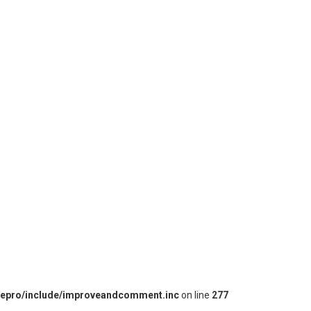
iepro/include/improveandcomment.inc
on line
277