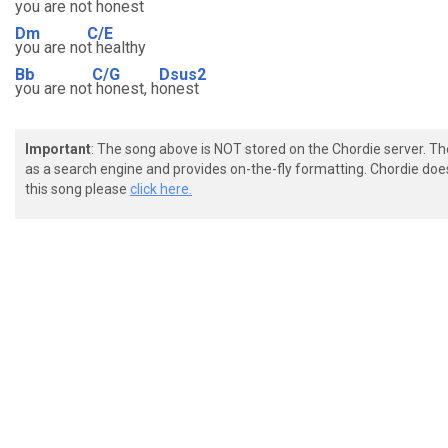
you are n
ot honest
Dm
C/E
you are no
t healthy
Bb
C/G
Dsus2
you are not
honest, h
onest
Important
: The song above is NOT stored on the Chordie server. T
as a search engine and provides on-the-fly formatting. Chordie doe
this song please
click here.