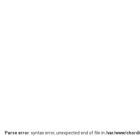
Parse error
: syntax error, unexpected end of file in
/var/www/chord