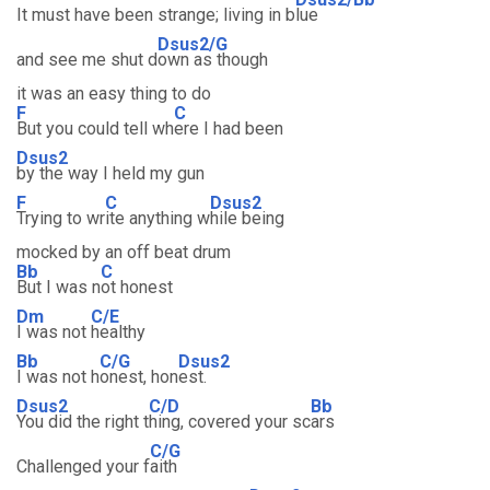
It must have been strange; living in b
lue
Dsus2/G
and see me shut d
own as though
it was an easy thing to do
F
C
But you could tell wh
ere I had been
Dsus2
by the way I held my gun
F
C
Dsus2
Trying to wr
ite anything w
hile being
mocked by an off beat drum
Bb
C
But I was n
ot honest
Dm
C/E
I was not
healthy
Bb
C/G
Dsus2
I was not h
onest, hon
est.
Dsus2
C/D
Bb
You did the right t
hing, covered your sc
ars
C/G
Challenged your f
aith