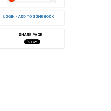
LOGIN - ADD TO SONGBOOK
SHARE PAGE