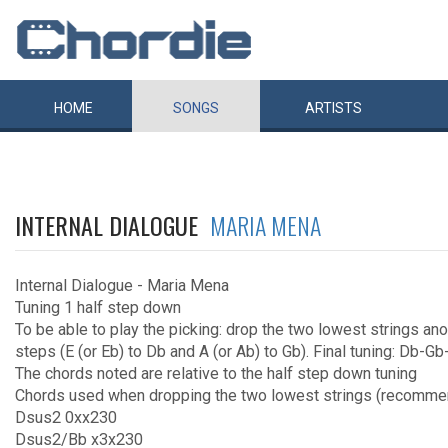
HOME
SONGS
ARTISTS
INTERNAL DIALOGUE
MARIA MENA
Internal Dialogue - Maria Mena
Tuning 1 half step down
To be able to play the picking: drop the two lowest strings an
steps (E (or Eb) to Db and A (or Ab) to Gb). Final tuning: Db-
The chords noted are relative to the half step down tuning
Chords used when dropping the two lowest strings (recomm
Dsus2 0xx230
Dsus2/Bb x3x230