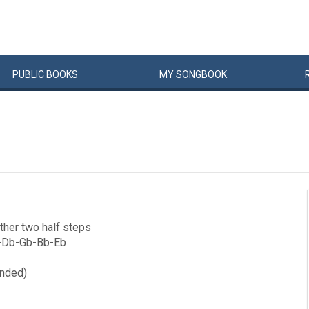
PUBLIC
BOOKS
MY
SONG
BOOK
other two half steps
Gb-Db-Gb-Bb-Eb
ended)