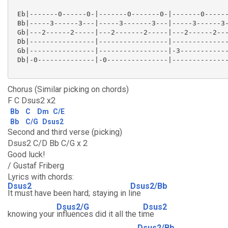
 Eb|-------0------0-|-------0-------0-|-------0------
 Bb|-----3------3---|-----3-------3---|-----3------3-
 Gb|---2------2-----|---2-------2-----|---2------2---
 Db|----------------|-----------------|--------------
 Gb|----------------|-----------------|-3------------
 Db|-0--------------|-0---------------|--------------
Chorus (Similar picking on chords)
F C Dsus2 x2
Bb
C
Dm
C/E
Bb
C/G
Dsus2
Second and third verse (picking)
Dsus2 C/D Bb C/G x 2
Good luck!
/ Gustaf Friberg
Lyrics with chords:
Dsus2
Dsus2/Bb
It must have been hard; staying in l
ine
Dsus2/G
Dsus2
knowing your
influences did it all the ti
me
Dsus2/Bb