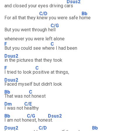
Dsus2
and closed your eyes driving c
ars
C/D
Bb
For all that they k
new you were safe h
ome
C/G
But you went through h
ell
whenever you were left alone
F
C
But you could see whe
re I had been
Dsus2
in the pictures that they took
F
C
I tried to look p
ositive at things,
Dsus2
Faced myself but didn't look
Bb
C
That was no
t honest
Dm
C/E
I was not
healthy
Bb
C/G
Dsus2
I am not ho
nest, hone
st.
Dsus2
C/D
Bb