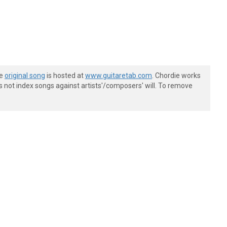
he
original song
is hosted at
www.guitaretab.com
. Chordie works
s not index songs against artists'/composers' will. To remove