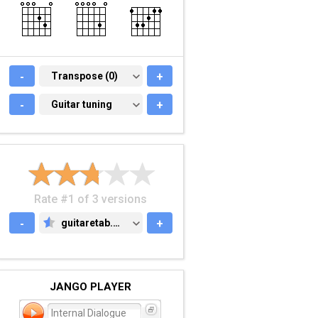
-
TRANSPOSE (0)
Transpose (0)
+
-
GUITAR TUNING
Guitar tuning
+
Rate #1 of 3 versions
-
guitaretab.com
+
GUITARETAB.COM
JANGO PLAYER
Internal Dialogue