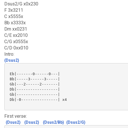
Dsus2/G x0x230
F 3x3211
C x5555x
Bb x3333x
Dm xx0231
C/E xx2010
C/G x0555x
C/D 0xx010
Intro:
(Dsus2)
 Eb|-------0------0---|

 Bb|-----3------3-----|

 Gb|---2------2-------|

 Db|------------------|

 Gb|------------------|

 Db|-0----------------| x4

First verse:
(Dsus2)
(Dsus2)
(Dsus2/Bb)
(Dsus2/G)