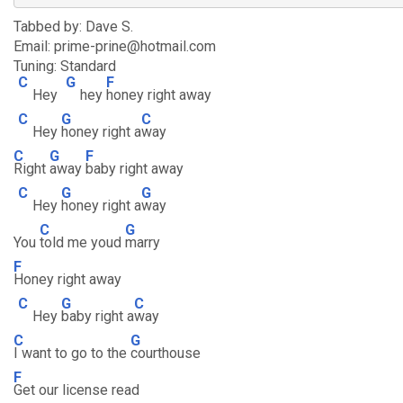
Tabbed by: Dave S.
Email: prime-prine@hotmail.com
Tuning: Standard
C
G
F
Hey
hey
honey right away
C
G
C
Hey
honey right a
way
C
G
F
Right
away
baby right away
C
G
G
Hey
honey right a
way
C
G
You
told me youd
marry
F
Honey right away
C
G
C
Hey
baby right a
way
C
G
I want to go to the
courthouse
F
Get our license read