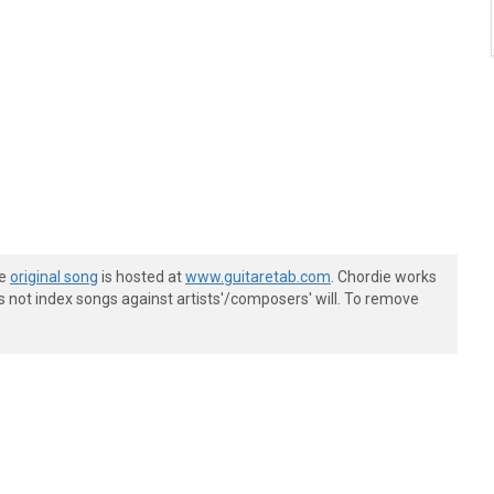
he
original song
is hosted at
www.guitaretab.com
. Chordie works
s not index songs against artists'/composers' will. To remove