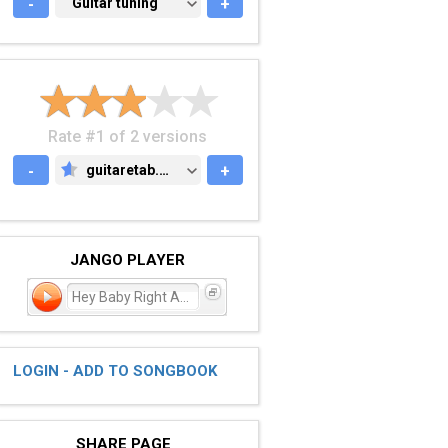
-
GUITAR TUNING
Guitar tuning
+
Rate #1 of 2 versions
-
guitaretab.com
+
GUITARETAB.COM
JANGO PLAYER
Hey Baby Right Away
LOGIN - ADD TO SONGBOOK
SHARE PAGE