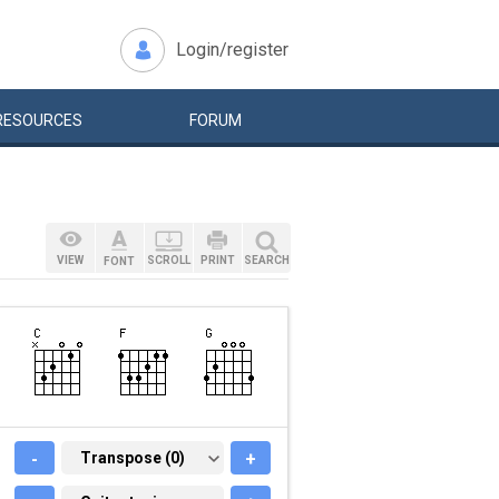
Login/register
RESOURCES
FORUM
VIEW
SCROLL
PRINT
SEARCH
FONT
-
TRANSPOSE (0)
Transpose (0)
+