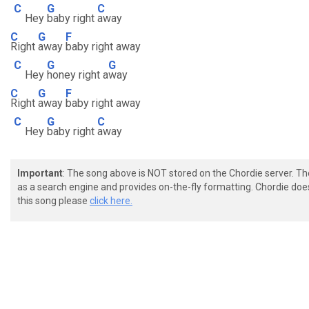
C
G
C
Hey
baby right
away
C
G
F
Right
away
baby right away
C
G
G
Hey
honey right a
way
C
G
F
Right
away
baby right away
C
G
C
Hey
baby right
away
Important
: The song above is NOT stored on the Chordie server. T
as a search engine and provides on-the-fly formatting. Chordie doe
this song please
click here.