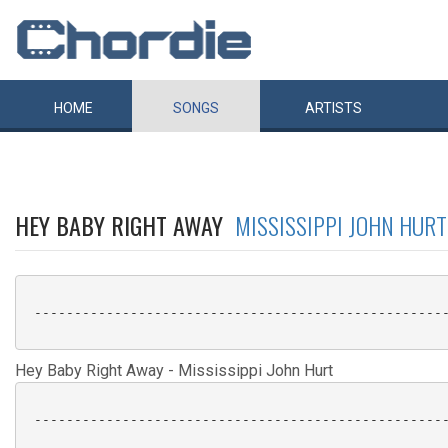
HOME
SONGS
ARTISTS
HEY BABY RIGHT AWAY
MISSISSIPPI JOHN HURT
 ----------------------------------------------------
Hey Baby Right Away - Mississippi John Hurt
 ----------------------------------------------------