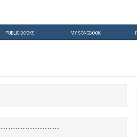
PUBLIC
BOOKS
MY
SONG
BOOK
------------------------

------------------------
