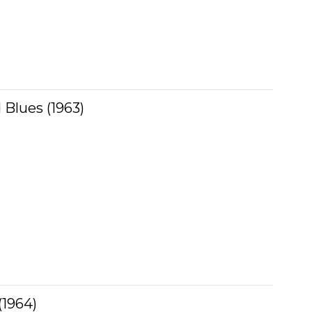
 Blues (1963)
(1964)