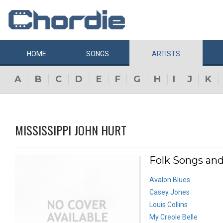
HOME
SONGS
ARTISTS
A
B
C
D
E
F
G
H
I
J
K
MISSISSIPPI JOHN HURT
Folk Songs and
Avalon Blues
Casey Jones
Louis Collins
My Creole Belle