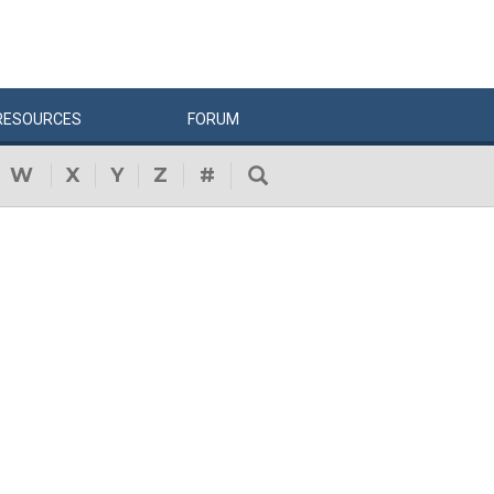
RESOURCES
FORUM
W
X
Y
Z
#