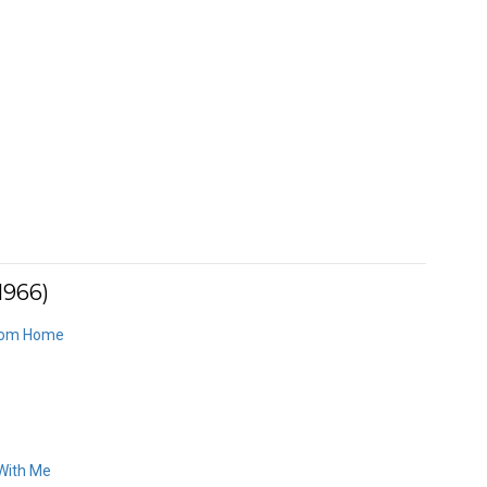
1966)
From Home
 With Me