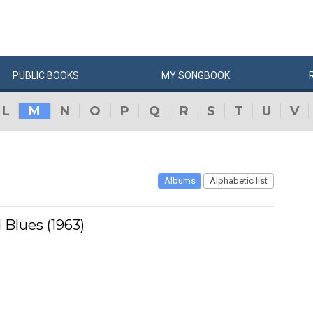
PUBLIC
BOOKS
MY
SONG
BOOK
L
M
N
O
P
Q
R
S
T
U
V
Albums
Alphabetic list
 Blues (1963)