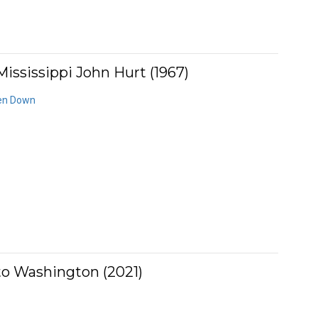
ississippi John Hurt (1967)
den Down
to Washington (2021)