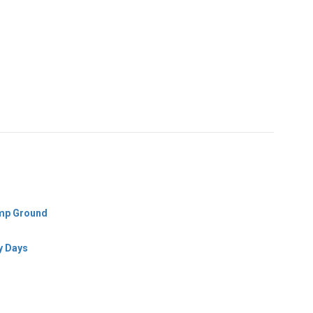
amp Ground
y Days