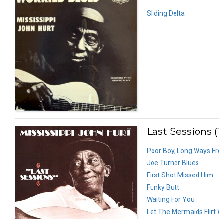
Sliding Delta
Last Sessions (
Poor Boy, Long Ways 
Joe Turner Blues
First Shot Missed Him
Funky Butt
Waiting For You
Let The Mermaids Flirt