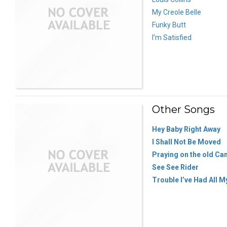
My Creole Belle
Funky Butt
I’m Satisfied
Other Songs
Hey Baby Right Away
I Shall Not Be Moved
Praying on the old C
See See Rider
Trouble I’ve Had All M