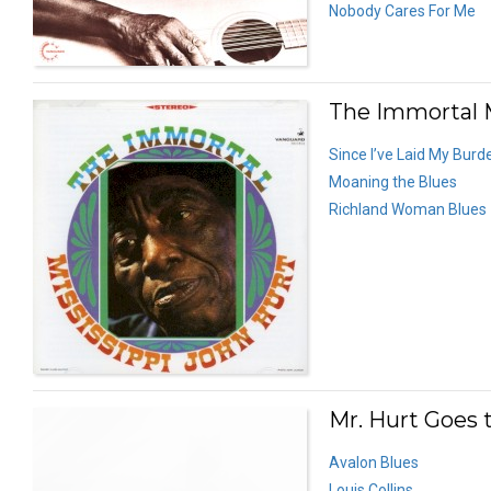
Nobody Cares For Me
The Immortal M
Since I’ve Laid My Bur
Moaning the Blues
Richland Woman Blues
Mr. Hurt Goes 
Avalon Blues
Louis Collins