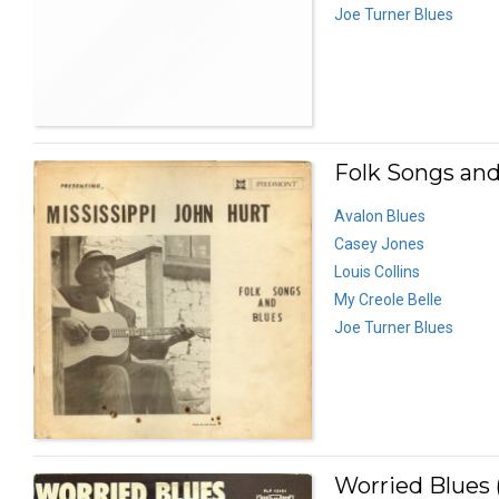
Joe Turner Blues
Folk Songs and
Avalon Blues
Casey Jones
Louis Collins
My Creole Belle
Joe Turner Blues
Worried Blues 