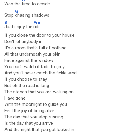
Was the
time to decide
G
Stop
chasing shadows
A
Em
Just enjoy the
ride
If you close the door to your house
Don't let anybody in
It's a room that's full of nothing
All that underneath your skin
Face against the window
You can't watch it fade to grey
And you'll never catch the fickle wind
If you choose to stay
But oh the road is long
The stones that you are walking on
Have gone
With the moonlight to guide you
Feel the joy of being alive
The day that you stop running
Is the day that you arrive
And the night that you got locked in