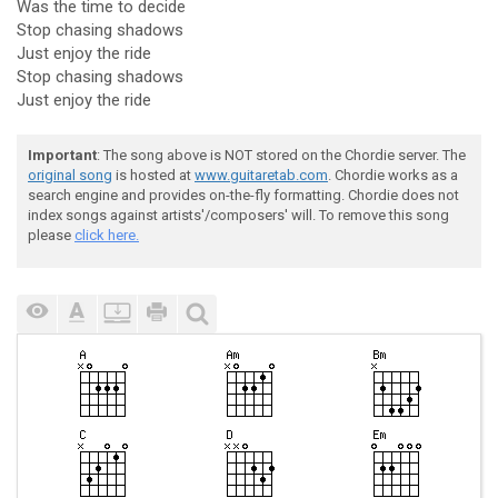
Was the time to decide
Stop chasing shadows
Just enjoy the ride
Stop chasing shadows
Just enjoy the ride
Important
: The song above is NOT stored on the Chordie server. The
original song
is hosted at
www.guitaretab.com
. Chordie works as a
search engine and provides on-the-fly formatting. Chordie does not
index songs against artists'/composers' will. To remove this song
please
click here.