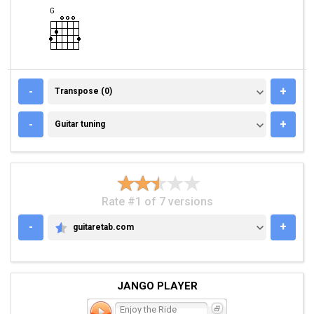
TRANSPOSE (0)
-
+
Transpose (0)
GUITAR TUNING
-
+
Guitar tuning
Rate #1 of 7 versions
-
+
guitaretab.com
GUITARETAB.COM
JANGO PLAYER
Enjoy the Ride