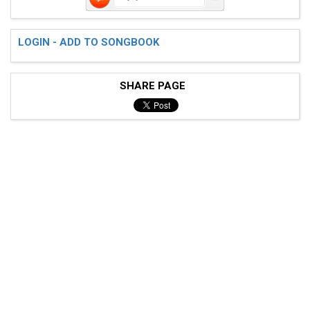
LOGIN - ADD TO SONGBOOK
SHARE PAGE