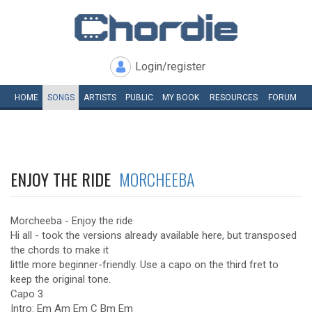
Login/register
HOME
SONGS
ARTISTS
PUBLIC
MY
BOOK
RESOURCES
FORUM
ENJOY THE RIDE
MORCHEEBA
Morcheeba - Enjoy the ride
Hi all - took the versions already available here, but transposed
the chords to make it
little more beginner-friendly. Use a capo on the third fret to
keep the original tone.
Capo 3
Intro: Em Am Em C Bm Em