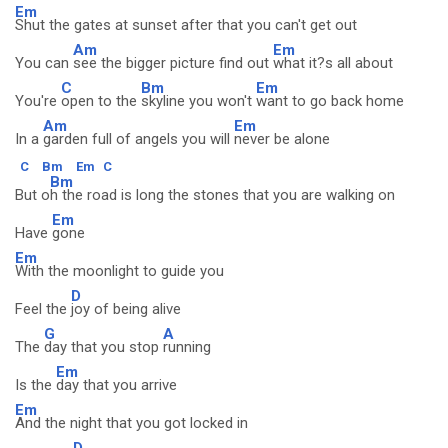
Em
Shut the gates at sunset after that you can't get out
Am
Em
You can
see the bigger picture find out
what it?s all about
C
Bm
Em
You're
open to the
skyline you won't
want to go back home
Am
Em
In a
garden full of angels you will
never be alone
C
Bm
Em
C
Bm
But o
h the road is long the stones that you are walking on
Em
Have
gone
Em
With the moonlight to guide you
D
Feel the
joy of being alive
G
A
The
day that you stop
running
Em
Is the
day that you arrive
Em
And the night that you got locked in
D