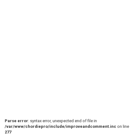
Parse error
: syntax error, unexpected end of file in
/var/www/chordiepro/include/improveandcomment.inc
on line
277