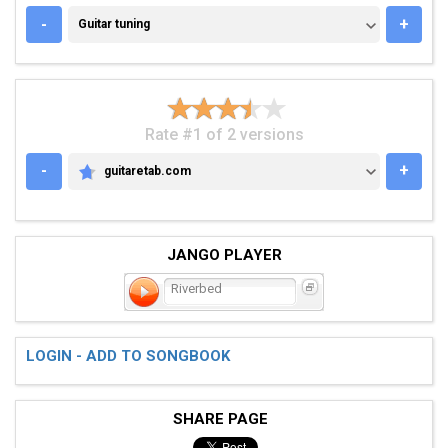
GUITAR TUNING
-
+
Guitar tuning
Rate #1 of 2 versions
-
+
guitaretab.com
GUITARETAB.COM
JANGO PLAYER
Riverbed
LOGIN - ADD TO SONGBOOK
SHARE PAGE