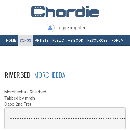
Login/register
HOME
SONGS
ARTISTS
PUBLIC
MY
BOOK
RESOURCES
FORUM
RIVERBED
MORCHEEBA
Morcheeba - Riverbed
Tabbed by mrah
Capo 2nd Fret
 ----------------------------------------------------