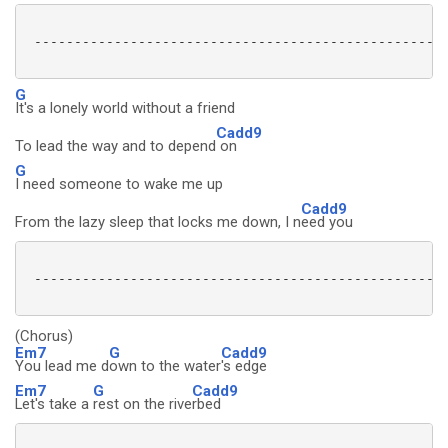
 ----------------------------------------------------
G
It's a lonely world without a friend
Cadd9
To lead the way and to depend
on
G
I need someone to wake me up
Cadd9
From the lazy sleep that locks me down, I n
eed you
 ----------------------------------------------------
(Chorus)
Em7
G
Cadd9
You lead me d
own to the water
's edge
Em7
G
Cadd9
Let's take a
rest on the rive
rbed