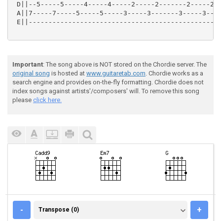
 D||--5-----5-----4-----4-----2-----2-------2-----2--
 A||7-----7-----5-----5-----3-----3-------3-----3----
 E||-------------------------------------------------
Important
: The song above is NOT stored on the Chordie server. The
original song
is hosted at
www.guitaretab.com
. Chordie works as a
search engine and provides on-the-fly formatting. Chordie does not
index songs against artists'/composers' will. To remove this song
please
click here.
TRANSPOSE (0)
-
+
Transpose (0)