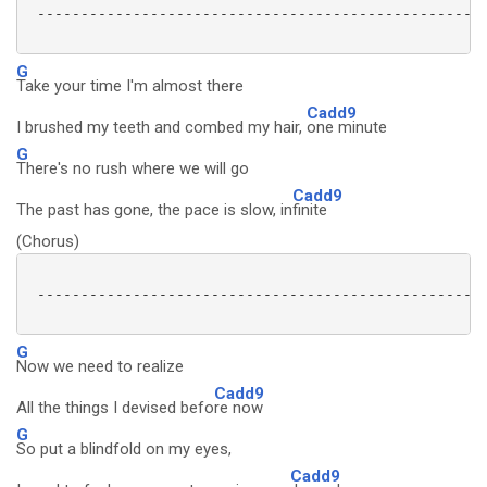
 ----------------------------------------------------
G
Take your time I'm almost there
Cadd9
I brushed my teeth and combed my hair,
one minute
G
There's no rush where we will go
Cadd9
The past has gone, the pace is slow, in
finite
(Chorus)
 ----------------------------------------------------
G
Now we need to realize
Cadd9
All the things I devised befo
re now
G
So put a blindfold on my eyes,
Cadd9