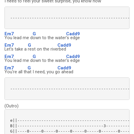
I need to feel your sweet surprise, you
know how
 ----------------------------------------------------
Em7
G
Cadd9
You lead me d
own to the water
's edge
Em7
G
Cadd9
Let's take a
rest on the rive
rbed
Em7
G
Cadd9
You lead me d
own to the water
's edge
Em7
G
Cadd9
You're all th
at I need, you g
o ahead
 ----------------------------------------------------
(Outro)
 e||-------------------------------------------------
 B||------------------------------------3------------
 G||----0-----0-----0-----0-----0-----0-------0-----0