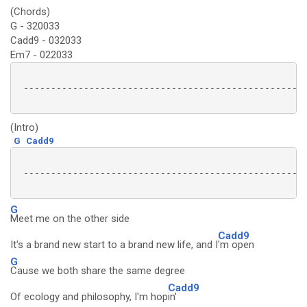
(Chords)
G - 320033
Cadd9 - 032033
Em7 - 022033
 ----------------------------------------------------
(Intro)
G
Cadd9
 ----------------------------------------------------
G
Meet me on the other side
Cadd9
It's a brand new start to a brand new life, and I
'm open
G
Cause we both share the same degree
Cadd9
Of ecology and philosophy, I'm hop
in'