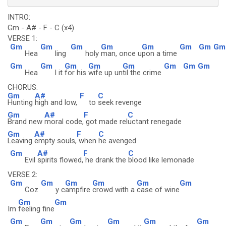
INTRO:
Gm - A# - F - C (x4)
VERSE 1:
Gm
Gm
Gm
Gm
Gm
Gm
Gm
Gm
Hea
ling
holy
man, once u
pon a time
Gm
Gm
Gm
Gm
Gm
Gm
Gm
Gm
Hea
l it
for his
wife up un
til the crime
CHORUS:
Gm
A#
F
C
Hunting
high and low,
to
seek revenge
Gm
A#
F
C
Brand new
moral code,
got made rel
uctant renegade
Gm
A#
F
C
Leaving
empty souls,
when
he avenged
Gm
A#
F
C
Evil
spirits flowed,
he drank the
blood like lemonade
VERSE 2:
Gm
Gm
Gm
Gm
Gm
Gm
Coz
y c
ampfire
crowd with a
case of wine
Gm
Gm
Im
feeling fine
Gm
Gm
Gm
Gm
Gm
Gm