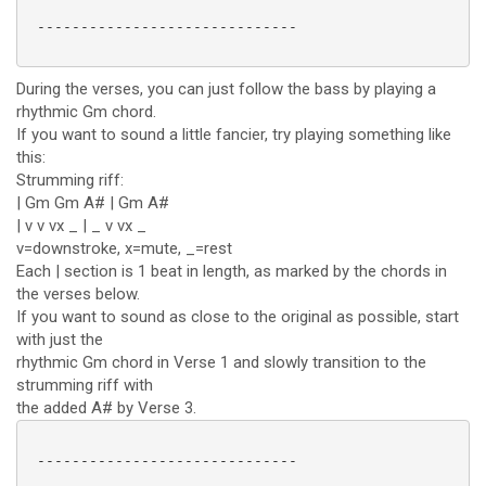
 ------------------------------

During the verses, you can just follow the bass by playing a
rhythmic Gm chord.
If you want to sound a little fancier, try playing something like
this:
Strumming riff:
| Gm Gm A# | Gm A#
| v v vx _ | _ v vx _
v=downstroke, x=mute, _=rest
Each | section is 1 beat in length, as marked by the chords in
the verses below.
If you want to sound as close to the original as possible, start
with just the
rhythmic Gm chord in Verse 1 and slowly transition to the
strumming riff with
the added A# by Verse 3.
 ------------------------------
