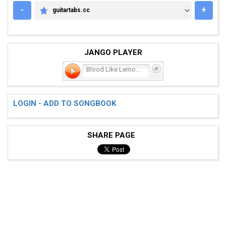
-
+
guitartabs.cc
GUITARTABS.CC
JANGO PLAYER
Blood Like Lemonade
LOGIN - ADD TO SONGBOOK
SHARE PAGE