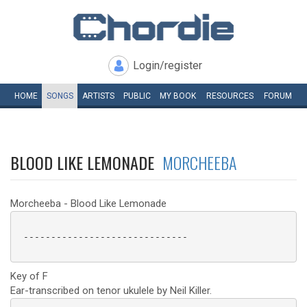
Login/register
HOME
SONGS
ARTISTS
PUBLIC
MY
BOOK
RESOURCES
FORUM
BLOOD LIKE LEMONADE
MORCHEEBA
Morcheeba - Blood Like Lemonade
 ------------------------------

Key of F
Ear-transcribed on tenor ukulele by Neil Killer.