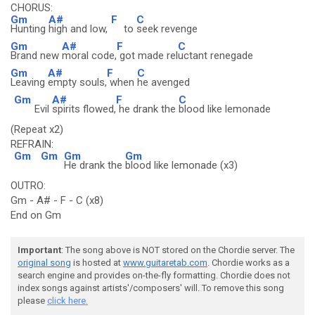
CHORUS:
Gm
A#
F
C
Hunting
high and low,
to
seek revenge
Gm
A#
F
C
Brand new
moral code,
got made rel
uctant renegade
Gm
A#
F
C
Leaving
empty souls,
when
he avenged
Gm
A#
F
C
Evil
spirits flowed,
he drank the
blood like lemonade
(Repeat x2)
REFRAIN:
Gm
Gm
Gm
Gm
He drank the
blood like lemonade (x3)
OUTRO:
Gm - A# - F - C (x8)
End on Gm
Important
: The song above is NOT stored on the Chordie server. The
original song
is hosted at
www.guitaretab.com
. Chordie works as a
search engine and provides on-the-fly formatting. Chordie does not
index songs against artists'/composers' will. To remove this song
please
click here.