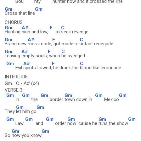
Bou
nty
hunter
now and it
crossed the line
Gm
Gm
Cross that line
CHORUS:
Gm
A#
F
C
Hunting
high and low,
to
seek revenge
Gm
A#
F
C
Brand new
moral code,
got made rel
uctant renegade
Gm
A#
F
C
Leaving
empty souls,
when
he avenged
Gm
A#
F
C
Evil
spirits flowed,
he drank the
blood like lemonade
INTERLUDE:
Gm... C - A# (x4)
VERSE 3:
Gm
Gm
Gm
Gm
Gm
Gm
In
the
border
town down in
Mexico
Gm
Gm
They
let him go
Gm
Gm
Gm
Gm
Gm
Gm
Law
and
order
now 'cause he
runs the show
Gm
Gm
So
now you know