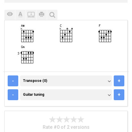
TRANSPOSE (0)
-
+
Transpose (0)
GUITAR TUNING
-
+
Guitar tuning
Rate #0 of 2 versions