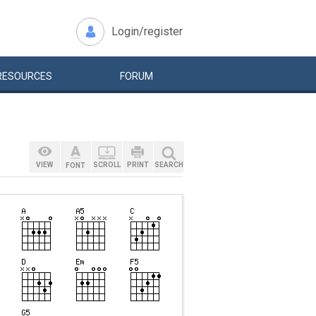
Login/register
RESOURCES
FORUM
VIEW
SCROLL
PRINT
SEARCH
FONT