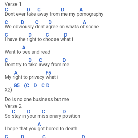
Verse 1
C
D
C
D
A
Dont ever
take
away from
me my p
ornography
C
D
C
D
A
We obv
iously
dont a
gree on whats o
bscene
C
D
C
D
I have the r
ight to c
hoose w
hat i
A
Want to
see and read
C
D
C
D
Dont try to
take
away from
me
A
F5
My r
ight to privacy
what i
G5
(C
D
C
D
X2)
Do is no one business but me
Verse 2
C
D
C
D
So
stay in
your m
issionary
position
A
I hope that you
got bored to death
C
D
C
D