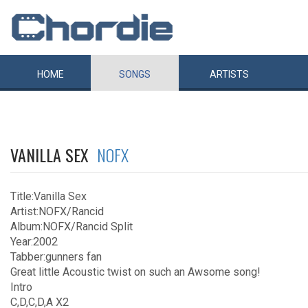
HOME
SONGS
ARTISTS
VANILLA SEX
NOFX
Title:Vanilla Sex
Artist:NOFX/Rancid
Album:NOFX/Rancid Split
Year:2002
Tabber:gunners fan
Great little Acoustic twist on such an Awsome song!
Intro
C,D,C,D,A X2