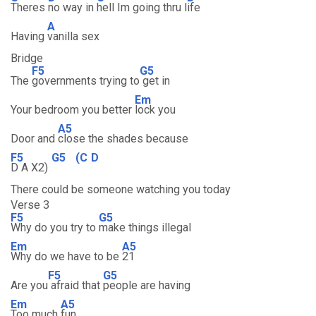
Theres
no way in
hell Im going thru l
ife
A
Having
vanilla sex
Bridge
F5
G5
The
governments trying to
get in
Em
Your bedroom you better
lock you
A5
Door and
close the shades because
F5
G5
(C
D
D A X2)
There could be someone watching you today
Verse 3
F5
G5
Why do you try to
make things illegal
Em
A5
Why do we have to be
21
F5
G5
Are you
afraid that
people are having
Em
A5
Too much
fun