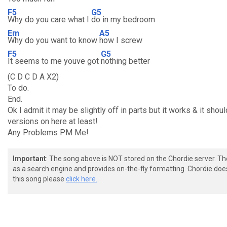
F5
G5
Why do you care what I
do in my bedroom
Em
A5
Why do you want to know
how I screw
F5
G5
It seems to me youve got
nothing better
(C D C D A X2)
To do.
End.
Ok I admit it may be slightly off in parts but it works & it shou
versions on here at least!
Any Problems PM Me!
Important
: The song above is NOT stored on the Chordie server. T
as a search engine and provides on-the-fly formatting. Chordie doe
this song please
click here.