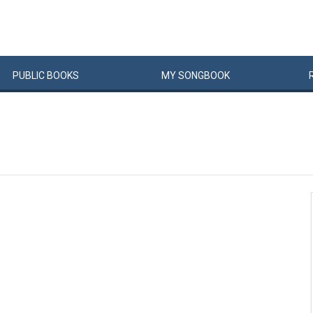
PUBLIC
BOOKS
MY
SONG
BOOK