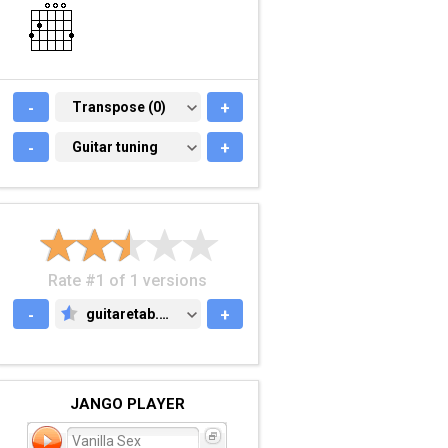
-
TRANSPOSE (0)
Transpose (0)
+
-
GUITAR TUNING
Guitar tuning
+
Rate #1 of 1 versions
-
guitaretab.com
+
GUITARETAB.COM
JANGO PLAYER
Vanilla Sex