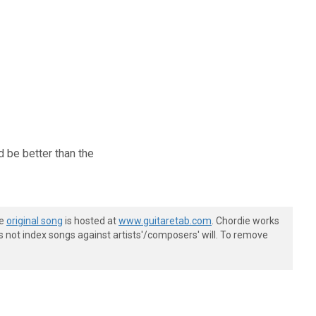
ld be better than the
he
original song
is hosted at
www.guitaretab.com
. Chordie works
s not index songs against artists'/composers' will. To remove