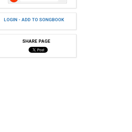
LOGIN - ADD TO SONGBOOK
SHARE PAGE