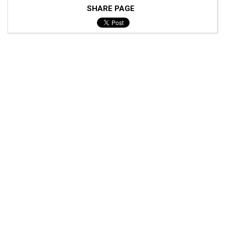
SHARE PAGE