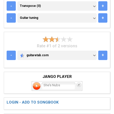
TRANSPOSE (0)
-
+
Transpose (0)
GUITAR TUNING
-
+
Guitar tuning
Rate #1 of 2 versions
-
+
guitaretab.com
GUITARETAB.COM
JANGO PLAYER
She's Nubs
LOGIN - ADD TO SONGBOOK