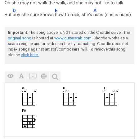
Oh she
may not walk the
walk, and she
may not like to
talk
D
E
A
But
boy she sure knows
how to rock, she's
nubs (she is nubs).
Important
: The song above is NOT stored on the Chordie server. The
original song
is hosted at
www.guitaretab.com
. Chordie works as a
search engine and provides on-the-fly formatting. Chordie does not
index songs against artists'/composers' will. To remove this song
please
click here.