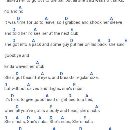
I asked her to go out to the
bar, but all she said was no
thanks,
A
no and
no
D
A
D
A
It was
time for us to
leave, so I
grabbed and shook her
sleeve
D
A
E
and
told her I'd
see her at the next
club.
D
A
D
A
D
E
she
got into a
pack and some guy
put her on his
back,
she said
goodbye and
A
kinda waved her
stub
D
A
D
A
She's
got beauitful
eyes, and
breasts regular
size,
D
A
E
but without
calves and thighs, she's
nubs
D
A
D
A
It's
hard to give good
head or get
tied to a
bed,
D
E
A
when
all you've got is a
body and head, she's nu
bs
D
A
D
A
D
A
E
She's
nubs,
She's
nubs,
She's
nubs, She's
nubs...
D
A
D
A