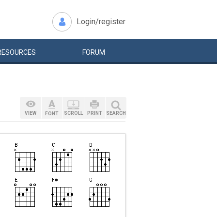
Login/register
RESOURCES
FORUM
VIEW
SCROLL
PRINT
SEARCH
FONT