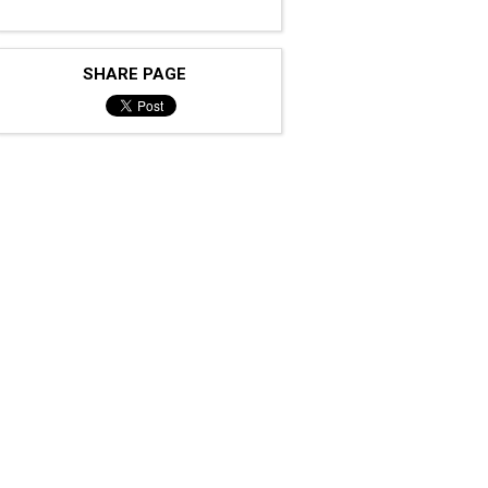
SHARE PAGE