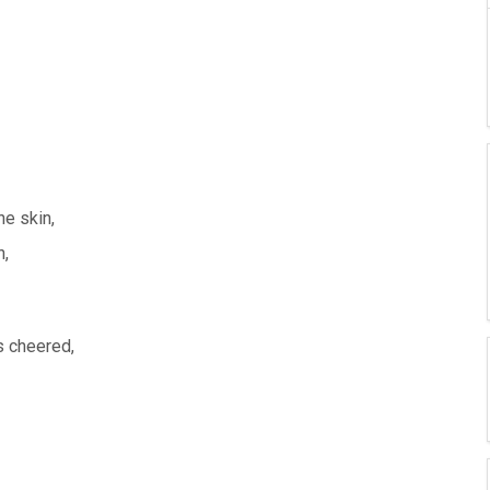
he skin,
n,
rs cheered,