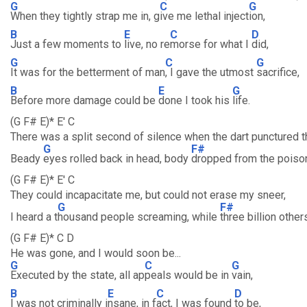
G
C
G
When they tightly strap me in, g
ive me lethal inject
ion,
B
E
C
D
Just a few moments to
live, no re
morse for what I
did,
G
C
G
It was for the betterment of man
, I gave the utmost
sacrifice,
B
E
G
Before more damage could be
done I took his
life.
(G F# E)* E' C
There was a split second of silence when the dart punctured t
G
F#
Beady
eyes rolled back in head, body
dropped from the poiso
(G F# E)* E' C
They could incapacitate me, but could not erase my sneer,
G
F#
I heard a t
housand people screaming, while
three billion othe
(G F# E)* C D
He was gone, and I would soon be...
G
C
G
Executed by the state, all ap
peals would be in
vain,
B
E
C
D
I was not criminally i
nsane, in f
act, I was found
to be,