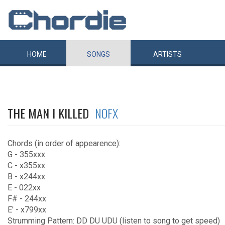
HOME
SONGS
ARTISTS
THE MAN I KILLED
NOFX
Chords (in order of appearence):
G - 355xxx
C - x355xx
B - x244xx
E - 022xx
F# - 244xx
E' - x799xx
Strumming Pattern: DD DU UDU (listen to song to get speed)