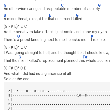
G
C
G
An otherwise caring and respecta
ble member of societ
y,
B
E
G
A minor threat, except for t
hat one man I ki
lled.
(G F# E)* E' C
As the sedatives take effect, I just smile and close my eyes,
G
F#
There's
a priest kneeling next to me, he asks me i
f I realize,
(G F# E)* E' C
I Was going straight to hell, and he thought that I should know,
G
F#
That the
man I killed's replacement planned thi
s whole scenari
(G F# E)* C D
And what I did had no significance at all.
Solo at the end:
 e|--7----8--10--10--7----8--8-----------------------
 B|---------------------------------10--8------------
 G|--------------------------------------------------
 D|--------------------------------------------------
 A|--------------------------------------------------