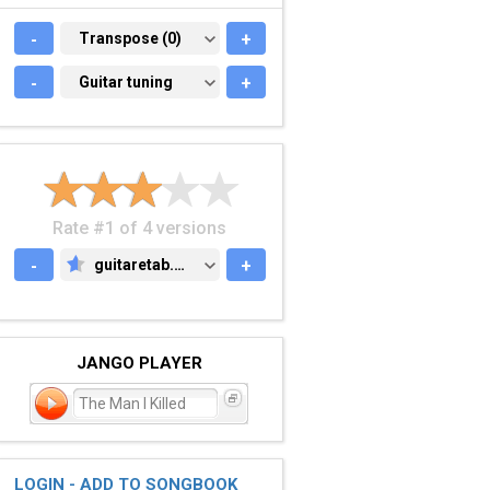
-
TRANSPOSE (0)
Transpose (0)
+
-
GUITAR TUNING
Guitar tuning
+
Rate #1 of 4 versions
-
guitaretab.com
+
GUITARETAB.COM
JANGO PLAYER
The Man I Killed
LOGIN - ADD TO SONGBOOK