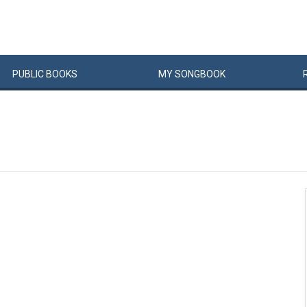
PUBLIC
BOOKS
MY
SONG
BOOK