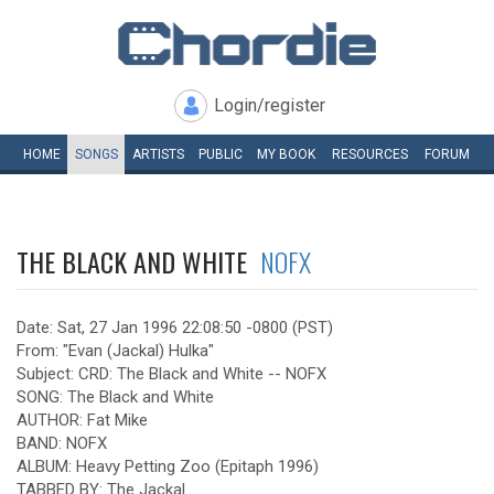
Login/register
HOME
SONGS
ARTISTS
PUBLIC
MY
BOOK
RESOURCES
FORUM
THE BLACK AND WHITE
NOFX
Date: Sat, 27 Jan 1996 22:08:50 -0800 (PST)
From: "Evan (Jackal) Hulka"
Subject: CRD: The Black and White -- NOFX
SONG: The Black and White
AUTHOR: Fat Mike
BAND: NOFX
ALBUM: Heavy Petting Zoo (Epitaph 1996)
TABBED BY: The Jackal