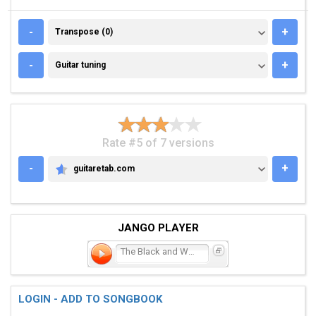
TRANSPOSE (0)
-
+
Transpose (0)
GUITAR TUNING
-
+
Guitar tuning
Rate #5 of 7 versions
-
+
guitaretab.com
GUITARETAB.COM
JANGO PLAYER
The Black and White
LOGIN - ADD TO SONGBOOK