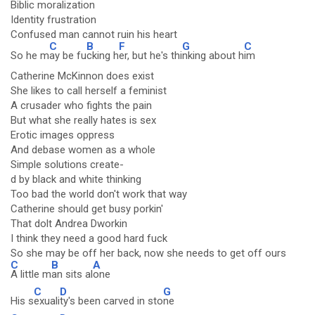
Biblic moralization
Identity frustration
Confused man cannot ruin his heart
C
B
F
G
C
So he m
ay be fu
cking h
er, but he's thi
nking about h
im
Catherine McKinnon does exist
She likes to call herself a feminist
A crusader who fights the pain
But what she really hates is sex
Erotic images oppress
And debase women as a whole
Simple solutions create-
d by black and white thinking
Too bad the world don't work that way
Catherine should get busy porkin'
That dolt Andrea Dworkin
I think they need a good hard fuck
So she may be off her back, now she needs to get off ours
C
B
A
A little m
an sits al
one
C
D
G
His s
exuali
ty's been carved in sto
ne