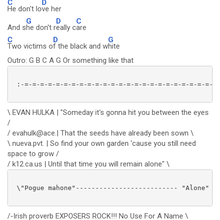
C
D
He don't lo
ve her
G
D
C
And s
he don't r
eally c
are
C
D
G
Two victims o
f the black and w
hite
Outro: G B C A G Or something like that
 :-=-=-=-=-=-=-=-=-=-=-=-=-=-=-=-=-=-=-=-=-=-=-=-=-=-
\ EVAN HULKA | "Someday it's gonna hit you between the eyes
/
/ evahulk@ace.| That the seeds have already been sown \
\ nueva.pvt. | So find your own garden 'cause you still need
space to grow /
/ k12.ca.us | Until that time you will remain alone" \
 \"Pogue mahone"-------------------------- "Alone" /

/-Irish proverb EXPOSERS ROCK!!! No Use For A Name \