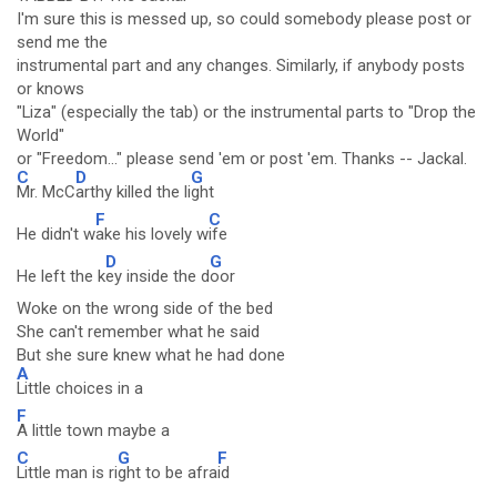
I'm sure this is messed up, so could somebody please post or
send me the
instrumental part and any changes. Similarly, if anybody posts
or knows
"Liza" (especially the tab) or the instrumental parts to "Drop the
World"
or "Freedom..." please send 'em or post 'em. Thanks -- Jackal.
C
D
G
Mr. McC
arthy killed the li
ght
F
C
He didn't w
ake his lovely w
ife
D
G
He left the k
ey inside the d
oor
Woke on the wrong side of the bed
She can't remember what he said
But she sure knew what he had done
A
Little choices in a
F
A little town maybe a
C
G
F
Little man is ri
ght to be afra
id