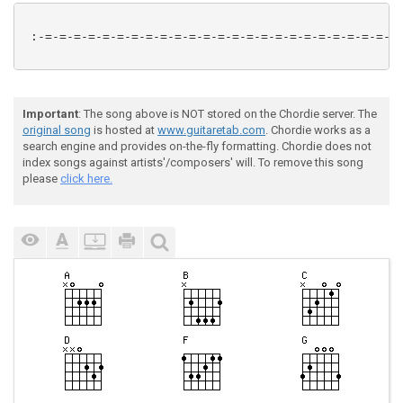
 :-=-=-=-=-=-=-=-=-=-=-=-=-=-=-=-=-=-=-=-=-=-=-=-=-=-
Important
: The song above is NOT stored on the Chordie server. The
original song
is hosted at
www.guitaretab.com
. Chordie works as a
search engine and provides on-the-fly formatting. Chordie does not
index songs against artists'/composers' will. To remove this song
please
click here.