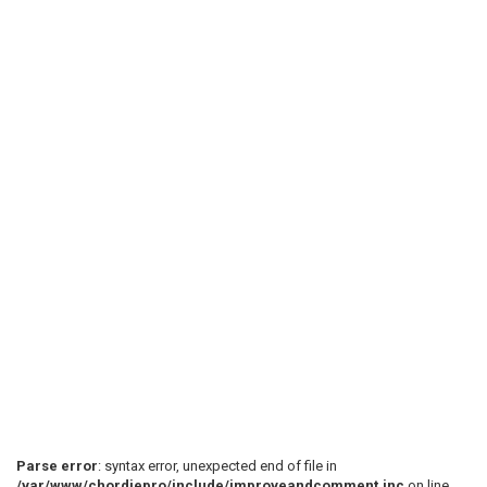
Parse error
: syntax error, unexpected end of file in
/var/www/chordiepro/include/improveandcomment.inc
on line