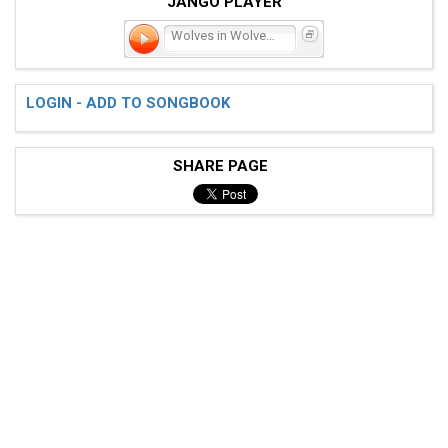
JANGO PLAYER
Wolves in Wolves' Cloth
LOGIN - ADD TO SONGBOOK
SHARE PAGE