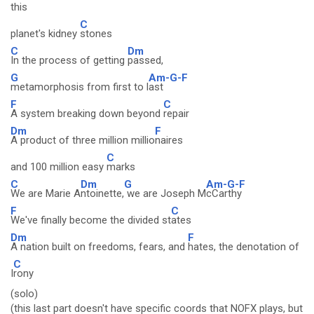
this
C
planet's kidney
stones
C
Dm
In the process of getting
passed,
G
Am-G-F
metamorphosis from first to l
ast
F
C
A system breaking down beyond
repair
Dm
F
A product of three million millio
naires
C
and 100 million easy
marks
C
Dm
G
Am-G-F
We are Marie A
ntoinette,
we are Joseph M
cCarthy
F
C
We've finally become the divided st
ates
Dm
F
A nation built on freedoms, fears, and
hates, the denotation of
C
I
rony
(solo)
(this last part doesn't have specific coords that NOFX plays, but