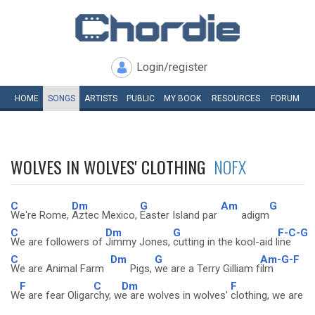
Login/register
HOME
SONGS
ARTISTS
PUBLIC
MY
BOOK
RESOURCES
FORUM
WOLVES IN WOLVES' CLOTHING
NOFX
C
Dm
G
Am
G
We're Rome,
Aztec Mexico,
Easter Island par
adigm
C
Dm
G
F-C-G
We are followers of
Jimmy Jones,
cutting in the kool-aid l
ine
C
Dm
G
Am-G-F
We are Animal Farm
Pigs,
we are a Terry Gilliam f
ilm
F
C
Dm
F
W
e are fear Oligar
chy, w
e are wolves in wolves'
clothing, we are