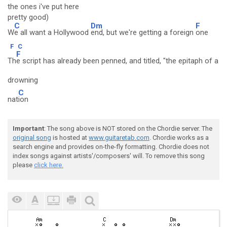
the ones i've put here
pretty good)
C
Dm
F
W
e all want a Hollywood
end, but we're getting a foreign
one
F
C
F
Th
e script has already been penned, and titled, "the epitaph of a
drowning
C
nat
ion
Important
: The song above is NOT stored on the Chordie server. The
original song
is hosted at
www.guitaretab.com
. Chordie works as a
search engine and provides on-the-fly formatting. Chordie does not
index songs against artists'/composers' will. To remove this song
please
click here.