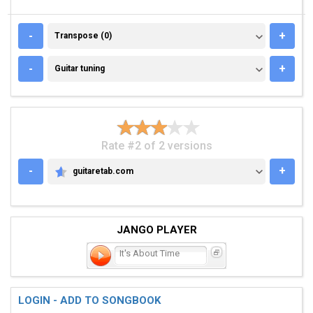
TRANSPOSE (0)
-
+
Transpose (0)
GUITAR TUNING
-
+
Guitar tuning
Rate #2 of 2 versions
-
+
guitaretab.com
GUITARETAB.COM
JANGO PLAYER
It's About Time
LOGIN - ADD TO SONGBOOK