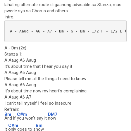
lahat ng alternate route di gaanong advisable sa Stanza, mas
pwede sya sa Chorus and others..
Intro:
 A - Aaug - A6 - A7 - Bm - G - Bm - 1/2 F - 1/2 E (2x
A - Dm (2x)
Stanza 1:
A Aaug A6 Aaug
It's about time that I hear you say it
A Aaug A6 Aaug
Please tell me all the things I need to know
A Aaug A6 Aaug
It's about time now my heart's complaining
A Aaug A6 A7
I can't tell myself I feel so insecure
Refrain:
Bm
C#m
DM7
And if
you won't say it
now
C#m
Bm
It
only goes to s
how