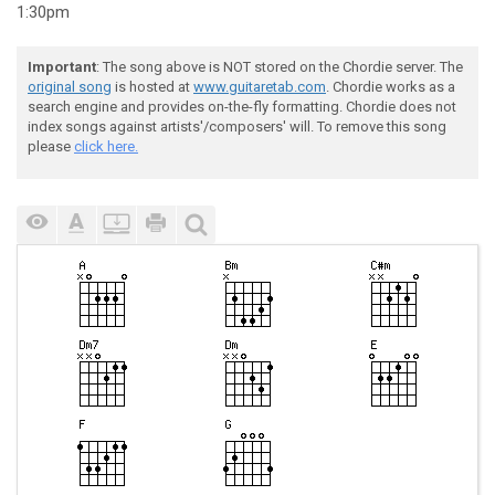
1:30pm
Important
: The song above is NOT stored on the Chordie server. The
original song
is hosted at
www.guitaretab.com
. Chordie works as a
search engine and provides on-the-fly formatting. Chordie does not
index songs against artists'/composers' will. To remove this song
please
click here.