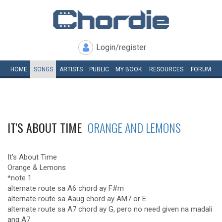
Login/register
HOME
SONGS
ARTISTS
PUBLIC
MY
BOOK
RESOURCES
FORUM
IT'S ABOUT TIME
ORANGE AND LEMONS
It's About Time
Orange & Lemons
*note 1
alternate route sa A6 chord ay F#m
alternate route sa Aaug chord ay AM7 or E
alternate route sa A7 chord ay G, pero no need given na madali
ang A7