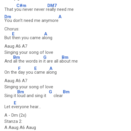
C#m
DM7
That y
ou never never r
eally need me
Dm
A
You don't need me anymore
Chorus:
E
A
But
then you came a
long
Aaug A6 A7
Singing your song of love
Bm
G
Bm
And
all the words in
it are all a
bout me
F
E
A
On the
day you
came al
ong
Aaug A6 A7
Singing your song of love
Bm
G
Bm
Sing it
loud and sing it
clear
E
Let e
veryone hear...
A - Dm (2x)
Stanza 2:
A Aaug A6 Aaug