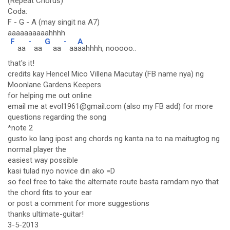
(Repeat Chorus)
Coda:
F - G - A (may singit na A7)
aaaaaaaaaahhhh
F
-
G
-
A
aa
aa
aa
aa
aahhhh, nooooo..
that's it!
credits kay Hencel Mico Villena Macutay (FB name nya) ng
Moonlane Gardens Keepers
for helping me out online
email me at evol1961@gmail.com (also my FB add) for more
questions regarding the song
*note 2
gusto ko lang ipost ang chords ng kanta na to na maitugtog ng
normal player the
easiest way possible
kasi tulad nyo novice din ako =D
so feel free to take the alternate route basta ramdam nyo that
the chord fits to your ear
or post a comment for more suggestions
thanks ultimate-guitar!
3-5-2013