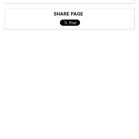
SHARE PAGE