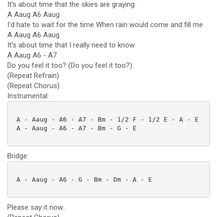
It's about time that the skies are graying
A Aaug A6 Aaug
I'd hate to wait for the time When rain would come and fill me
A Aaug A6 Aaug
It's about time that I really need to know
A Aaug A6 - A7
Do you feel it too? (Do you feel it too?)
(Repeat Refrain)
(Repeat Chorus)
Instrumental:
 A - Aaug - A6 - A7 - Bm - 1/2 F - 1/2 E - A - E

 A - Aaug - A6 - A7 - Bm - G - E

Bridge:
 A - Aaug - A6 - G - Bm - Dm - A - E

Please say it now...