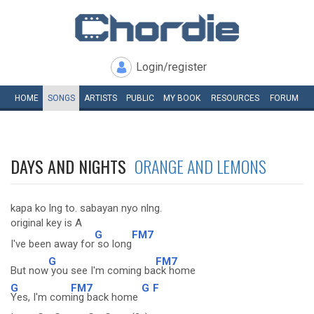
Login/register
HOME
SONGS
ARTISTS
PUBLIC
MY
BOOK
RESOURCES
FORUM
DAYS AND NIGHTS
ORANGE AND LEMONS
kapa ko lng to. sabayan nyo nlng.
original key is A
G
FM7
I've been away for
so long
G
FM7
But now
you see I'm coming ba
ck home
G
FM7
G
F
Yes, I'm com
ing back home