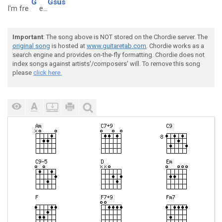
G
Gsus
I'm fre
e...
Important
: The song above is NOT stored on the Chordie server. The
original song
is hosted at
www.guitaretab.com
. Chordie works as a
search engine and provides on-the-fly formatting. Chordie does not
index songs against artists'/composers' will. To remove this song
please
click here.