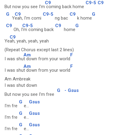
C9
C9-5
C9
But now you see I'm
coming back home
G
C9
C9-5
C9
G
Y
eah, I'm comi
ng bac
k home
C9
C9-5
C9
G
Oh, I
'm coming back
home
C9
Ye
ah, yeah, yeah, yeah
(Repeat Chorus except last 2 lines)
Am
F
I was shu
t down from your world
Am
F
I was shu
t down from your world
Am Ambreak
I was shut down
G
-
Gsus
But now you see I'm free
G
Gsus
I'm fre
e...
G
Gsus
I'm fre
e...
G
Gsus
I'm fre
e...