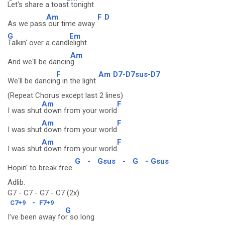
Let's share a toas
t tonight
Am
F
D
As we pass
our time away
G
Em
Talkin' over a candl
elight
Am
And we'll be dancin
g
F
Am
D7-D7sus-D7
We'll be dancin
g in the light
(Repeat Chorus except last 2 lines)
Am
F
I was shut
down from your world
Am
F
I was shut
down from your world
Am
F
I was shut
down from your world
G
-
Gsus
-
G
-
Gsus
Hopin' to break free
Adlib:
G7 - C7 - G7 - C7 (2x)
C7+9
-
F7+9
G
I've been away fo
r so long