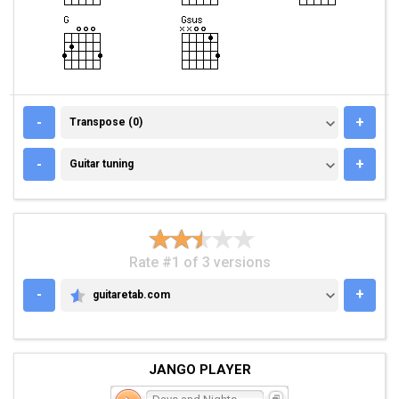
TRANSPOSE (0)
-
+
Transpose (0)
GUITAR TUNING
-
+
Guitar tuning
Rate #1 of 3 versions
-
+
guitaretab.com
GUITARETAB.COM
JANGO PLAYER