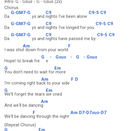
Intro: G - Gsus - G - Gsus (2x)
Chorus:
G-GM7-G
C9
C9-5
C9
Da
ys and
nights I've been alone
G-GM7-G
C9
C9-5
C9
Da
ys and
nights I've longed for you
G-GM7-G
C9
C9-5
C9
Da
ys and
nights have passed me by
Am
F
I was shu
t down from your world
G
-
Gsus
-
G
-
Gsus
Hopin' to break fre
e
G
Em
You don't need to wait for
more
Am
F
D
I'm coming right ba
ck to your side
G
Em
We'll forget the tears
we cried
Am
And we'll be dancin
g
F
Am
D7-D7sus-D7
We'll be dancin
g through the night
(Repeat Chorus)
G
Em