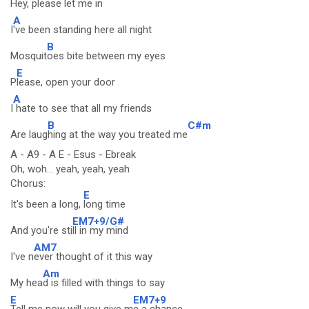
H
ey, please let me in
A
I
've been standing here all night
B
Mosquit
oes bite between my eyes
E
P
lease, open your door
A
I
hate to see that all my friends
B
C#m
Are laug
hing at the way you treated me
A - A9 - A E - Esus - Ebreak
Oh, woh... yeah, yeah, yeah
Chorus:
E
It's been a long,
long time
EM7+9/G#
And you're sti
ll in my mind
AM7
I've n
ever thought of it this way
Am
My hea
d is filled with things to say
E
EM7+9