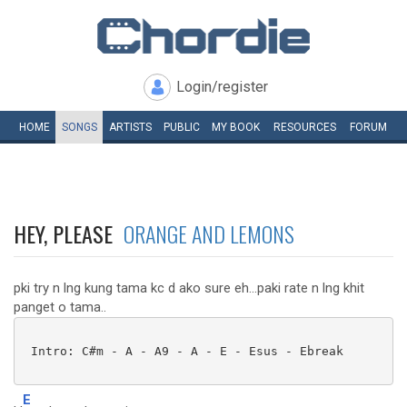
Login/register
HOME
SONGS
ARTISTS
PUBLIC
MY
BOOK
RESOURCES
FORUM
HEY, PLEASE
ORANGE AND LEMONS
pki try n lng kung tama kc d ako sure eh...paki rate n lng khit
panget o tama..
 Intro: C#m - A - A9 - A - E - Esus - Ebreak

E