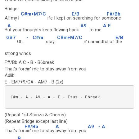
Bridge:
C#m+M7/C
E/B
F#/Bb
All my l
ife I kept on
searching for so
meone
A
A9
A
E
B
ut your thoughts keep flowing back
to me
G#7
-
C#m
C#m+M7/C
E/B
Oh,
stayi
n' unmindful of
the
strong winds
F#/Bb A C - B - B6break
That's forcin' me to stay away from you
Adlib:
E - EM7+9/G# - AM7 - B (2x)
 C#m - A - A9 - A - E - Esus - Ebreak

(Repeat 1st Stanza & Chorus)
(Repeat Bridge except last line)
F#/Bb
A
A9
-
A
That's for
cin' me to stay
away from you
B