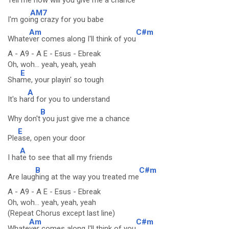
Tell me now will you give m
e a chance
AM7
I'm goi
ng crazy for you babe
Am
C#m
Whate
ver comes along I'll think of you
A - A9 - A E - Esus - Ebreak
Oh, woh... yeah, yeah, yeah
E
Sha
me, your playin' so tough
A
It's ha
rd for you to understand
B
Why don't
you just give me a chance
E
Ple
ase, open your door
A
I ha
te to see that all my friends
B
C#m
Are laug
hing at the way you treated me
A - A9 - A E - Esus - Ebreak
Oh, woh... yeah, yeah, yeah
(Repeat Chorus except last line)
Am
C#m
Whate
ver comes along I'll think of you