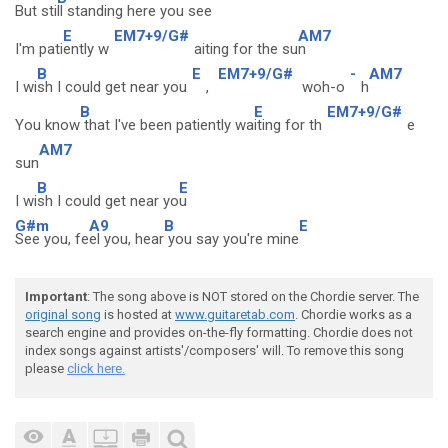
But sti
ll standing here you see
E
EM7+9/G#
AM7
I'm pati
ently w
aiting for the su
n
B
E
EM7+9/G#
-
AM7
I wi
sh I could get near you
,
woh-o
h
B
E
EM7+9/G#
You know
that I've been patiently wa
iting for th
e
AM7
sun
B
E
I wi
sh I could get near yo
u
G#m
A9
B
E
See you, fe
el you, hear
you say you're mine
Important
: The song above is NOT stored on the Chordie server. The
original song
is hosted at
www.guitaretab.com
. Chordie works as a
search engine and provides on-the-fly formatting. Chordie does not
index songs against artists'/composers' will. To remove this song
please
click here.