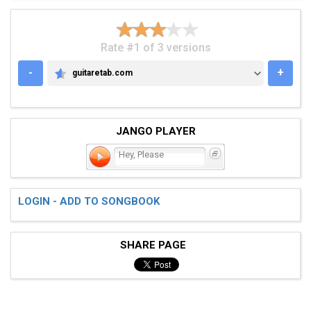
Rate #1 of 3 versions
-
+
guitaretab.com
GUITARETAB.COM
JANGO PLAYER
Hey, Please
LOGIN - ADD TO SONGBOOK
SHARE PAGE