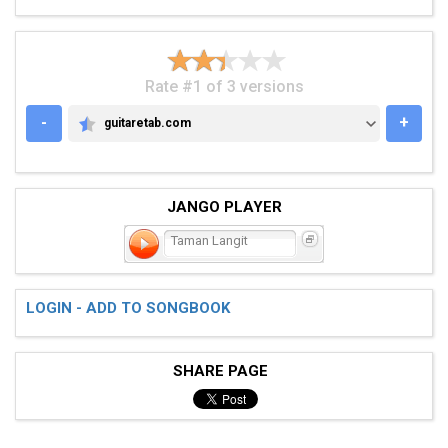
Rate #1 of 3 versions
-
+
guitaretab.com
GUITARETAB.COM
JANGO PLAYER
Taman Langit
LOGIN - ADD TO SONGBOOK
SHARE PAGE