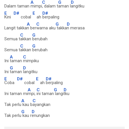
A
C
G
D
Dalam taman
mimpi
, dalam t
aman l
angitku
E
D#
E
D#
Kini
cobal
ah
berpaling
A
C
G
D
Langit takka
n ber
warna aku
takka
n merasa
C
G
Semua t
akkan
berubah
C
G
Semua t
akkan
berubah
A
C
Ini
taman
mimpiku
G
D
Ini
taman
langitku
E
D#
E
D#
Coba
cobal
ah
berpaling
A
C
G
D
Ini taman mi
mpi,
ini taman
langi
tku
A
C
Tak perlu
kau b
ayangkan
G
D
Tak perlu
kau r
enungkan