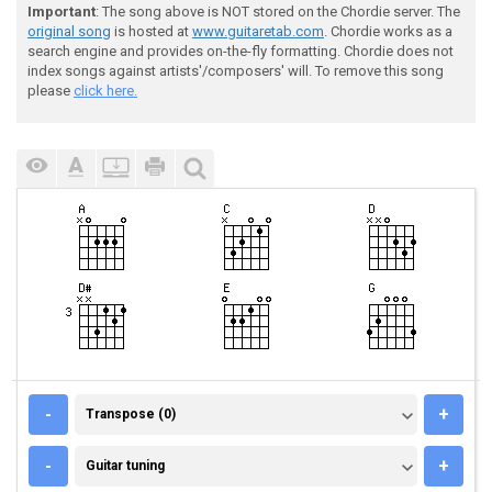
Important
: The song above is NOT stored on the Chordie server. The
original song
is hosted at
www.guitaretab.com
. Chordie works as a
search engine and provides on-the-fly formatting. Chordie does not
index songs against artists'/composers' will. To remove this song
please
click here.
TRANSPOSE (0)
-
+
Transpose (0)
GUITAR TUNING
-
+
Guitar tuning