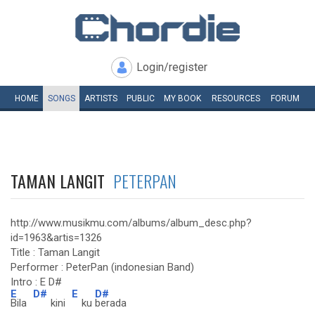
Login/register
HOME
SONGS
ARTISTS
PUBLIC
MY
BOOK
RESOURCES
FORUM
TAMAN LANGIT
PETERPAN
http://www.musikmu.com/albums/album_desc.php?
id=1963&artis=1326
Title : Taman Langit
Performer : PeterPan (indonesian Band)
Intro : E D#
E
D#
E
D#
Bila
kini
ku
berada