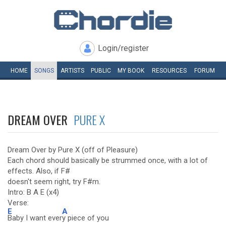
Login/register
HOME
SONGS
ARTISTS
PUBLIC
MY
BOOK
RESOURCES
FORUM
DREAM OVER
PURE X
Dream Over by Pure X (off of Pleasure)
Each chord should basically be strummed once, with a lot of
effects. Also, if F#
doesn't seem right, try F#m.
Intro: B A E (x4)
Verse:
E
A
Baby I want ever
y piece of you