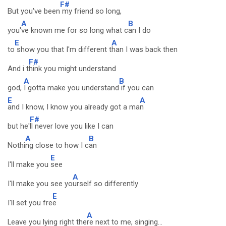
F#
But you've been
my friend so long,
A
B
you'
ve known me for so long what c
an I do
E
A
to
show you that I'm different t
han I was back then
F#
And i t
hink you might understand
A
B
god,
I gotta make you understand
if you can
E
A
and I know, I know you already got a ma
n
F#
but he'
ll never love you like I can
A
B
Nothi
ng close to how I c
an
E
I'll make you
see
A
I'll make you see yo
urself so differently
E
I'll set you fre
e
A
Leave you lying right the
re next to me, singing...