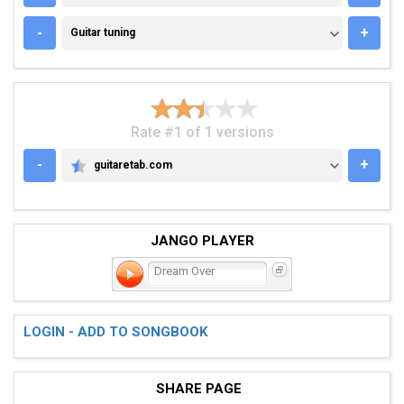
GUITAR TUNING
-
+
Guitar tuning
Rate #1 of 1 versions
-
+
guitaretab.com
GUITARETAB.COM
JANGO PLAYER
Dream Over
LOGIN - ADD TO SONGBOOK
SHARE PAGE