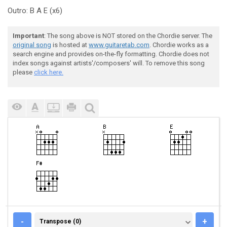
Outro: B A E (x6)
Important
: The song above is NOT stored on the Chordie server. The
original song
is hosted at
www.guitaretab.com
. Chordie works as a
search engine and provides on-the-fly formatting. Chordie does not
index songs against artists'/composers' will. To remove this song
please
click here.
TRANSPOSE (0)
-
+
Transpose (0)