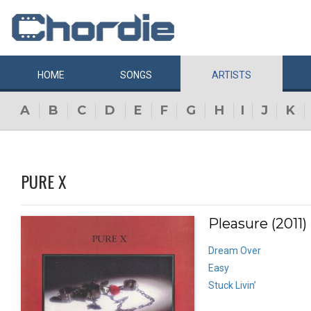
HOME
SONGS
ARTISTS
A
B
C
D
E
F
G
H
I
J
K
PURE X
Pleasure (2011)
Dream Over
Easy
Stuck Livin’