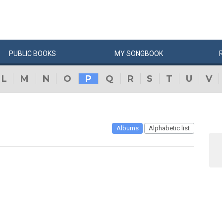
PUBLIC
BOOKS
MY
SONG
BOOK
L
M
N
O
P
Q
R
S
T
U
V
Albums
Alphabetic list