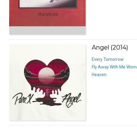
Angel (2014)
Every Tomorrow
Fly Away With Me Wom
Heaven