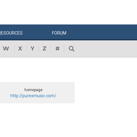
RESOURCES
FORUM
W
X
Y
Z
#
homepage
http://purexmusic.com/