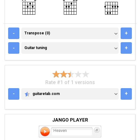
TRANSPOSE (0)
-
+
Transpose (0)
GUITAR TUNING
-
+
Guitar tuning
Rate #1 of 1 versions
-
+
guitaretab.com
GUITARETAB.COM
JANGO PLAYER
Heaven