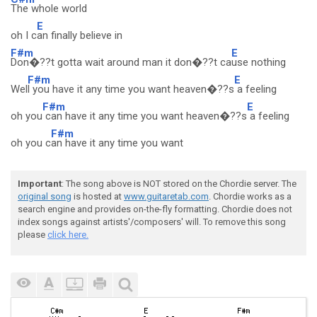
The whole world
E
oh I c
an finally believe in
F#m
E
Don�??t gotta wait around man it don�??t ca
use nothing
F#m
E
Wel
l you have it any time you want heaven�??s
a feeling
F#m
E
oh you
can have it any time you want heaven�??s
a feeling
F#m
oh you c
an have it any time you want
Important
: The song above is NOT stored on the Chordie server. The
original song
is hosted at
www.guitaretab.com
. Chordie works as a
search engine and provides on-the-fly formatting. Chordie does not
index songs against artists'/composers' will. To remove this song
please
click here.