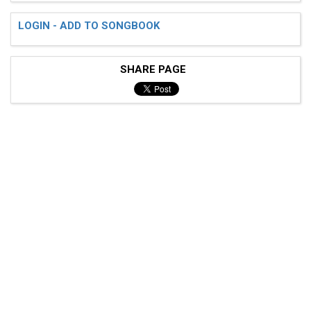
LOGIN - ADD TO SONGBOOK
SHARE PAGE