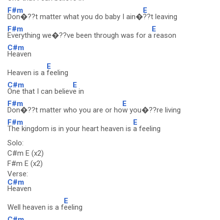
F#m
E
Don�??t matter what you do baby I ain�
??t leaving
F#m
E
Everything we�??ve been through was for a
reason
C#m
Heaven
E
Heaven is a
feeling
C#m
E
One that I can believ
e in
F#m
E
Don�??t matter who you are or ho
w you�??re living
F#m
E
The kingdom is in your heart heaven is
a feeling
Solo:
C#m E (x2)
F#m E (x2)
Verse:
C#m
Heaven
E
Well heaven is a f
eeling
C#m