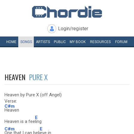
Login/register
HOME
SONGS
ARTISTS
PUBLIC
MY
BOOK
RESOURCES
FORUM
HEAVEN
PURE X
Heaven by Pure X (off Angel)
Verse:
C#m
Heaven
E
Heaven is a fee
ling
C#m
E
One that I can beli
eve in