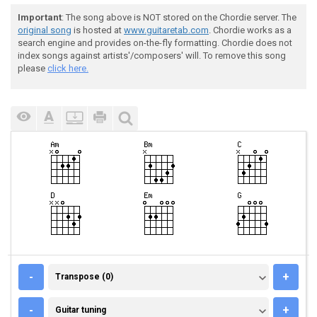
Important
: The song above is NOT stored on the Chordie server. The
original song
is hosted at
www.guitaretab.com
. Chordie works as a
search engine and provides on-the-fly formatting. Chordie does not
index songs against artists'/composers' will. To remove this song
please
click here.
TRANSPOSE (0)
-
+
Transpose (0)
GUITAR TUNING
-
+
Guitar tuning