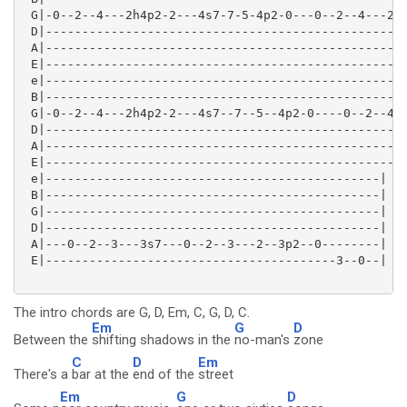
 G|-0--2--4---2h4p2-2---4s7-7-5-4p2-0---0--2--4---2h4
 D|--------------------------------------------------
 A|--------------------------------------------------
 E|--------------------------------------------------
 e|--------------------------------------------------
 B|--------------------------------------------------
 G|-0--2--4---2h4p2-2---4s7--7--5--4p2-0----0--2--4--
 D|--------------------------------------------------
 A|--------------------------------------------------
 E|--------------------------------------------------
 e|----------------------------------------------|

 B|----------------------------------------------|

 G|----------------------------------------------|

 D|----------------------------------------------|

 A|---0--2--3---3s7---0--2--3---2--3p2--0--------|

 E|----------------------------------------3--0--| 

The intro chords are G, D, Em, C, G, D, C.
Em
G
D
Between the
shifting shadows in the
no-man's
zone
C
D
Em
There's a
bar at the
end of the
street
Em
G
D