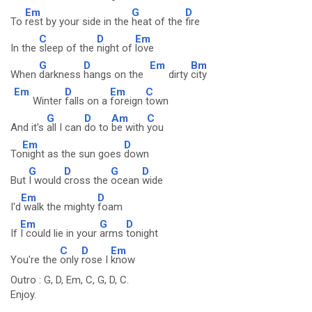
Em
G
D
To
rest by your side in the
heat of the
fire
C
D
Em
In the
sleep of the
night of
love
G
D
Em
Bm
When
darkness
hangs on the
dirty
city
Em
D
Em
C
Winter
falls on a
foreign
town
G
D
Am
C
And it's
all I can
do to
be with
you
Em
D
To
night as the sun goes
down
G
D
G
D
But
I would
cross the
ocean
wide
Em
D
I'd
walk the mighty
foam
Em
G
D
If
I could lie in your
arms
tonight
C
D
Em
You're the
only
rose I
know
Outro : G, D, Em, C, G, D, C.
Enjoy.