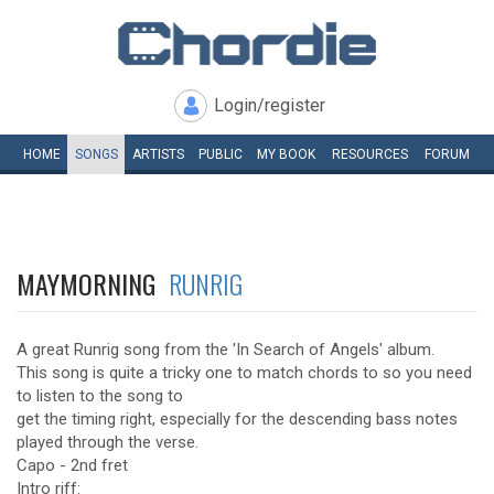
Login/register
HOME
SONGS
ARTISTS
PUBLIC
MY
BOOK
RESOURCES
FORUM
MAYMORNING
RUNRIG
A great Runrig song from the 'In Search of Angels' album.
This song is quite a tricky one to match chords to so you need
to listen to the song to
get the timing right, especially for the descending bass notes
played through the verse.
Capo - 2nd fret
Intro riff: