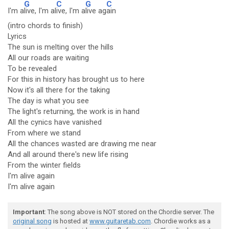
G
C
G
C
I'm a
live, I'm al
ive, I'm a
live ag
ain
(intro chords to finish)
Lyrics
The sun is melting over the hills
All our roads are waiting
To be revealed
For this in history has brought us to here
Now it's all there for the taking
The day is what you see
The light's returning, the work is in hand
All the cynics have vanished
From where we stand
All the chances wasted are drawing me near
And all around there's new life rising
From the winter fields
I'm alive again
I'm alive again
Important
: The song above is NOT stored on the Chordie server. The
original song
is hosted at
www.guitaretab.com
. Chordie works as a