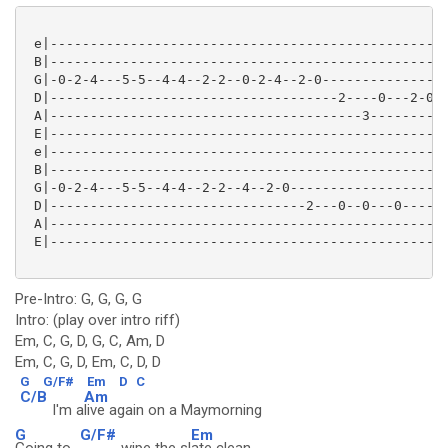
 e|--------------------------------------------------
 B|--------------------------------------------------
 G|-0-2-4---5-5--4-4--2-2--0-2-4--2-0----------------
 D|------------------------------------2----0---2-0--
 A|---------------------------------------3----------
 E|--------------------------------------------------
 e|--------------------------------------------------
 B|--------------------------------------------------
 G|-0-2-4---5-5--4-4--2-2--4--2-0--------------------
 D|--------------------------------2---0--0---0------
 A|--------------------------------------------------
 E|--------------------------------------------------
Pre-Intro: G, G, G, G
Intro: (play over intro riff)
Em, C, G, D, G, C, Am, D
Em, C, G, D, Em, C, D, D
G
G/F#
Em
D
C
C/B
Am
I'm a
live again on a Maymorning
G
G/F#
Em