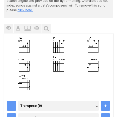
search engine and provides on-the-fly formatting. Chordie does not
index songs against artists'/composers' will. To remove this song
please
click here.
TRANSPOSE (0)
-
+
Transpose (0)