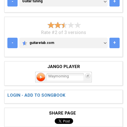
GUITAR TUNING
-
+
Guitar tuning
Rate #2 of 3 versions
-
+
guitaretab.com
GUITARETAB.COM
JANGO PLAYER
Maymorning
LOGIN - ADD TO SONGBOOK
SHARE PAGE