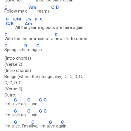
Going to
wipe the sl
ate clean
C
Am
C
D
Follow my d
reams
G
G/F#
Em
D
C
C/B
Am
All th
e yearning buds are here again
C
D
With the the promise of a
new life to come
C
D
G
Spring is h
ere ag
ain
(Intro chords)
(Verse 2)
(Intro chords)
Bridge (where the strings play): G, C, D, G,
C, G, D, G
(Verse 3)
Outro:
G
C
G
C
I'm a
live ag
ain
G
C
G
C
I'm a
live ag
ain
G
C
G
C
I'm a
live, I'm a
live, I'm a
live ag
ain