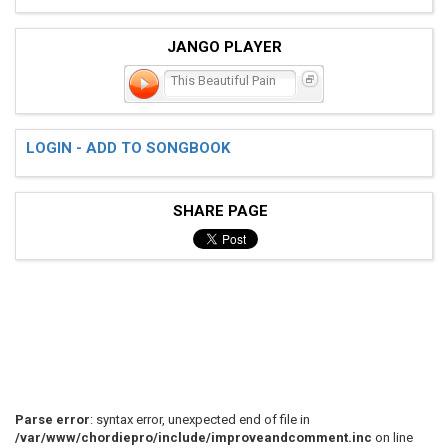
JANGO PLAYER
This Beautiful Pain
LOGIN - ADD TO SONGBOOK
SHARE PAGE
Parse error
: syntax error, unexpected end of file in
/var/www/chordiepro/include/improveandcomment.inc
on line