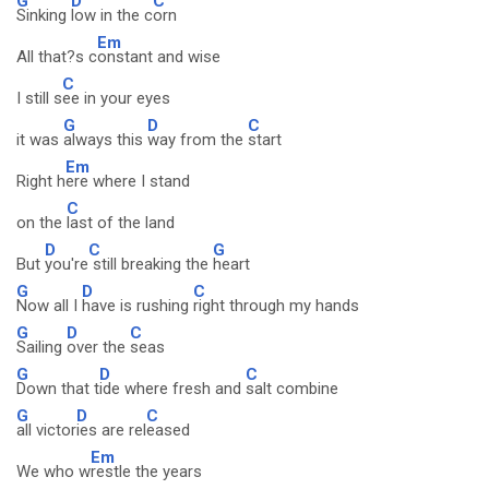
G
D
C
Sinking
low in the c
orn
Em
All that?s c
onstant and wise
C
I still s
ee in your eyes
G
D
C
it was
always this
way from the
start
Em
Right h
ere where I stand
C
on the
last of the land
D
C
G
But
you're
still breaking the
heart
G
D
C
Now all I
have is rushing
right through my hands
G
D
C
Sailing
over the
seas
G
D
C
Down that t
ide where fresh and
salt combine
G
D
C
all victor
ies are rel
eased
Em
We who w
restle the years