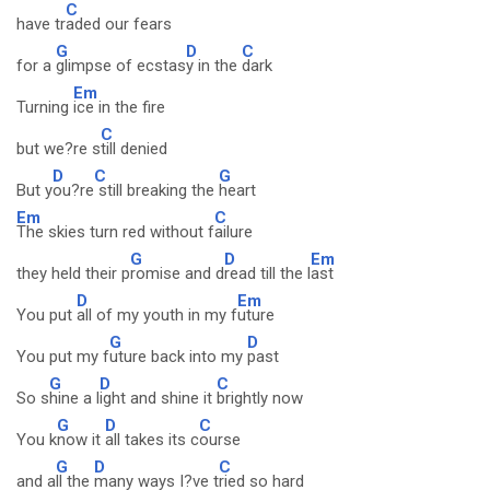
C
have tr
aded our fears
G
D
C
for a
glimpse of ecstas
y in the
dark
Em
Turning
ice in the fire
C
but we?re s
till denied
D
C
G
But y
ou?re
still breaking the
heart
Em
C
The skies turn red without f
ailure
G
D
Em
they held their p
romise and d
read till the l
ast
D
Em
You put
all of my youth in my f
uture
G
D
You put my f
uture back into my
past
G
D
C
So s
hine a l
ight and shine it
brightly now
G
D
C
You k
now it
all takes its c
ourse
G
D
C
and a
ll the
many ways I?ve t
ried so hard