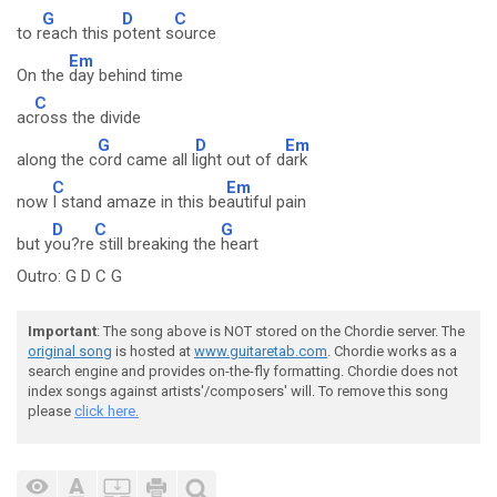
G
D
C
to r
each this p
otent s
ource
Em
On the
day behind time
C
ac
ross the divide
G
D
Em
along the c
ord came all l
ight out of d
ark
C
Em
now
I stand amaze in this be
autiful pain
D
C
G
but y
ou?re
still breaking the
heart
Outro: G D C G
Important
: The song above is NOT stored on the Chordie server. The
original song
is hosted at
www.guitaretab.com
. Chordie works as a
search engine and provides on-the-fly formatting. Chordie does not
index songs against artists'/composers' will. To remove this song
please
click here.