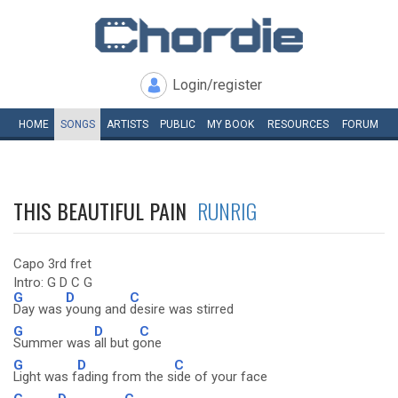
Login/register
HOME
SONGS
ARTISTS
PUBLIC
MY
BOOK
RESOURCES
FORUM
THIS BEAUTIFUL PAIN
RUNRIG
Capo 3rd fret
Intro: G D C G
G
D
C
Day was
young and
desire was stirred
G
D
C
Summer was
all but g
one
G
D
C
Light was f
ading from the s
ide of your face