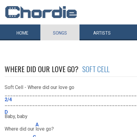
HOME
SONGS
ARTISTS
WHERE DID OUR LOVE GO?
SOFT CELL
Soft Cell - Where did our love go
________________________________________________
2/4
________________________________________________
D
Baby, baby
A
Where did our
love go?