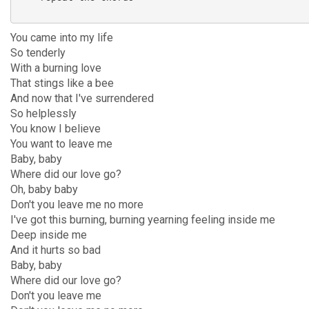
You came into my life
So tenderly
With a burning love
That stings like a bee
And now that I've surrendered
So helplessly
You know I believe
You want to leave me
Baby, baby
Where did our love go?
Oh, baby baby
Don't you leave me no more
I've got this burning, burning yearning feeling inside me
Deep inside me
And it hurts so bad
Baby, baby
Where did our love go?
Don't you leave me