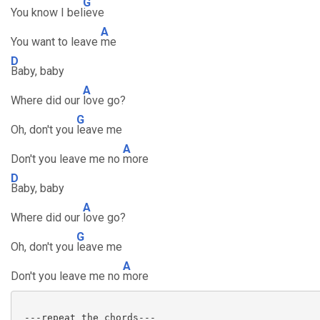
G
You know I bel
ieve
A
You want to leave
me
D
Baby, baby
A
Where did our
love go?
G
Oh, don't you
leave me
A
Don't you leave me no
more
D
Baby, baby
A
Where did our
love go?
G
Oh, don't you
leave me
A
Don't you leave me no
more
 ---repeat the chords---
