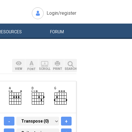
Login/register
RESOURCES
FORUM
VIEW
SCROLL
PRINT
SEARCH
FONT
-
TRANSPOSE (0)
Transpose (0)
+