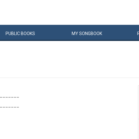
PUBLIC
BOOKS
MY
SONG
BOOK
_______
_______