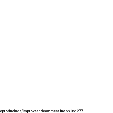
iepro/include/improveandcomment.inc
on line
277