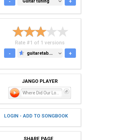
-
GUITAR TUNING
Guitar tuning
+
Rate #1 of 1 versions
-
guitaretab.com
+
GUITARETAB.COM
JANGO PLAYER
Where Did Our Love Go?
LOGIN - ADD TO SONGBOOK
SHARE PAGE