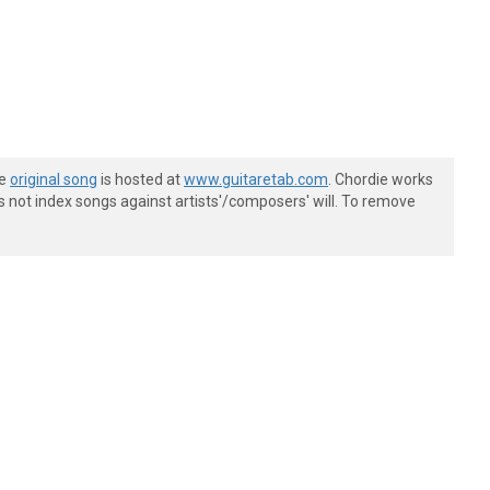
he
original song
is hosted at
www.guitaretab.com
. Chordie works
s not index songs against artists'/composers' will. To remove