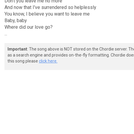
Don't you leave me no more
And now that I've surrendered so helplessly
You know, I believe you want to leave me
Baby, baby
Where did our love go?
...
Important
: The song above is NOT stored on the Chordie server. T
as a search engine and provides on-the-fly formatting. Chordie doe
this song please
click here.