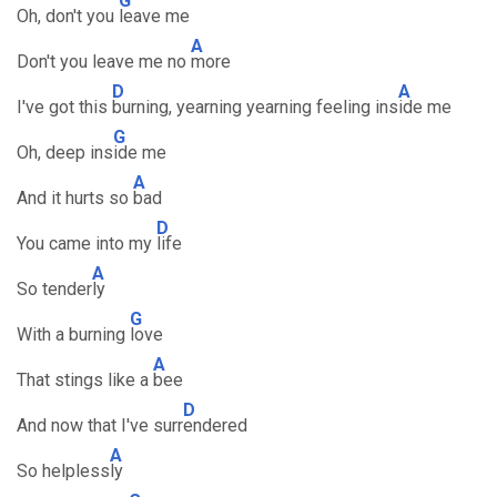
G
Oh, don't you
leave me
A
Don't you leave me no
more
D
A
I've got this
burning, yearning yearning feeling ins
ide me
G
Oh, deep ins
ide me
A
And it hurts so
bad
D
You came into my
life
A
So tender
ly
G
With a burning
love
A
That stings like a
bee
D
And now that I've surr
endered
A
So helpless
ly