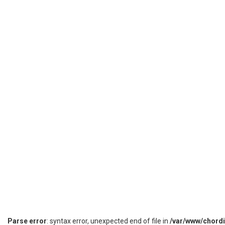
Parse error
: syntax error, unexpected end of file in
/var/www/chord