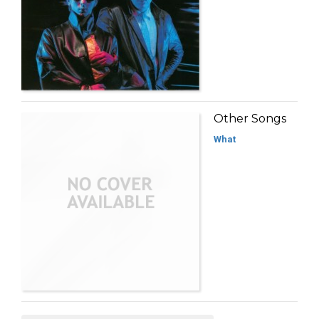
Other Songs
What