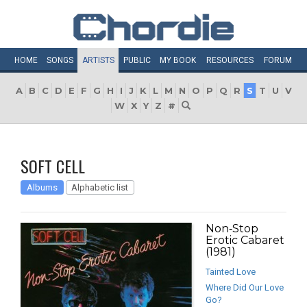
HOME
SONGS
ARTISTS
PUBLIC
MY
BOOK
RESOURCES
FORUM
A
B
C
D
E
F
G
H
I
J
K
L
M
N
O
P
Q
R
S
T
U
V
W
X
Y
Z
#
SOFT CELL
Albums
Alphabetic list
Non‐Stop
Erotic Cabaret
(1981)
Tainted Love
Where Did Our Love
Go?