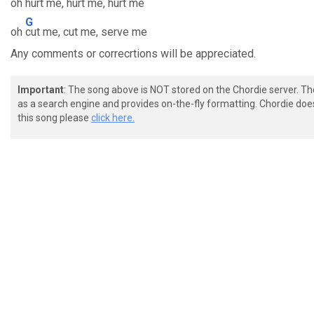
oh
hurt me, hurt me, hurt me
G
oh
cut me, cut me, serve me
Any comments or correcrtions will be appreciated.
Important
: The song above is NOT stored on the Chordie server. T
as a search engine and provides on-the-fly formatting. Chordie doe
this song please
click here.