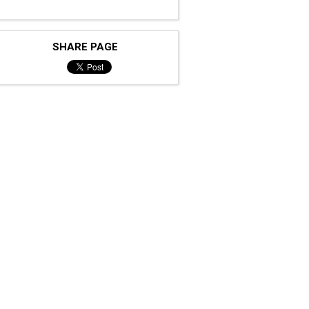
SHARE PAGE