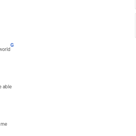
G
world
e able
t me