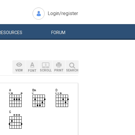
Login/register
RESOURCES
FORUM
VIEW
SCROLL
PRINT
SEARCH
FONT