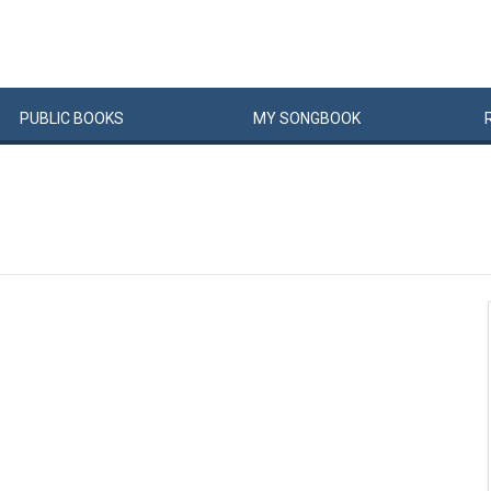
PUBLIC
BOOKS
MY
SONG
BOOK