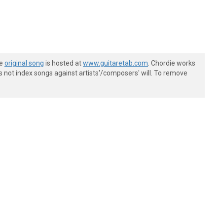
he
original song
is hosted at
www.guitaretab.com
. Chordie works
s not index songs against artists'/composers' will. To remove