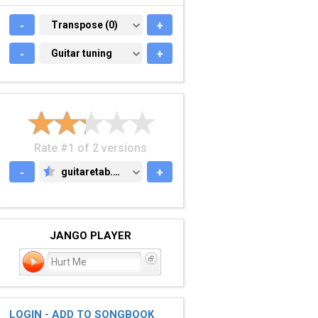
-
TRANSPOSE (0)
Transpose (0)
+
-
GUITAR TUNING
Guitar tuning
+
Rate #1 of 2 versions
-
guitaretab.com
+
GUITARETAB.COM
JANGO PLAYER
Hurt Me
LOGIN - ADD TO SONGBOOK