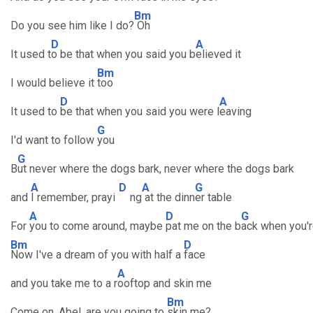
Bm
Do you see him like I do?
Oh
D
A
It used t
o be that when you said you b
elieved it
Bm
I would believe it
too
D
A
It used to
be that when you said you were l
eaving
G
I'd want to follow
you
G
B
ut never where the dogs bark, never where the dogs bark
A
D
A
G
and
I remember, prayi
ng
at the dinn
er table
A
D
G
For
you to come around, maybe
pat me on the b
ack when you'r
Bm
D
Now I've a dream of you with half a
face
A
and you take me to a r
ooftop and skin me
Bm
Come on, Abel, are you going to
skin me?