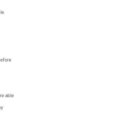
le.
before
re able
by