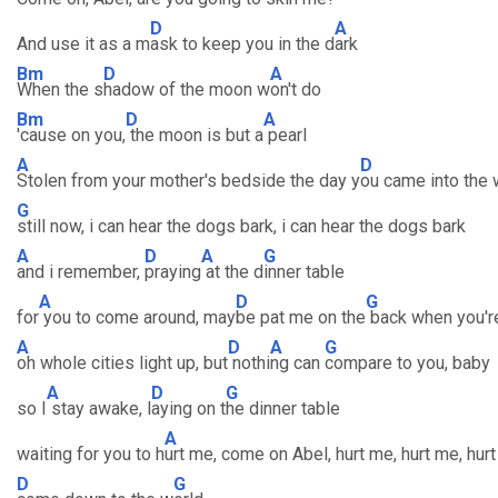
D
A
And use it as a m
ask to keep you in the d
ark
Bm
D
A
When the s
hadow of the moon w
on't do
Bm
D
A
'cause on you,
the moon is but a
pearl
A
D
Stolen from your mother's bedside the day y
ou came into the 
G
still now, i can hear the dogs bark, i can hear the dogs bark
A
D
A
G
and i remember,
praying
at the d
inner table
A
D
G
for
you to come around, may
be pat me on the
back when you'r
A
D
A
G
oh whole cities light up, but
nothi
ng can
compare to you, baby
A
D
G
so I
stay awake, l
aying on t
he dinner table
A
waiting for you to h
urt me, come on Abel, hurt me, hurt me, hur
D
G