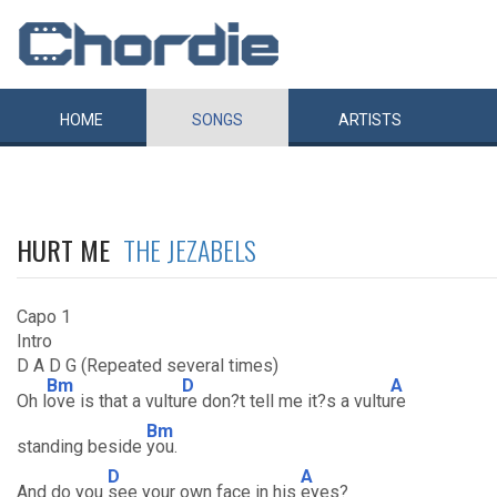
HOME
SONGS
ARTISTS
HURT ME
THE JEZABELS
Capo 1
Intro
D A D G (Repeated several times)
Bm
D
A
Oh l
ove is that a vultu
re don?t tell me it?s a vultu
re
Bm
standing beside
you.
D
A
And do you
see your own face in his
eyes?