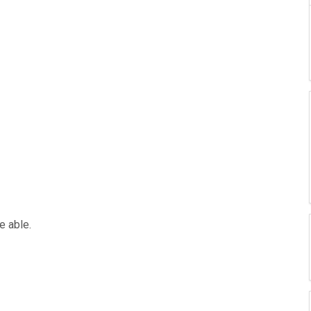
e able.