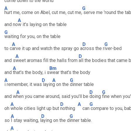
come down to the w
orld
A
G
hurt me, come on Abel, cut me, cut me,
serve me 'round the tab
A
and no
w it's laying on the table
G
waiting for you, on the table
A
D
G
to c
arve it up and watch the spray go a
cross the r
iver-bed
A
D
and s
weet aromas fill the halls from
all the bodies that came 
A
Bm
and
that's the body, i s
wear that's the body
A
D
A
G
i remember, it was
layin
g on the
dinner table
A
D
G
and w
hen you came around, said you'll be
doing
fine when you'
A
D
A
G
oh
whole cities light up but
nothing
can
compare to you, ba
A
D
G
so
I stay waiting, l
aying on the d
inner table.
A