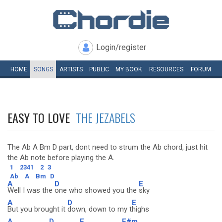
Login/register
HOME
SONGS
ARTISTS
PUBLIC
MY
BOOK
RESOURCES
FORUM
EASY TO LOVE
THE JEZABELS
The Ab A Bm D part, dont need to strum the Ab chord, just hit
the Ab note before playing the A.
1
2341
2
3
Ab
A
Bm
D
A
D
E
Well I was the
one who showed you the
sky
A
D
E
But you brought it
down, down to my t
highs
A
D
E
F#m