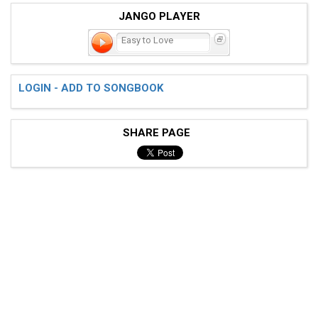
JANGO PLAYER
Easy to Love
LOGIN - ADD TO SONGBOOK
SHARE PAGE