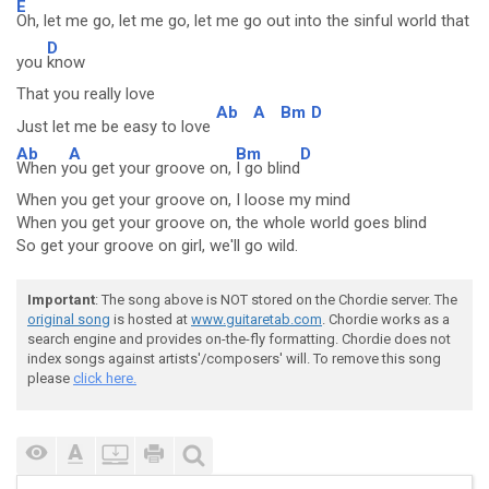
E
Oh, let me go, let me go, let me go out into the sinful world that
D
you
know
That you really love
Ab
A
Bm
D
Just let me be easy to love
Ab
A
Bm
D
When y
ou get your groove on,
I go blind
When you get your groove on, I loose my mind
When you get your groove on, the whole world goes blind
So get your groove on girl, we'll go wild.
Important
: The song above is NOT stored on the Chordie server. The
original song
is hosted at
www.guitaretab.com
. Chordie works as a
search engine and provides on-the-fly formatting. Chordie does not
index songs against artists'/composers' will. To remove this song
please
click here.