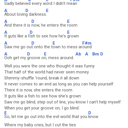
Sadly believe
d every w
ord I didn't m
ean
A
D
E
About lovin
g darkness
.
A
D
E
And there it is
now, he enters the
room
A
D
E
It guts like a f
ish to see how he's
grown
A
D
E
F#m
Saw me go ou
t onto the t
own to mess ar
ound
A
D
E
Ab
A
Bm
D
Ooh get my
groove o
n, mess around.
Well you were the one who thought it was funny
That half of the world had never seen money
Shimmy-shuffle 'round, break it all down
It never comes to an end as long as you can help yourself
There it is now, she enters the room
It guts like a fish to see how she's grown
Saw me go blind, step out of line, you know I can't help myself
When you get your groove on, I go blind.
E
D
So, let me go out into the evil world that you
know
Where my baby cries, but I cut the ties