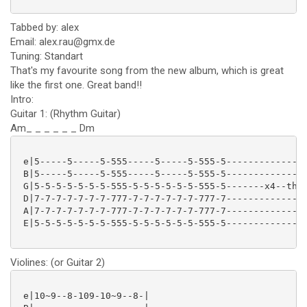
Tabbed by: alex
Email: alex.rau@gmx.de
Tuning: Standart
That's my favourite song from the new album, which is great
like the first one. Great band!!
Intro:
Guitar 1: (Rhythm Guitar)
Am_ _ _ _ _ _ Dm
 e|5-----5-----5-555-----5-----5-555-5---------------
 B|5-----5-----5-555-----5-----5-555-5---------------
 G|5-5-5-5-5-5-5-555-5-5-5-5-5-5-555-5-------x4--then
 D|7-7-7-7-7-7-7-777-7-7-7-7-7-7-777-7---------------
 A|7-7-7-7-7-7-7-777-7-7-7-7-7-7-777-7---------------
 E|5-5-5-5-5-5-5-555-5-5-5-5-5-5-555-5---------------
Violines: (or Guitar 2)
 e|10~9--8-109-10~9--8-|
