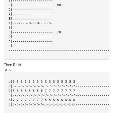
 B|--------------------|

 G|--------------------| x8

 D|--------------------|

 A|--------------------|

 E|--------------------|

 e|8--7--5-8-7-8--7--5-|

 B|--------------------|

 G|--------------------| x8

 D|--------------------|

 A|--------------------|

 E|--------------------|

 ----------------------------------------------------
Then Both:
A
D
 e|5-5-5-5-5-5-5-5-5-5-5-5-5-5-5-5-------------------
 B|5-5-5-5-5-5-5-5-7-7-7-7-7-7-7-7-------------------
 G|5-5-5-5-5-5-5-5-7-7-7-7-7-7-7-7-------------------
 D|7-7-7-7-7-7-7-7-7-7-7-7-7-7-7-7-------------------
 A|7-7-7-7-7-7-7-7-5-5-5-5-5-5-5-5-------------------
 E|5-5-5-5-5-5-5-5-x-x-x-x-x-x-x-x-------------------
 ----------------------------------------------------