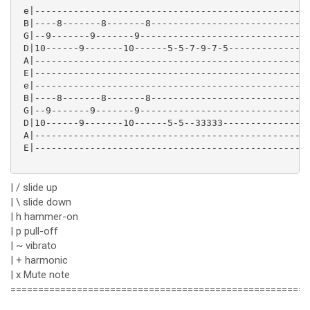
 e|--------------------------------------------------
 B|----8-------8-------8-----------------------------
 G|--9-------9-------9-------------------------------
 D|10------9-------10------5-5-7-9-7-5---------------
 A|--------------------------------------------------
 E|--------------------------------------------------
 e|--------------------------------------------------
 B|----8-------8-------8-----------------------------
 G|--9-------9-------9-------------------------------
 D|10------9-------10------5-5--33333----------------
 A|--------------------------------------------------
 E|--------------------------------------------------
| / slide up
| \ slide down
| h hammer-on
| p pull-off
| ~ vibrato
| + harmonic
| x Mute note
======================================================