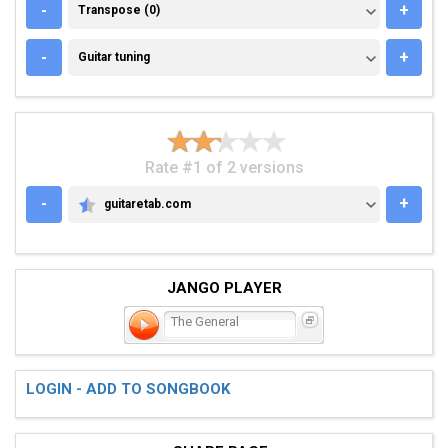
TRANSPOSE (0)
-
+
Transpose (0)
GUITAR TUNING
-
+
Guitar tuning
Rate #1 of 2 versions
-
+
guitaretab.com
GUITARETAB.COM
JANGO PLAYER
The General
LOGIN - ADD TO SONGBOOK