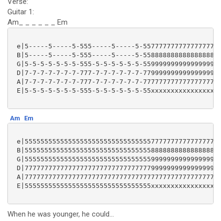
Verse:
Guitar 1:
Am_ _ _ _ _ _ Em
 e|5-----5-----5-555-----5-----5-55777777777777777777
 B|5-----5-----5-555-----5-----5-55888888888888888888
 G|5-5-5-5-5-5-5-555-5-5-5-5-5-5-55999999999999999999
 D|7-7-7-7-7-7-7-777-7-7-7-7-7-7-77999999999999999999
 A|7-7-7-7-7-7-7-777-7-7-7-7-7-7-77777777777777777777
 E|5-5-5-5-5-5-5-555-5-5-5-5-5-5-55xxxxxxxxxxxxxxxxxx
Am
Em
 e|55555555555555555555555555555555777777777777777777
 B|55555555555555555555555555555555888888888888888888
 G|55555555555555555555555555555555999999999999999999
 D|77777777777777777777777777777777999999999999999999
 A|77777777777777777777777777777777777777777777777777
 E|55555555555555555555555555555555xxxxxxxxxxxxxxxxxx
When he was younger, he could...