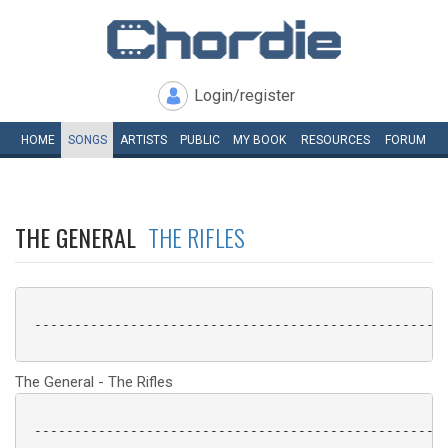
Login/register
HOME
SONGS
ARTISTS
PUBLIC
MY
BOOK
RESOURCES
FORUM
THE GENERAL
THE RIFLES
 ----------------------------------------------------
The General - The Rifles
 ----------------------------------------------------