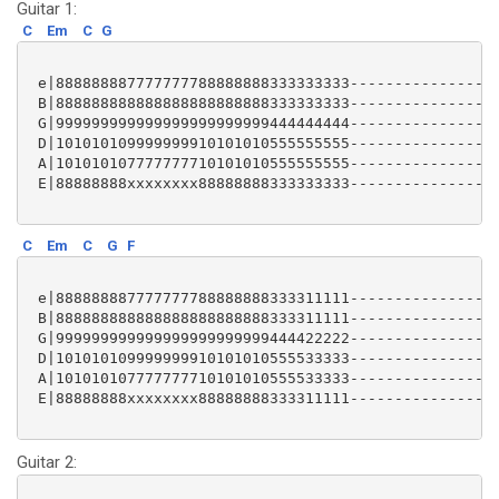
Guitar 1:
C
Em
C
G
 e|888888887777777788888888333333333-----------------
 B|888888888888888888888888333333333-----------------
 G|999999999999999999999999444444444-----------------
 D|101010109999999910101010555555555-----------------
 A|101010107777777710101010555555555-----------------
 E|88888888xxxxxxxx88888888333333333-----------------
C
Em
C
G
F
 e|888888887777777788888888333311111-----------------
 B|888888888888888888888888333311111-----------------
 G|999999999999999999999999444422222-----------------
 D|101010109999999910101010555533333-----------------
 A|101010107777777710101010555533333-----------------
 E|88888888xxxxxxxx88888888333311111-----------------
Guitar 2: