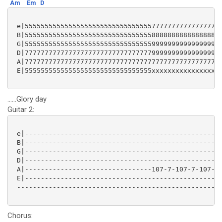
Am
Em
D
 e|55555555555555555555555555555555777777777777777755
 B|55555555555555555555555555555555888888888888888877
 G|55555555555555555555555555555555999999999999999977
 D|77777777777777777777777777777777999999999999999977
 A|77777777777777777777777777777777777777777777777755
 E|55555555555555555555555555555555xxxxxxxxxxxxxxxxxx
......Glory day
Guitar 2:
 e|--------------------------------------------------
 B|--------------------------------------------------
 G|--------------------------------------------------
 D|--------------------------------------------------
 A|--------------------------------107-7-107-7-107-10
 E|--------------------------------------------------
 ----------------------------------------------------
Chorus: