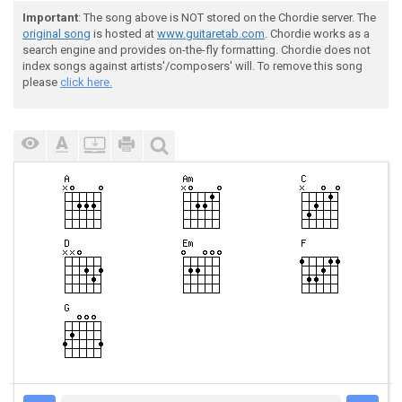
Important
: The song above is NOT stored on the Chordie server. The
original song
is hosted at
www.guitaretab.com
. Chordie works as a
search engine and provides on-the-fly formatting. Chordie does not
index songs against artists'/composers' will. To remove this song
please
click here.