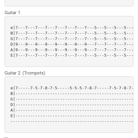
Guitar 1:
 e|7---7---7---7---7---7---7---7---5---5---5---5---5-
 B|7---7---7---7---7---7---7---7---5---5---5---5---5-
 G|7---7---7---7---7---7---7---7---5---5---5---5---5-
 D|9---9---9---9---9---9---9---9---7---7---7---7---7-
 A|9---9---9---9---9---9---9---9---7---7---7---7---7-
 E|7---7---7---7---7---7---7---7---5---5---5---5---5-
Guitar 2: (Trompets)
 e|7-----7-5-7-8-7-5-----5-5-5-7-8-7-----7-5-7-8-7-5-
 B|--------------------------------------------------
 G|--------------------------------------------------
 D|--------------------------------------------------
 A|--------------------------------------------------
 E|--------------------------------------------------
 ----------------------------------------------------