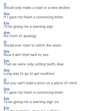
G
Would only make a start in a new decline
Dm
If I gave my heart a convincing listen
Em
I'd be giving me a warning sign
Am
No form of apology
G
Would ever start to stitch the seam
Dm
Now it ain't that hard to see
Em
That we were only cutting teeth, dear
Am
Long way to go to get nowhere
G
But you can't build a price on a piece of mind
Dm
If I gave my heart a convincing listen
Em
I'd be giving me a warning sign 'so'
Em