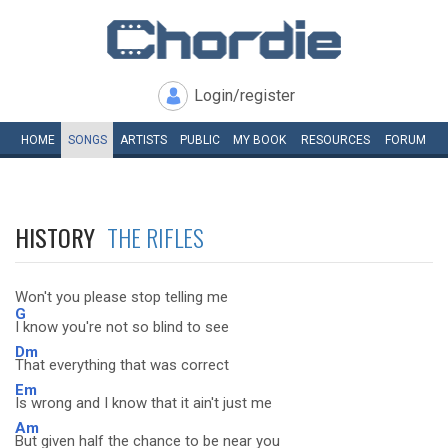
Login/register
HOME
SONGS
ARTISTS
PUBLIC
MY
BOOK
RESOURCES
FORUM
HISTORY
THE RIFLES
Won't you please stop telling me
G
I know you're not so blind to see
Dm
That everything that was correct
Em
Is wrong and I know that it ain't just me
Am
But given half the chance to be near you