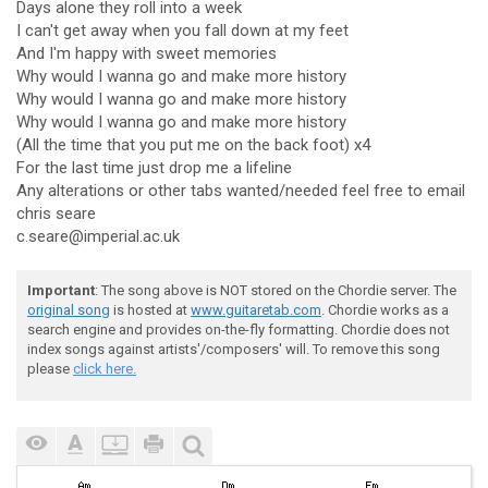
Days alone they roll into a week
I can't get away when you fall down at my feet
And I'm happy with sweet memories
Why would I wanna go and make more history
Why would I wanna go and make more history
Why would I wanna go and make more history
(All the time that you put me on the back foot) x4
For the last time just drop me a lifeline
Any alterations or other tabs wanted/needed feel free to email
chris seare
c.seare@imperial.ac.uk
Important
: The song above is NOT stored on the Chordie server. The
original song
is hosted at
www.guitaretab.com
. Chordie works as a
search engine and provides on-the-fly formatting. Chordie does not
index songs against artists'/composers' will. To remove this song
please
click here.