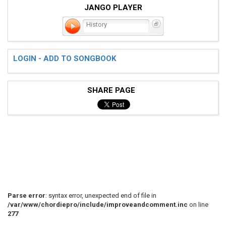
JANGO PLAYER
History
LOGIN - ADD TO SONGBOOK
SHARE PAGE
Parse error
: syntax error, unexpected end of file in
/var/www/chordiepro/include/improveandcomment.inc
on line
277