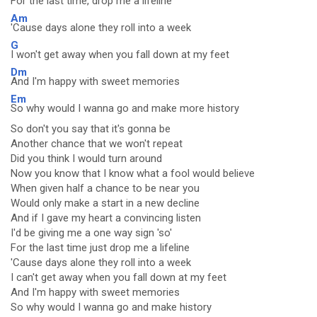
For the last time, drop me a lifeline
Am
'Cause days alone they roll into a week
G
I won't get away when you fall down at my feet
Dm
And I'm happy with sweet memories
Em
So why would I wanna go and make more history
So don't you say that it's gonna be
Another chance that we won't repeat
Did you think I would turn around
Now you know that I know what a fool would believe
When given half a chance to be near you
Would only make a start in a new decline
And if I gave my heart a convincing listen
I'd be giving me a one way sign 'so'
For the last time just drop me a lifeline
'Cause days alone they roll into a week
I can't get away when you fall down at my feet
And I'm happy with sweet memories
So why would I wanna go and make history