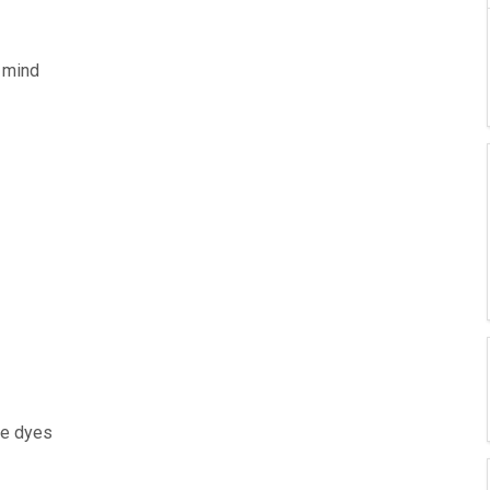
 mind
he dyes