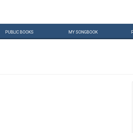
PUBLIC
BOOKS
MY
SONG
BOOK