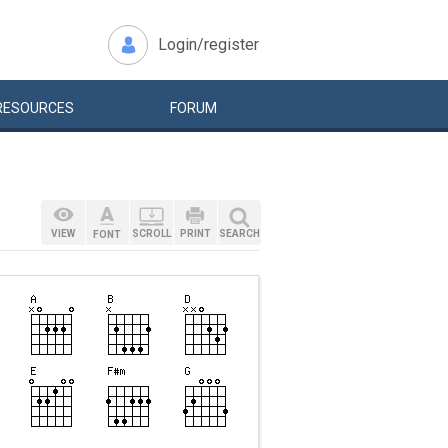
Login/register
RESOURCES
FORUM
VIEW
SCROLL
PRINT
SEARCH
FONT