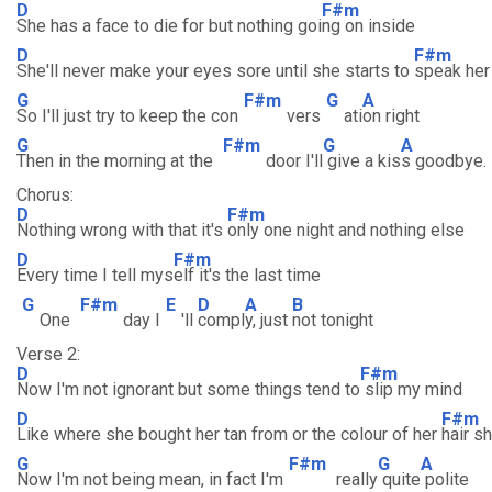
D
F#m
She has a face to die for but nothing goi
ng on inside
D
F#m
She'll never make your eyes sore until she starts to
speak her
G
F#m
G
A
So I'll just try to keep the con
vers
ati
on right
G
F#m
G
A
Then in the morning at the
door I'll
give a kis
s goodbye.
Chorus:
D
F#m
Nothing wrong with that it's
only one night and nothing else
D
F#m
Every time I tell mys
elf it's the last time
G
F#m
E
D
A
B
One
day I
'll
compl
y, just
not tonight
Verse 2:
D
F#m
Now I'm not ignorant but some things tend to
slip my mind
D
F#m
Like where she bought her tan from or the colour of her
hair s
G
F#m
G
A
Now I'm not being mean, in fact I'm
really
quite
polite