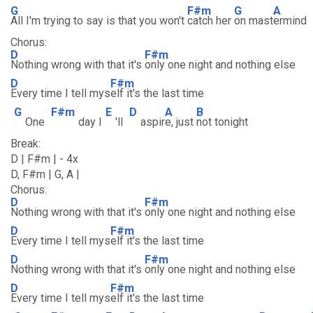
G
F#m
G
A
All I'm trying to say is that you won't
catch her
on mast
ermind
Chorus:
D
F#m
Nothing wrong with that it's
only one night and nothing else
D
F#m
Every time I tell mys
elf it's the last time
G
F#m
E
D
A
B
One
day I
'll
aspir
e, just
not tonight
Break:
D | F#m | - 4x
D, F#m | G, A |
Chorus:
D
F#m
Nothing wrong with that it's
only one night and nothing else
D
F#m
Every time I tell mys
elf it's the last time
D
F#m
Nothing wrong with that it's
only one night and nothing else
D
F#m
Every time I tell mys
elf it's the last time