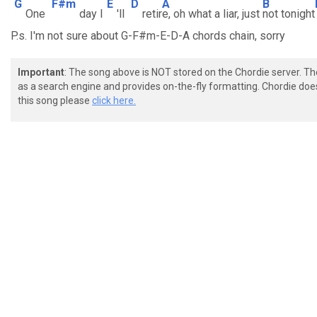
G
F#m
E
D
A
B
One
day I
'll
retir
e, oh what a liar, just
not tonight
P.s. I'm not sure about G-F#m-E-D-A chords chain, sorry
Important
: The song above is NOT stored on the Chordie server. T
as a search engine and provides on-the-fly formatting. Chordie doe
this song please
click here.