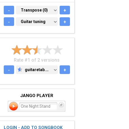
-
TRANSPOSE (0)
Transpose (0)
+
-
GUITAR TUNING
Guitar tuning
+
Rate #1 of 2 versions
-
guitaretab.com
+
GUITARETAB.COM
JANGO PLAYER
One Night Stand
LOGIN - ADD TO SONGBOOK