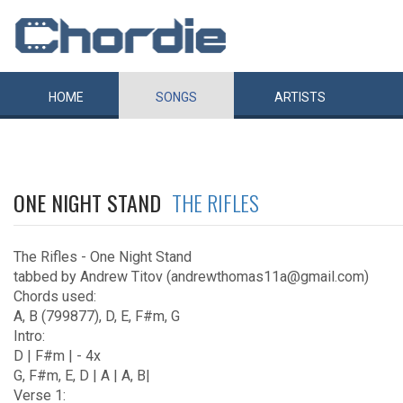
HOME
SONGS
ARTISTS
ONE NIGHT STAND
THE RIFLES
The Rifles - One Night Stand
tabbed by Andrew Titov (andrewthomas11a@gmail.com)
Chords used:
A, B (799877), D, E, F#m, G
Intro:
D | F#m | - 4x
G, F#m, E, D | A | A, B|
Verse 1: