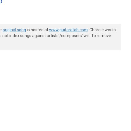
D
he
original song
is hosted at
www.guitaretab.com
. Chordie works
s not index songs against artists'/composers' will. To remove