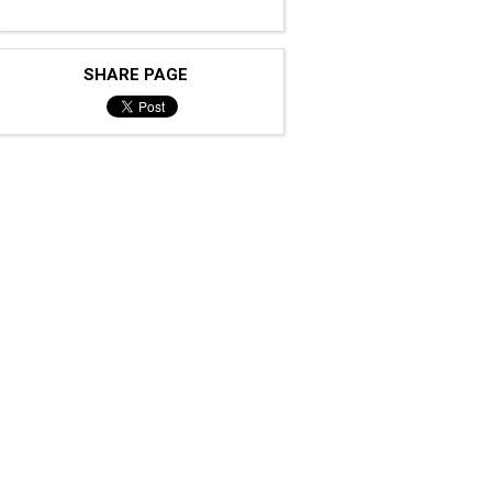
SHARE PAGE