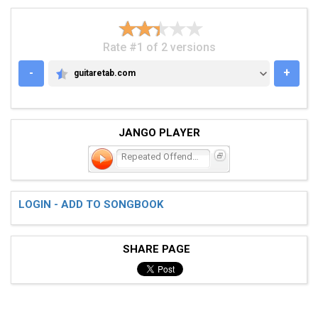
Rate #1 of 2 versions
-
+
guitaretab.com
GUITARETAB.COM
JANGO PLAYER
Repeated Offender
LOGIN - ADD TO SONGBOOK
SHARE PAGE