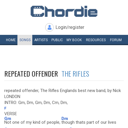
Login/register
HOME
SONGS
ARTISTS
PUBLIC
MY
BOOK
RESOURCES
FORUM
REPEATED OFFENDER
THE RIFLES
repeated offender, The Rifles Englands best new band, by Nick
LONDON
INTRO: Gm, Dm, Gm, Dm, Cm, Dm,
F
VERSE
Gm
Dm
Not one of my kind of people,
though thats part of our lives