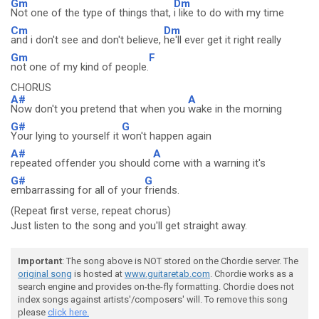
Gm
Dm
Not one of the type of things that,
i like to do with my time
Cm
Dm
and i don't see and don't believe,
he'll ever get it right really
Gm
F
not one of my kind of people.
CHORUS
A#
A
Now don't you pretend that when you
wake in the morning
G#
G
Your lying to yourself it
won't happen again
A#
A
repeated offender you should
come with a warning it's
G#
G
embarrassing for all of your
friends.
(Repeat first verse, repeat chorus)
Just listen to the song and you'll get straight away.
Important
: The song above is NOT stored on the Chordie server. The
original song
is hosted at
www.guitaretab.com
. Chordie works as a
search engine and provides on-the-fly formatting. Chordie does not
index songs against artists'/composers' will. To remove this song
please
click here.