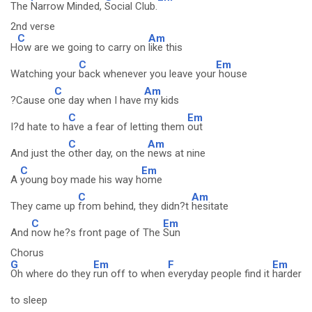
The
Narrow Minded,
Social Club.
2nd verse
C
Am
H
ow are we going to carry on
like this
C
Em
Watching your
back whenever you leave your
house
C
Am
?Cause o
ne day when I have
my kids
C
Em
I?d hate to h
ave a fear of letting them
out
C
Am
And just the
other day, on the
news at nine
C
Em
A
young boy made his way h
ome
C
Am
They came up
from behind, they didn?t
hesitate
C
Em
And
now he?s front page of The
Sun
Chorus
G
Em
F
Em
Oh where do they
run off to when
everyday people find it
harder
to sleep