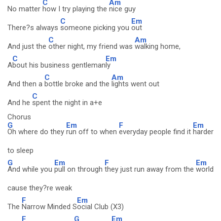
C
Am
No matter
how I try playing the
nice guy
C
Em
There?s always
someone picking you
out
C
Am
And just the
other night, my friend was
walking home,
C
Em
A
bout his business gentleman
ly
C
Am
And then a
bottle broke and the
lights went out
C
And he
spent the night in a+e
Chorus
G
Em
F
Em
Oh where do they
run off to when
everyday people find it
harder
to sleep
G
Em
F
Em
And while you
pull on through
they just run away from the
world
cause they?re weak
F
Em
The
Narrow Minded S
ocial Club (X3)
F
G
Em