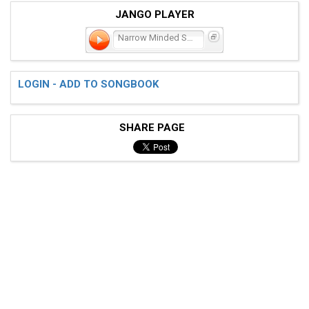
JANGO PLAYER
Narrow Minded Social Club
LOGIN - ADD TO SONGBOOK
SHARE PAGE