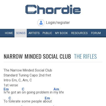
Login/register
HOME
SONGS
ARTISTS
PUBLIC
MY
BOOK
RESOURCES
FORUM
NARROW MINDED SOCIAL CLUB
THE RIFLES
The Narrow Minded Social Club
Standard Tuning Capo 2nd fret
Intro Em, C, Am, C
1st verse
Em
C
Am
Iv?e got an
on going problem in
my life
C
Em
To
tolerate some people a
bout