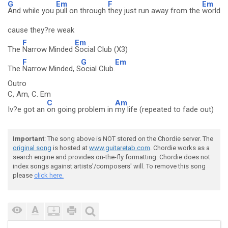
G
Em
F
Em
And while you
pull on through
they just run away from the
world
cause they?re weak
F
Em
The
Narrow Minded
Social Club (X3)
F
G
Em
The
Narrow Minded, S
ocial Club.
Outro
C, Am, C. Em
C
Am
Iv?e got an
on going problem in
my life (repeated to fade out)
Important
: The song above is NOT stored on the Chordie server. The
original song
is hosted at
www.guitaretab.com
. Chordie works as a
search engine and provides on-the-fly formatting. Chordie does not
index songs against artists'/composers' will. To remove this song
please
click here.